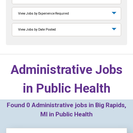
View Jobs by Experience Required
View Jobs by Date Posted
Administrative Jobs
in
Public Health
Found
0
Administrative jobs in Big Rapids,
MI in Public Health