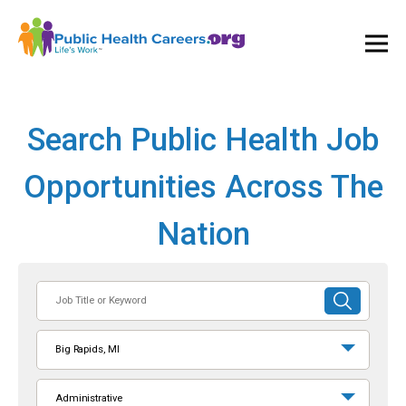
Ope
and
Clos
Mai
Men
Search Public Health Job
Opportunities Across The
Nation
Job
SUBMIT
Title
SEARCH
or
Big Rapids, MI
Keyword
Administrative