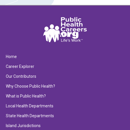
Home
Career Explorer
Our Contributors
Why Choose Public Health?
What is Public Health?
Local Health Departments
State Health Departments
Island Jurisdictions