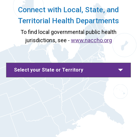
Connect with Local, State, and
Territorial Health Departments
To find local governmental public health
jurisdictions, see -
www.naccho.org
Select your State or Territory