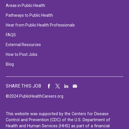
Areas in Public Health
Pathways to Public Health
Hear from Public Health Professionals
FAQS
External Resources
How to Post Jobs
Blog
SHARE THIS JOB
©2024 PublicHealthCareers.org
This website was supported by the Centers for Disease
Control and Prevention (CDC) of the U.S. Department of
Health and Human Services (HHS) as part of a financial