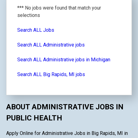
*** No jobs were found that match your
selections
Search ALL Jobs
Search ALL Administrative jobs
Search ALL Administrative jobs in Michigan
Search ALL Big Rapids, MI jobs
ABOUT ADMINISTRATIVE JOBS IN
PUBLIC HEALTH
Apply Online for Administrative Jobs in Big Rapids, MI in