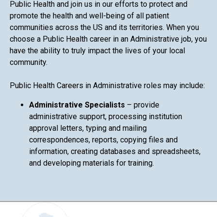
Public Health and join us in our efforts to protect and
promote the health and well-being of all patient
communities across the US and its territories. When you
choose a Public Health career in an Administrative job, you
have the ability to truly impact the lives of your local
community.
Public Health Careers in Administrative roles may include:
Administrative Specialists
– provide
administrative support, processing institution
approval letters, typing and mailing
correspondences, reports, copying files and
information, creating databases and spreadsheets,
and developing materials for training.