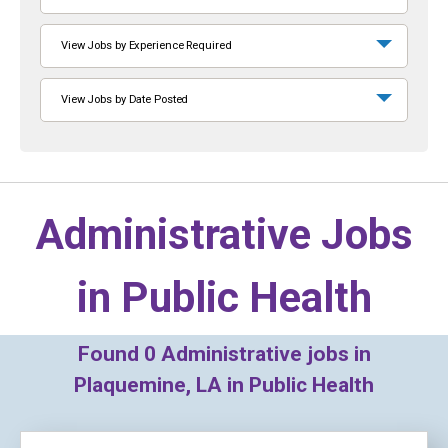
View Jobs by Experience Required
View Jobs by Date Posted
Administrative Jobs
in
Public Health
Found
0
Administrative jobs in
Plaquemine, LA in Public Health