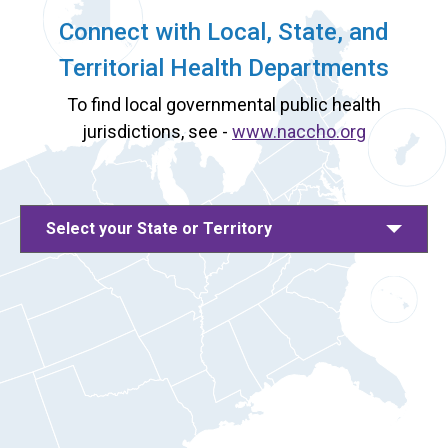
Connect with Local, State, and
Territorial Health Departments
To find local governmental public health
jurisdictions, see -
www.naccho.org
Select your State or Territory