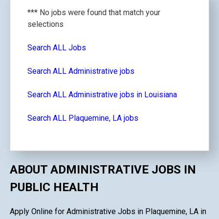
*** No jobs were found that match your
selections
Search ALL Jobs
Search ALL Administrative jobs
Search ALL Administrative jobs in Louisiana
Search ALL Plaquemine, LA jobs
ABOUT ADMINISTRATIVE JOBS IN
PUBLIC HEALTH
Apply Online for Administrative Jobs in Plaquemine, LA in