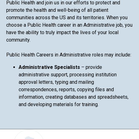
Public Health and join us in our efforts to protect and
promote the health and well-being of all patient
communities across the US and its territories. When you
choose a Public Health career in an Administrative job, you
have the ability to truly impact the lives of your local
community.
Public Health Careers in Administrative roles may include:
Administrative Specialists
– provide
administrative support, processing institution
approval letters, typing and mailing
correspondences, reports, copying files and
information, creating databases and spreadsheets,
and developing materials for training.