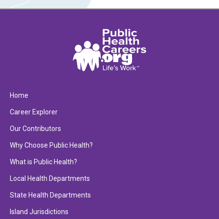
Home
Career Explorer
Our Contributors
Why Choose Public Health?
What is Public Health?
Local Health Departments
State Health Departments
Island Jurisdictions