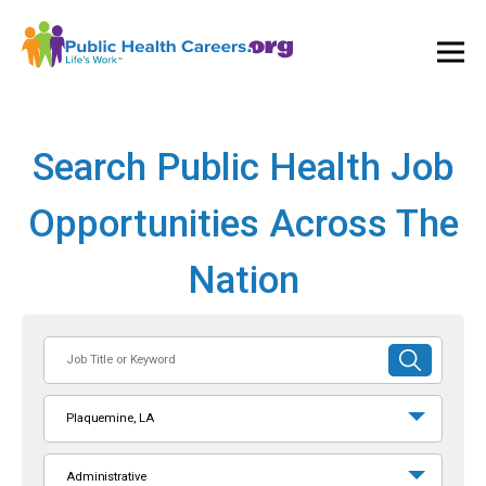
Ope
and
Clos
Mai
Men
Search Public Health Job
Opportunities Across The
Nation
Job
SUBMIT
Title
SEARCH
or
Plaquemine, LA
Keyword
Administrative