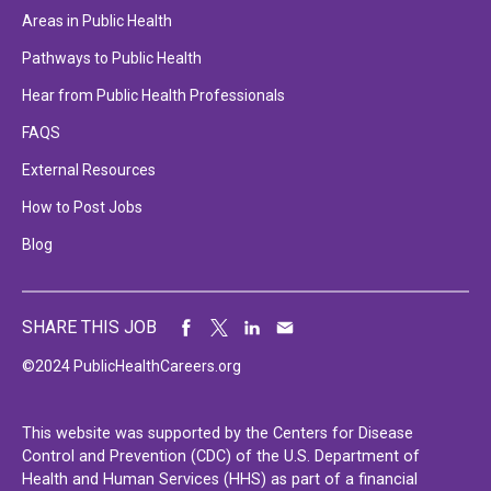
Areas in Public Health
Pathways to Public Health
Hear from Public Health Professionals
FAQS
External Resources
How to Post Jobs
Blog
SHARE THIS JOB
©2024 PublicHealthCareers.org
This website was supported by the Centers for Disease
Control and Prevention (CDC) of the U.S. Department of
Health and Human Services (HHS) as part of a financial