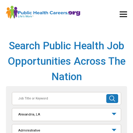
Ope
and
Clos
Mai
Men
Search Public Health Job
Opportunities Across The
Nation
Job
SUBMIT
Title
SEARCH
or
Alexandria, LA
Keyword
Administrative