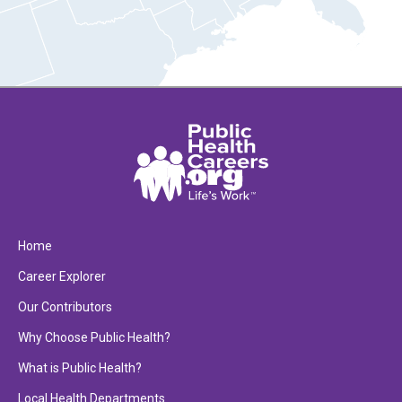
Home
Career Explorer
Our Contributors
Why Choose Public Health?
What is Public Health?
Local Health Departments