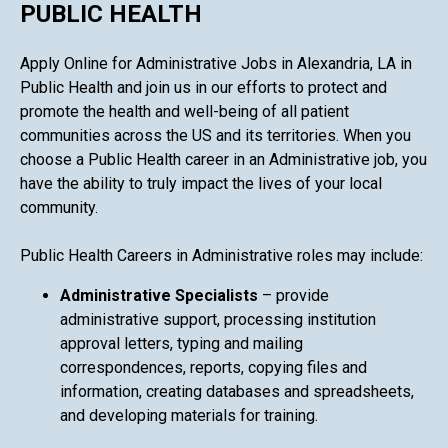
PUBLIC HEALTH
Apply Online for Administrative Jobs in Alexandria, LA in
Public Health and join us in our efforts to protect and
promote the health and well-being of all patient
communities across the US and its territories. When you
choose a Public Health career in an Administrative job, you
have the ability to truly impact the lives of your local
community.
Public Health Careers in Administrative roles may include:
Administrative Specialists
– provide
administrative support, processing institution
approval letters, typing and mailing
correspondences, reports, copying files and
information, creating databases and spreadsheets,
and developing materials for training.