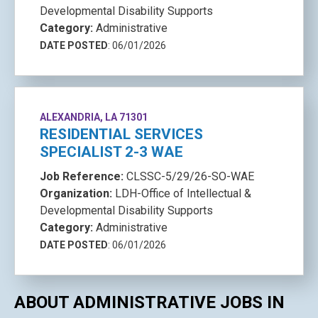
Developmental Disability Supports
Category:
Administrative
DATE POSTED
: 06/01/2026
ALEXANDRIA, LA 71301
RESIDENTIAL SERVICES
SPECIALIST 2-3 WAE
Job Reference:
CLSSC-5/29/26-SO-WAE
Organization:
LDH-Office of Intellectual &
Developmental Disability Supports
Category:
Administrative
DATE POSTED
: 06/01/2026
ABOUT ADMINISTRATIVE JOBS IN