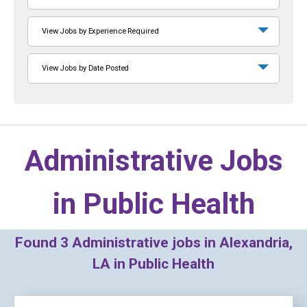
View Jobs by Experience Required
View Jobs by Date Posted
Administrative Jobs
in
Public Health
Found
3
Administrative jobs in Alexandria,
LA in Public Health