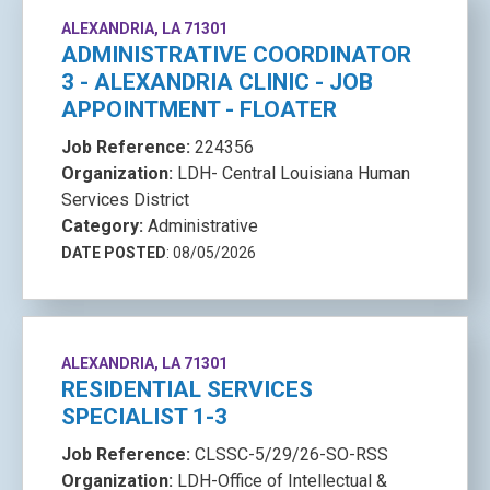
ALEXANDRIA, LA 71301
ADMINISTRATIVE COORDINATOR
3 - ALEXANDRIA CLINIC - JOB
APPOINTMENT - FLOATER
Job Reference:
224356
Organization:
LDH- Central Louisiana Human
Services District
Category:
Administrative
DATE POSTED
: 08/05/2026
ALEXANDRIA, LA 71301
RESIDENTIAL SERVICES
SPECIALIST 1-3
Job Reference:
CLSSC-5/29/26-SO-RSS
Organization:
LDH-Office of Intellectual &