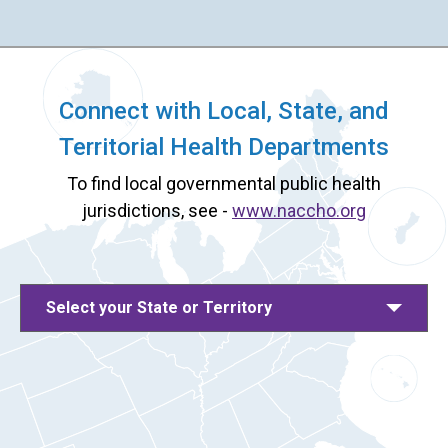
Connect with Local, State, and
Territorial Health Departments
To find local governmental public health
jurisdictions, see -
www.naccho.org
Select your State or Territory