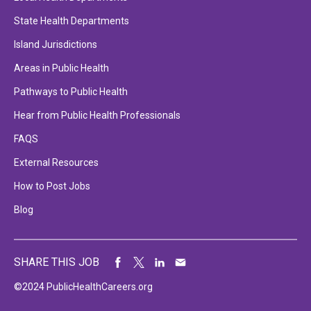
State Health Departments
Island Jurisdictions
Areas in Public Health
Pathways to Public Health
Hear from Public Health Professionals
FAQS
External Resources
How to Post Jobs
Blog
SHARE THIS JOB
©2024 PublicHealthCareers.org