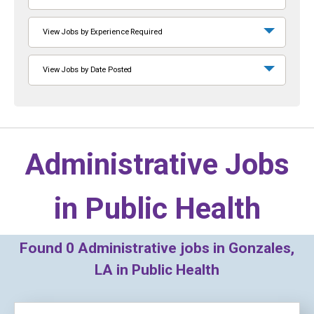
View Jobs by Experience Required
View Jobs by Date Posted
Administrative Jobs
in
Public Health
Found
0
Administrative jobs in Gonzales,
LA in Public Health