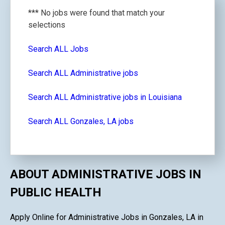
*** No jobs were found that match your
selections
Search ALL Jobs
Search ALL Administrative jobs
Search ALL Administrative jobs in Louisiana
Search ALL Gonzales, LA jobs
ABOUT ADMINISTRATIVE JOBS IN
PUBLIC HEALTH
Apply Online for Administrative Jobs in Gonzales, LA in