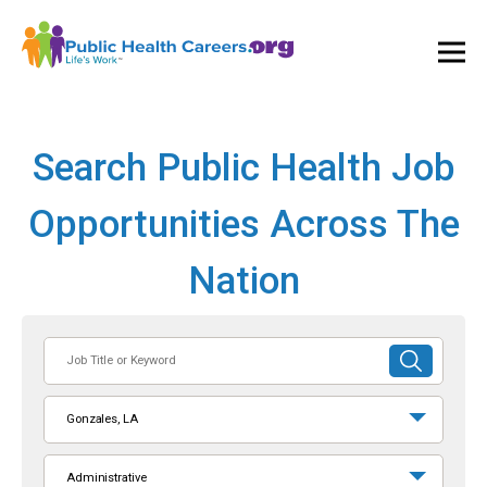
Ope
and
Clos
Mai
Men
Search Public Health Job
Opportunities Across The
Nation
Job
SUBMIT
Title
SEARCH
or
Gonzales, LA
Keyword
Administrative