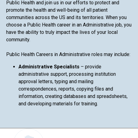
Public Health and join us in our efforts to protect and
promote the health and well-being of all patient
communities across the US and its territories. When you
choose a Public Health career in an Administrative job, you
have the ability to truly impact the lives of your local
community.
Public Health Careers in Administrative roles may include:
Administrative Specialists
– provide
administrative support, processing institution
approval letters, typing and mailing
correspondences, reports, copying files and
information, creating databases and spreadsheets,
and developing materials for training.