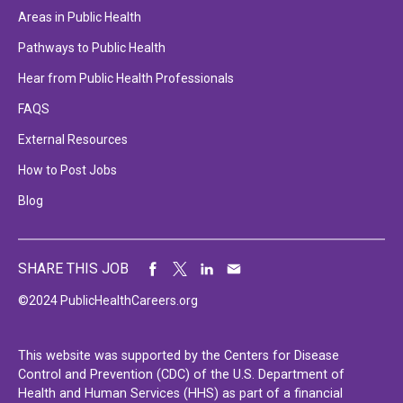
Areas in Public Health
Pathways to Public Health
Hear from Public Health Professionals
FAQS
External Resources
How to Post Jobs
Blog
SHARE THIS JOB
©2024 PublicHealthCareers.org
This website was supported by the Centers for Disease
Control and Prevention (CDC) of the U.S. Department of
Health and Human Services (HHS) as part of a financial