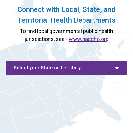
Connect with Local, State, and
Territorial Health Departments
To find local governmental public health
jurisdictions, see -
www.naccho.org
Select your State or Territory