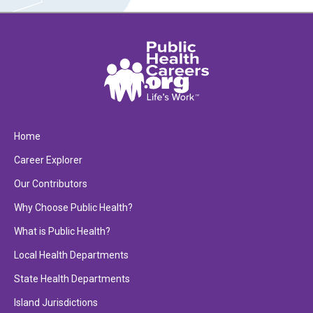
Home
Career Explorer
Our Contributors
Why Choose Public Health?
What is Public Health?
Local Health Departments
State Health Departments
Island Jurisdictions