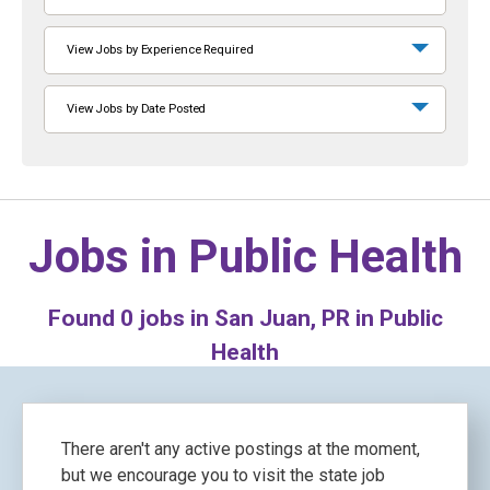
View Jobs by Experience Required
View Jobs by Date Posted
Jobs in
Public Health
Found
0
jobs in San Juan, PR in Public
Health
There aren't any active postings at the moment,
but we encourage you to visit the state job