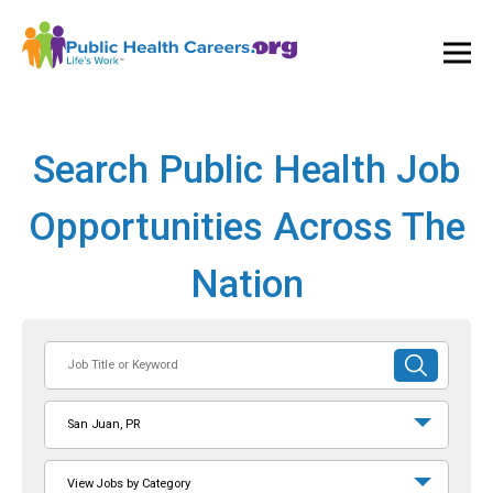
Ope
and
Clos
Mai
Men
Search Public Health Job
Opportunities Across The
Nation
Job
SUBMIT
Title
SEARCH
or
San Juan, PR
Keyword
View Jobs by Category