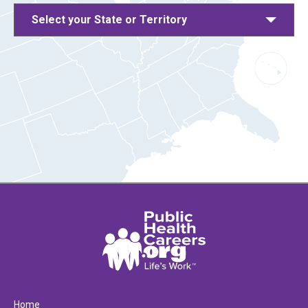
Select your State or Territory
Home