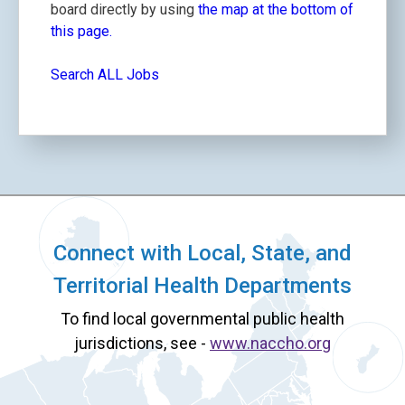
board directly by using
the map at the bottom of
this page.
Search ALL Jobs
Connect with Local, State, and
Territorial Health Departments
To find local governmental public health
jurisdictions, see -
www.naccho.org