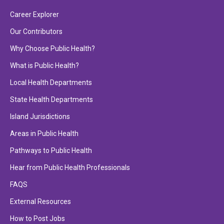
Career Explorer
Our Contributors
Why Choose Public Health?
What is Public Health?
Local Health Departments
State Health Departments
Island Jurisdictions
Areas in Public Health
Pathways to Public Health
Hear from Public Health Professionals
FAQS
External Resources
How to Post Jobs