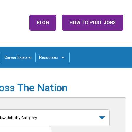
BLOG
HOW TO POST JOBS
Career Explorer
Resources
ross The Nation
iew Jobs by Category