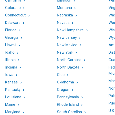
California
Missouri
Ver
Colorado
Montana
Virg
Connecticut
Nebraska
Was
Delaware
Nevada
Wes
Florida
New Hampshire
Wis
Georgia
New Jersey
Wy
Hawaii
New Mexico
Ame
Idaho
New York
Dis
Illinois
North Carolina
Gu
Indiana
North Dakota
Fed
Mic
Iowa
Ohio
Mar
Kansas
Oklahoma
Nor
Kentucky
Oregon
Pal
Louisiana
Pennsylvania
Pue
Maine
Rhode Island
U.S.
Maryland
South Carolina