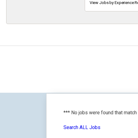
Keyword
View Jobs by Experience R
*** No jobs were found that match
Search ALL Jobs