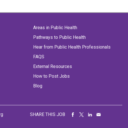
Areas in Public Health
Pathways to Public Health
Hear from Public Health Professionals
FAQS
External Resources
How to Post Jobs
Blog
rg
SHARE THIS JOB