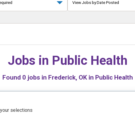
equired
View Jobs by Date Posted
Jobs in
Public Health
Found
0
jobs in Frederick, OK in Public Health
 your selections