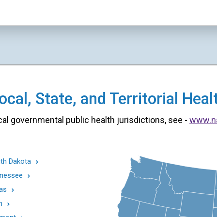
cal, State, and Territorial He
cal governmental public health jurisdictions, see -
www.n
th Dakota
nessee
as
h