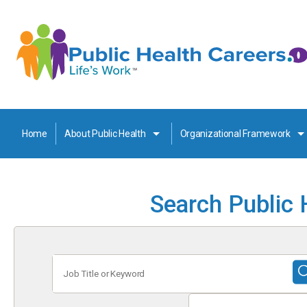
Home
About Public Health
Organizational Framework
Search Public 
Job
Title
or