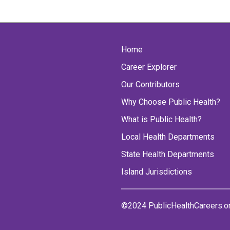
Home
Career Explorer
Our Contributors
Why Choose Public Health?
What is Public Health?
Local Health Departments
State Health Departments
Island Jurisdictions
©2024 PublicHealthCareers.o