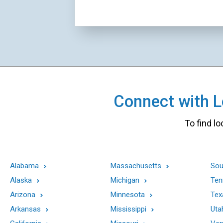
Connect with Lo
To find lo
Alabama
Massachusetts
Sou
Alaska
Michigan
Ten
Arizona
Minnesota
Tex
Arkansas
Mississippi
Uta