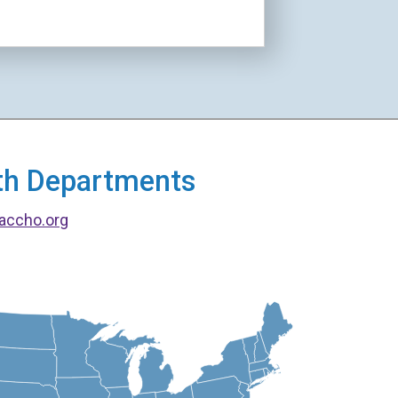
alth Departments
accho.org