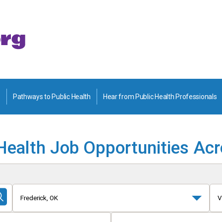
Pathways to Public Health
Hear from Public Health Professionals
Health Job Opportunities Ac
Frederick, OK
V
Submit
Search