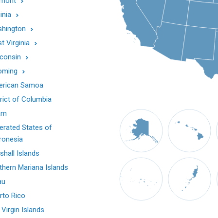
mont
inia
hington
t Virginia
consin
oming
rican Samoa
trict of Columbia
am
erated States of
ronesia
shall Islands
thern Mariana Islands
au
rto Rico
 Virgin Islands