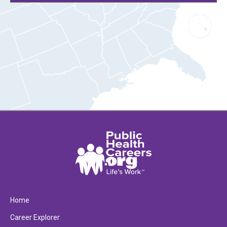
Home
Career Explorer