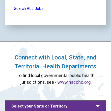
Search ALL Jobs
Connect with Local, State, and
Territorial Health Departments
To find local governmental public health
jurisdictions, see -
www.naccho.org
Select your State or Territory