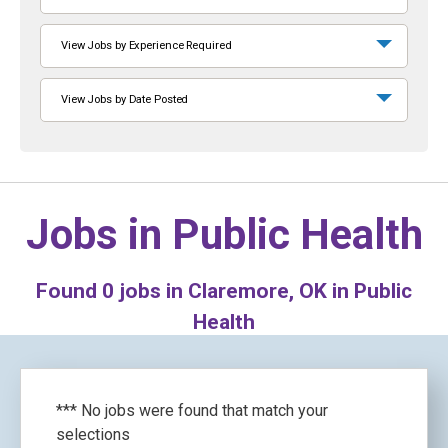
View Jobs by Experience Required
View Jobs by Date Posted
Jobs in
Public Health
Found
0
jobs in Claremore, OK in Public
Health
*** No jobs were found that match your
selections