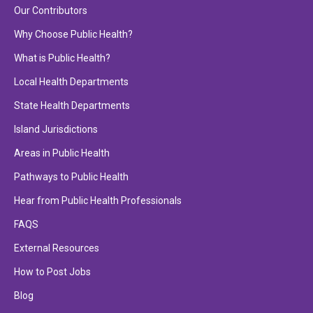
Our Contributors
Why Choose Public Health?
What is Public Health?
Local Health Departments
State Health Departments
Island Jurisdictions
Areas in Public Health
Pathways to Public Health
Hear from Public Health Professionals
FAQS
External Resources
How to Post Jobs
Blog