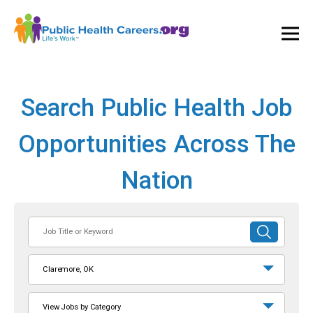
Ope
and
Clos
Mai
Men
Search Public Health Job
Opportunities Across The
Nation
Job
SUBMIT
Title
SEARCH
or
Claremore, OK
Keyword
View Jobs by Category