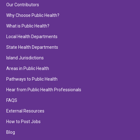
Our Contributors
Why Choose Public Health?
What is Public Health?
Local Health Departments
State Health Departments
Island Jurisdictions
Areas in Public Health
Pathways to Public Health
Hear from Public Health Professionals
FAQS
External Resources
How to Post Jobs
Blog