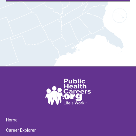
Home
Career Explorer