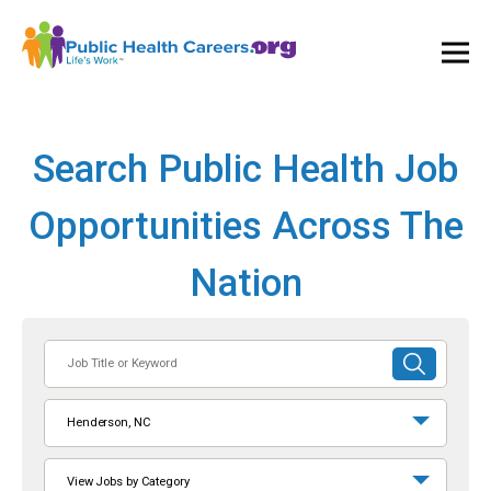
Ope
and
Clos
Mai
Men
Search Public Health Job
Opportunities Across The
Nation
Job
SUBMIT
Title
SEARCH
or
Henderson, NC
Keyword
View Jobs by Category