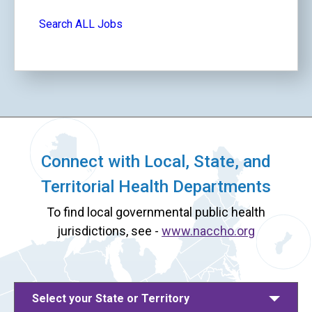
Search ALL Jobs
Connect with Local, State, and
Territorial Health Departments
To find local governmental public health
jurisdictions, see -
www.naccho.org
Select your State or Territory