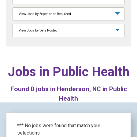
View Jobs by Experience Required
View Jobs by Date Posted
Jobs in
Public Health
Found
0
jobs in Henderson, NC in Public
Health
*** No jobs were found that match your
selections