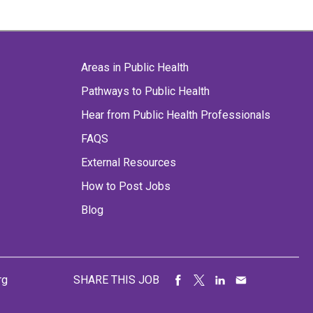
Areas in Public Health
Pathways to Public Health
Hear from Public Health Professionals
FAQS
External Resources
How to Post Jobs
Blog
rg
SHARE THIS JOB