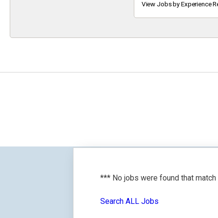
Keyword
View Jobs by Experience R
*** No jobs were found that match
Search ALL Jobs