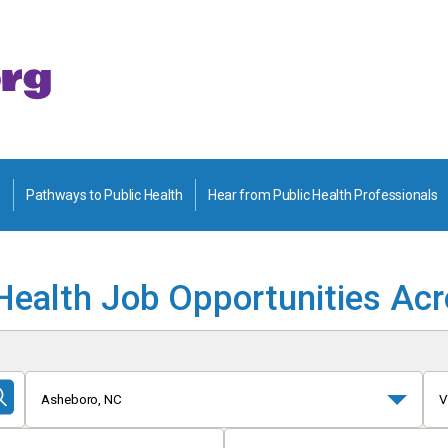
Pathways to Public Health
Hear from Public Health Professionals
Health Job Opportunities Ac
Asheboro, NC
V
Submit
Search