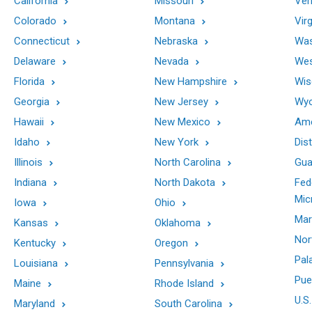
California
Missouri
Ver
Colorado
Montana
Virg
Connecticut
Nebraska
Was
Delaware
Nevada
Wes
Florida
New Hampshire
Wis
Georgia
New Jersey
Wy
Hawaii
New Mexico
Ame
Idaho
New York
Dis
Illinois
North Carolina
Gu
Indiana
North Dakota
Fed
Mic
Iowa
Ohio
Mar
Kansas
Oklahoma
Nor
Kentucky
Oregon
Pal
Louisiana
Pennsylvania
Pue
Maine
Rhode Island
U.S.
Maryland
South Carolina