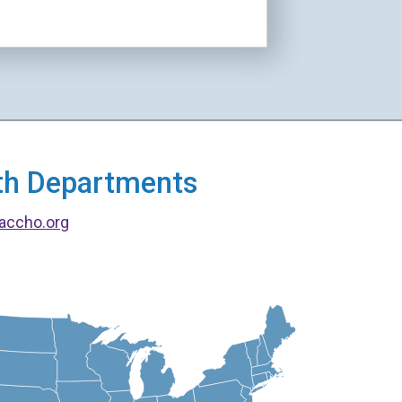
alth Departments
accho.org