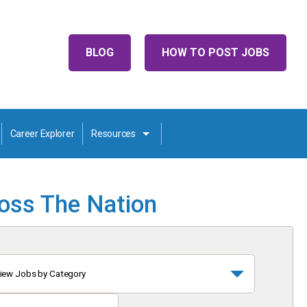
BLOG
HOW TO POST JOBS
Career Explorer
Resources
ross The Nation
iew Jobs by Category