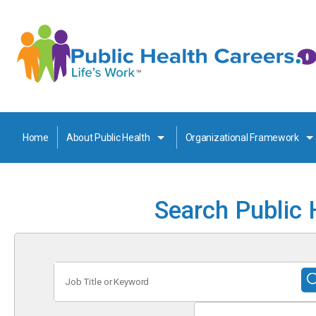
Home
About Public Health
Organizational Framework
Search Public 
Job
Title
or