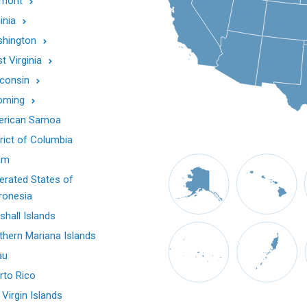
mont
inia
hington
t Virginia
consin
oming
rican Samoa
trict of Columbia
am
erated States of
ronesia
shall Islands
thern Mariana Islands
au
rto Rico
 Virgin Islands