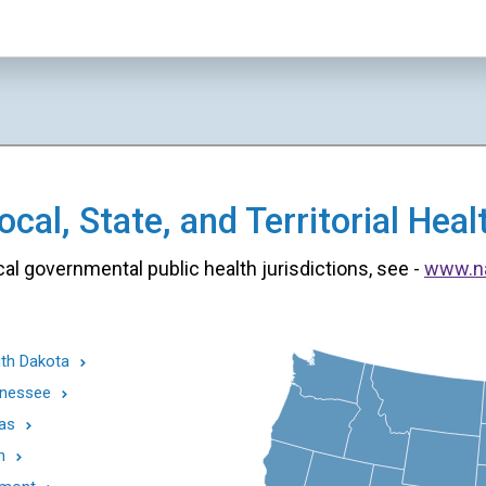
cal, State, and Territorial He
cal governmental public health jurisdictions, see -
www.n
th Dakota
nessee
as
h