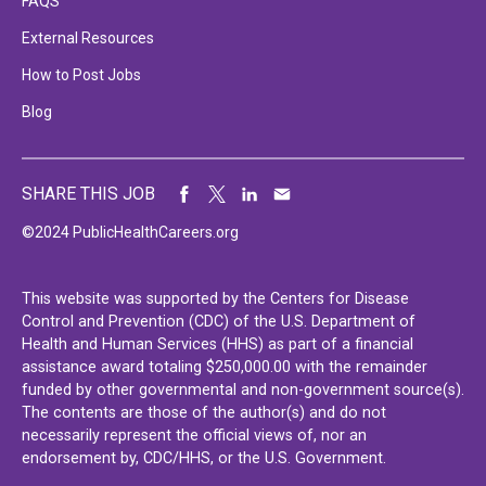
FAQS
External Resources
How to Post Jobs
Blog
SHARE THIS JOB
©2024 PublicHealthCareers.org
This website was supported by the Centers for Disease
Control and Prevention (CDC) of the U.S. Department of
Health and Human Services (HHS) as part of a financial
assistance award totaling $250,000.00 with the remainder
funded by other governmental and non-government source(s).
The contents are those of the author(s) and do not
necessarily represent the official views of, nor an
endorsement by, CDC/HHS, or the U.S. Government.