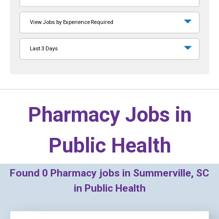
View Jobs by Experience Required
Last 3 Days
Pharmacy Jobs in
Public Health
Found
0
Pharmacy jobs in Summerville, SC
in Public Health