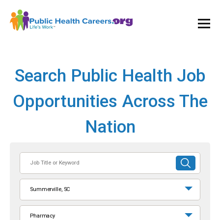
Ope
and
Clos
Mai
Men
Search Public Health Job
Opportunities Across The
Nation
Job
SUBMIT
Title
SEARCH
or
Summerville, SC
Keyword
Pharmacy