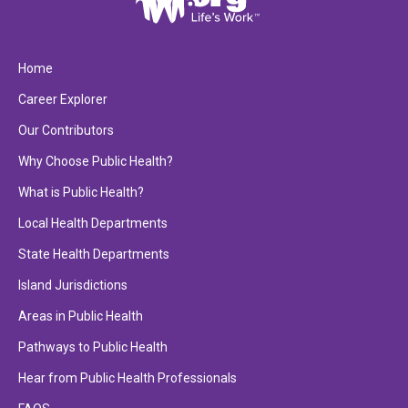
Home
Career Explorer
Our Contributors
Why Choose Public Health?
What is Public Health?
Local Health Departments
State Health Departments
Island Jurisdictions
Areas in Public Health
Pathways to Public Health
Hear from Public Health Professionals