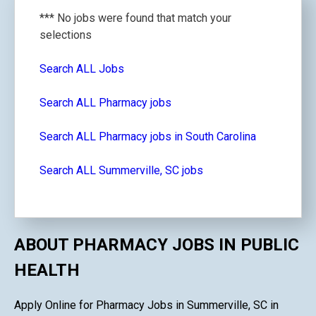
*** No jobs were found that match your
selections
Search ALL Jobs
Search ALL Pharmacy jobs
Search ALL Pharmacy jobs in South Carolina
Search ALL Summerville, SC jobs
ABOUT PHARMACY JOBS IN PUBLIC
HEALTH
Apply Online for Pharmacy Jobs in Summerville, SC in