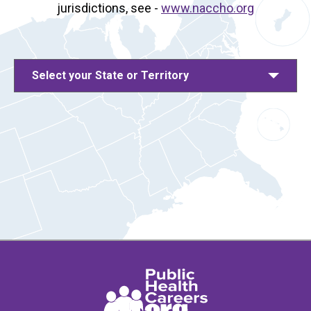
jurisdictions, see -
www.naccho.org
Select your State or Territory