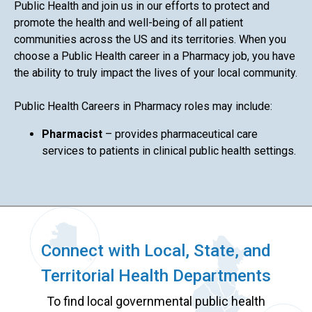
Public Health and join us in our efforts to protect and
promote the health and well-being of all patient
communities across the US and its territories. When you
choose a Public Health career in a Pharmacy job, you have
the ability to truly impact the lives of your local community.
Public Health Careers in Pharmacy roles may include:
Pharmacist
– provides pharmaceutical care
services to patients in clinical public health settings.
Connect with Local, State, and
Territorial Health Departments
To find local governmental public health