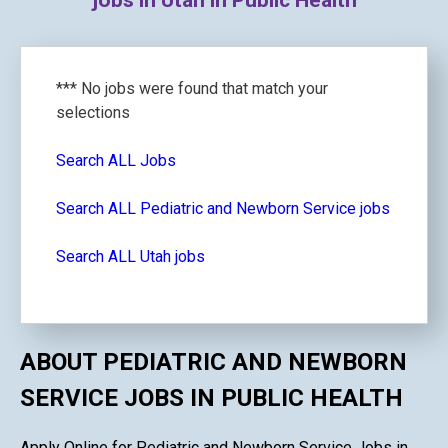
jobs in Utah in Public Health
*** No jobs were found that match your
selections
Search ALL Jobs
Search ALL Pediatric and Newborn Service jobs
Search ALL Utah jobs
ABOUT PEDIATRIC AND NEWBORN
SERVICE JOBS IN PUBLIC HEALTH
Apply Online for Pediatric and Newborn Service Jobs in