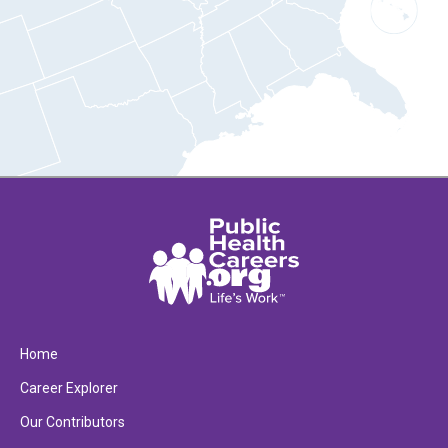
Home
Career Explorer
Our Contributors