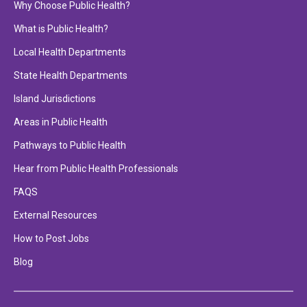
Why Choose Public Health?
What is Public Health?
Local Health Departments
State Health Departments
Island Jurisdictions
Areas in Public Health
Pathways to Public Health
Hear from Public Health Professionals
FAQS
External Resources
How to Post Jobs
Blog