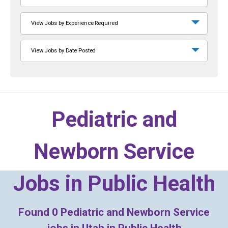
View Jobs by Experience Required
View Jobs by Date Posted
Pediatric and
Newborn Service
Jobs in
Public Health
Found
0
Pediatric and Newborn Service