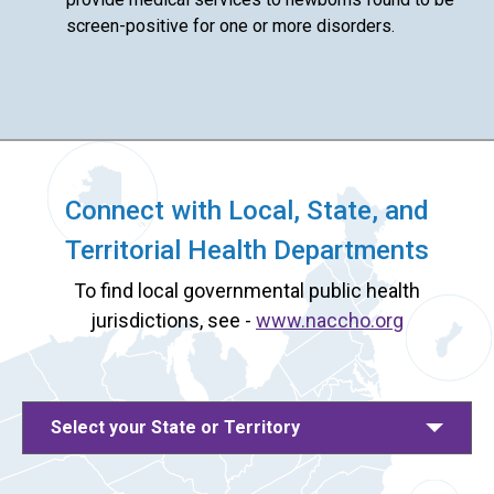
screen-positive for one or more disorders.
Connect with Local, State, and
Territorial Health Departments
To find local governmental public health
jurisdictions, see -
www.naccho.org
Select your State or Territory