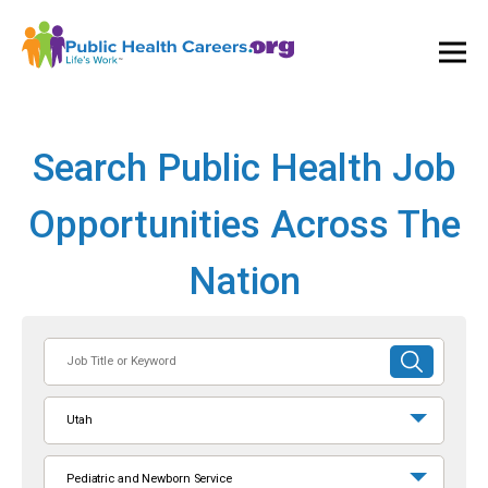
Ope
and
Clos
Mai
Men
Search Public Health Job
Opportunities Across The
Nation
Job
SUBMIT
Title
SEARCH
or
Utah
Keyword
Pediatric and Newborn Service