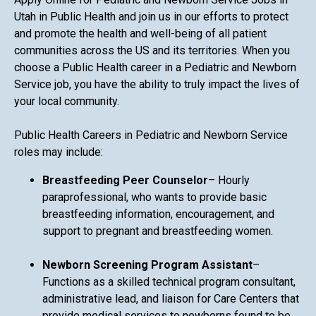
Utah in Public Health and join us in our efforts to protect
and promote the health and well-being of all patient
communities across the US and its territories. When you
choose a Public Health career in a Pediatric and Newborn
Service job, you have the ability to truly impact the lives of
your local community.
Public Health Careers in Pediatric and Newborn Service
roles may include:
Breastfeeding Peer Counselor
– Hourly
paraprofessional, who wants to provide basic
breastfeeding information, encouragement, and
support to pregnant and breastfeeding women.
Newborn Screening Program Assistant
–
Functions as a skilled technical program consultant,
administrative lead, and liaison for Care Centers that
provide medical services to newborns found to be