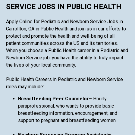
SERVICE JOBS IN PUBLIC HEALTH
Apply Online for Pediatric and Newborn Service Jobs in
Carrollton, GA in Public Health and join us in our efforts to
protect and promote the health and well-being of all
patient communities across the US and its territories.
When you choose a Public Health career in a Pediatric and
Newborn Service job, you have the ability to truly impact
the lives of your local community.
Public Health Careers in Pediatric and Newborn Service
roles may include:
Breastfeeding Peer Counselor
– Hourly
paraprofessional, who wants to provide basic
breastfeeding information, encouragement, and
support to pregnant and breastfeeding women.
Newborn Screening Program Assistant
–