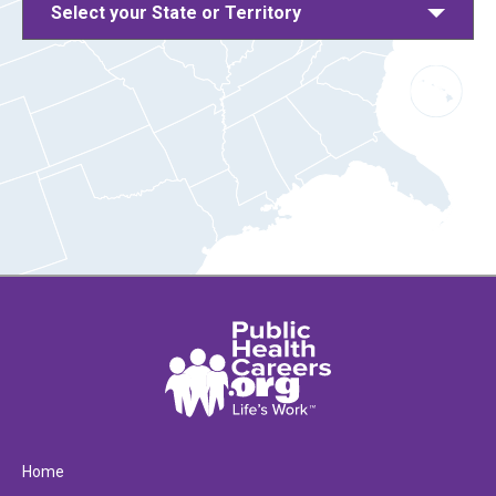
Select your State or Territory
Home