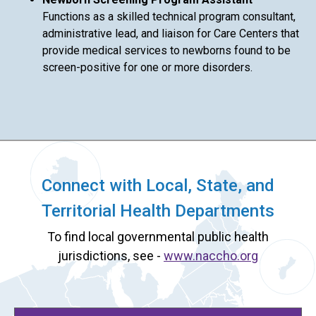
Functions as a skilled technical program consultant,
administrative lead, and liaison for Care Centers that
provide medical services to newborns found to be
screen-positive for one or more disorders.
Connect with Local, State, and
Territorial Health Departments
To find local governmental public health
jurisdictions, see -
www.naccho.org