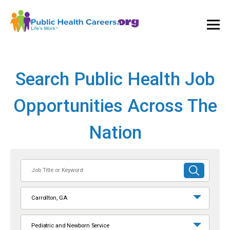
Ope
and
Clos
Mai
Men
Search Public Health Job
Opportunities Across The
Nation
Job
SUBMIT
Title
SEARCH
or
Carrollton, GA
Keyword
Pediatric and Newborn Service