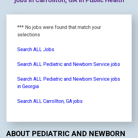
jobs in Carrollton, GA in Public Health
*** No jobs were found that match your
selections
Search ALL Jobs
Search ALL Pediatric and Newborn Service jobs
Search ALL Pediatric and Newborn Service jobs
in Georgia
Search ALL Carrollton, GA jobs
ABOUT PEDIATRIC AND NEWBORN