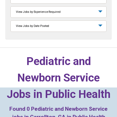
View Jobs by Experience Required
View Jobs by Date Posted
Pediatric and
Newborn Service
Jobs in
Public Health
Found
0
Pediatric and Newborn Service