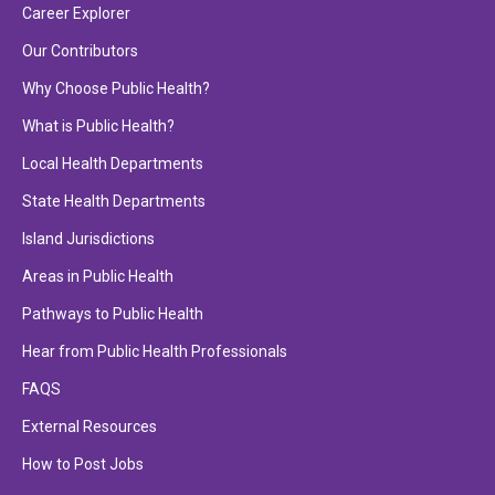
Career Explorer
Our Contributors
Why Choose Public Health?
What is Public Health?
Local Health Departments
State Health Departments
Island Jurisdictions
Areas in Public Health
Pathways to Public Health
Hear from Public Health Professionals
FAQS
External Resources
How to Post Jobs