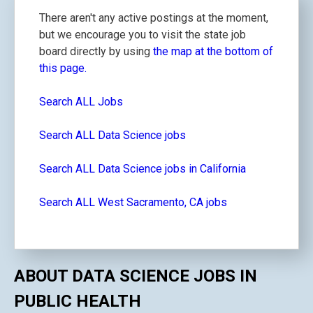
There aren't any active postings at the moment,
but we encourage you to visit the state job
board directly by using
the map at the bottom of
this page.
Search ALL Jobs
Search ALL Data Science jobs
Search ALL Data Science jobs in California
Search ALL West Sacramento, CA jobs
ABOUT DATA SCIENCE JOBS IN
PUBLIC HEALTH