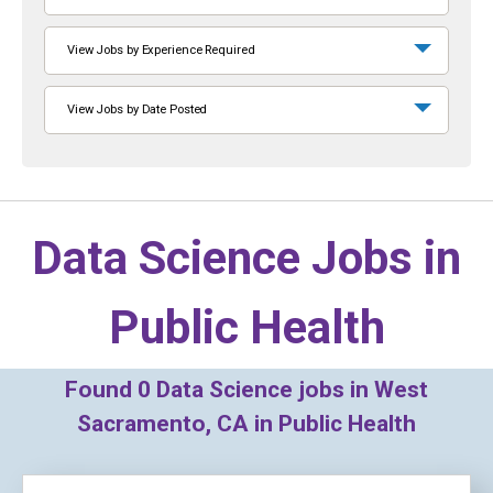
View Jobs by Experience Required
View Jobs by Date Posted
Data Science Jobs in
Public Health
Found
0
Data Science jobs in West
Sacramento, CA in Public Health