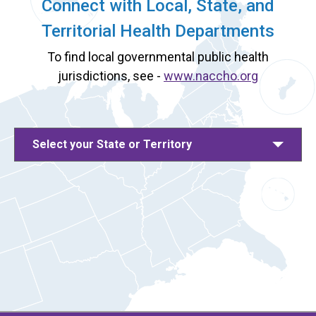
Connect with Local, State, and
Territorial Health Departments
To find local governmental public health
jurisdictions, see -
www.naccho.org
Select your State or Territory