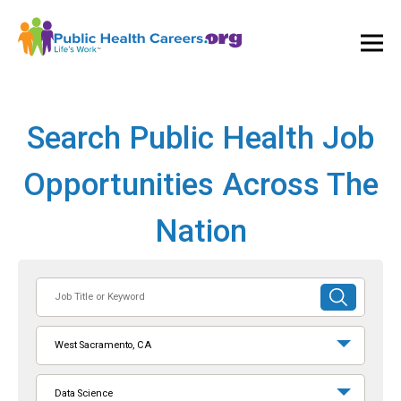
Ope
and
Clos
Mai
Men
Search Public Health Job
Opportunities Across The
Nation
Job
SUBMIT
Title
SEARCH
or
West Sacramento, CA
Keyword
Data Science