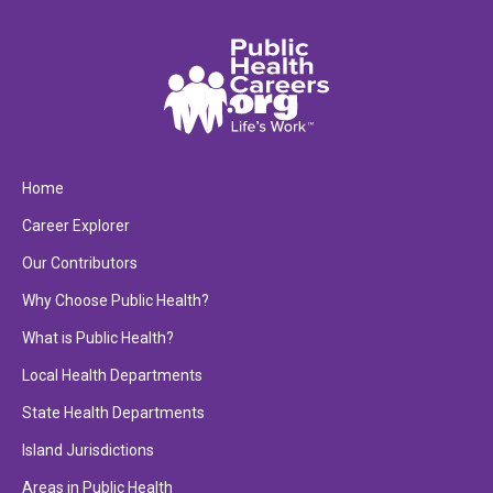
Home
Career Explorer
Our Contributors
Why Choose Public Health?
What is Public Health?
Local Health Departments
State Health Departments
Island Jurisdictions
Areas in Public Health