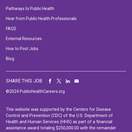
Pathways to Public Health
Hear from Public Health Professionals
FAQS
External Resources
How to Post Jobs
Blog
SHARE THIS JOB
©2024 PublicHealthCareers.org
This website was supported by the Centers for Disease
Control and Prevention (CDC) of the U.S. Department of
Health and Human Services (HHS) as part of a financial
assistance award totaling $250,000.00 with the remainder