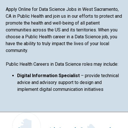
Apply Online for Data Science Jobs in West Sacramento,
CA in Public Health and join us in our efforts to protect and
promote the health and well-being of all patient
communities across the US and its territories. When you
choose a Public Health career in a Data Science job, you
have the ability to truly impact the lives of your local
community.
Public Health Careers in Data Science roles may include:
Digital Information Specialist
– provide technical
advice and advisory support to design and
implement digital communication initiatives