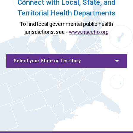
Connect with Local, State, and
Territorial Health Departments
To find local governmental public health
jurisdictions, see -
www.naccho.org
Select your State or Territory