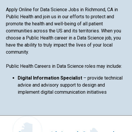
Apply Online for Data Science Jobs in Richmond, CA in
Public Health and join us in our efforts to protect and
promote the health and well-being of all patient
communities across the US and its territories. When you
choose a Public Health career in a Data Science job, you
have the ability to truly impact the lives of your local
community.
Public Health Careers in Data Science roles may include:
Digital Information Specialist
– provide technical
advice and advisory support to design and
implement digital communication initiatives