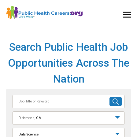
Ope
and
Clos
Mai
Men
Search Public Health Job
Opportunities Across The
Nation
Job
SUBMIT
Title
SEARCH
or
Richmond, CA
Keyword
Data Science