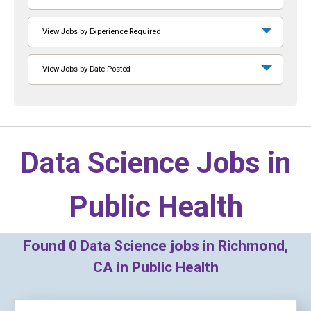
View Jobs by Experience Required
View Jobs by Date Posted
Data Science Jobs in
Public Health
Found
0
Data Science jobs in Richmond,
CA in Public Health