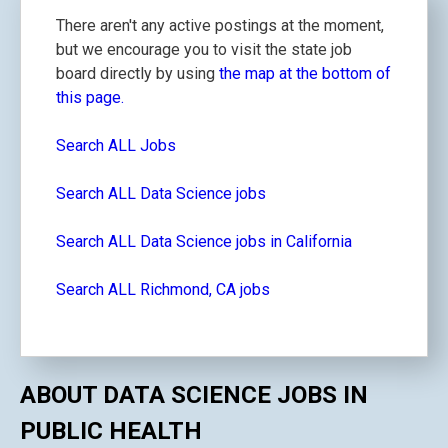
There aren't any active postings at the moment,
but we encourage you to visit the state job
board directly by using
the map at the bottom of
this page.
Search ALL Jobs
Search ALL Data Science jobs
Search ALL Data Science jobs in California
Search ALL Richmond, CA jobs
ABOUT DATA SCIENCE JOBS IN
PUBLIC HEALTH