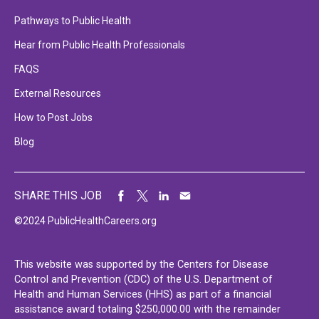
Pathways to Public Health
Hear from Public Health Professionals
FAQS
External Resources
How to Post Jobs
Blog
SHARE THIS JOB
©2024 PublicHealthCareers.org
This website was supported by the Centers for Disease
Control and Prevention (CDC) of the U.S. Department of
Health and Human Services (HHS) as part of a financial
assistance award totaling $250,000.00 with the remainder