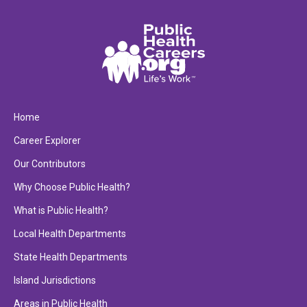
Home
Career Explorer
Our Contributors
Why Choose Public Health?
What is Public Health?
Local Health Departments
State Health Departments
Island Jurisdictions
Areas in Public Health