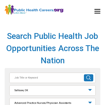
Ope
and
Clos
Mai
Men
Search Public Health Job
Opportunities Across The
Nation
Job
SUBMIT
Title
SEARCH
or
Sallisaw, OK
Keyword
Advanced Practice Nurses/Physician Assistants