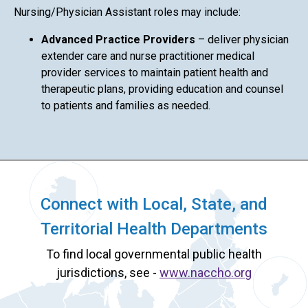
Nursing/Physician Assistant roles may include:
Advanced Practice Providers
– deliver physician
extender care and nurse practitioner medical
provider services to maintain patient health and
therapeutic plans, providing education and counsel
to patients and families as needed.
Connect with Local, State, and
Territorial Health Departments
To find local governmental public health
jurisdictions, see -
www.naccho.org