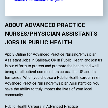
ABOUT ADVANCED PRACTICE
NURSES/PHYSICIAN ASSISTANTS
JOBS IN PUBLIC HEALTH
Apply Online for Advanced Practice Nursing/Physician
Assistant Jobs in Sallisaw, OK in Public Health and join us
in our efforts to protect and promote the health and well-
being of all patient communities across the US and its
territories. When you choose a Public Health career in an
Advanced Practice Nursing/Physician Assistant job, you
have the ability to truly impact the lives of your local
community.
Public Health Careers in Advanced Practice