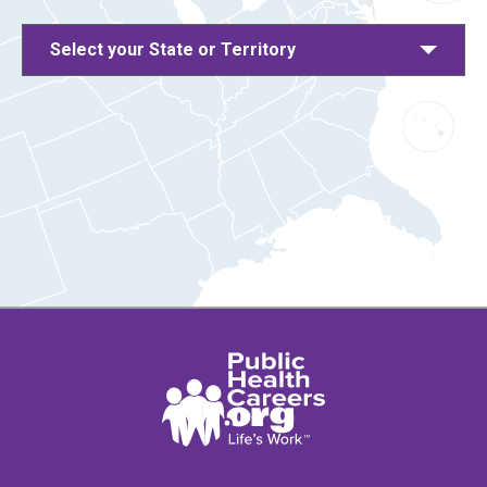
Select your State or Territory