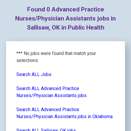
Found
0
Advanced Practice
Nurses/Physician Assistants jobs in
Sallisaw, OK in Public Health
*** No jobs were found that match your
selections
Search ALL Jobs
Search ALL Advanced Practice
Nurses/Physician Assistants jobs
Search ALL Advanced Practice
Nurses/Physician Assistants jobs in Oklahoma
Search ALL Sallisaw, OK jobs