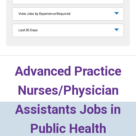
View Jobs by Experience Required
Last 30 Days
Advanced Practice
Nurses/Physician
Assistants Jobs in
Public Health