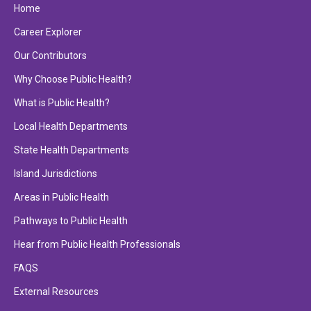
Home
Career Explorer
Our Contributors
Why Choose Public Health?
What is Public Health?
Local Health Departments
State Health Departments
Island Jurisdictions
Areas in Public Health
Pathways to Public Health
Hear from Public Health Professionals
FAQS
External Resources