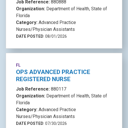
Job Reference:
880888
Organization:
Department of Health, State of
Florida
Category:
Advanced Practice
Nurses/Physician Assistants
DATE POSTED
: 08/01/2026
FL
OPS ADVANCED PRACTICE
REGISTERED NURSE
Job Reference:
880117
Organization:
Department of Health, State of
Florida
Category:
Advanced Practice
Nurses/Physician Assistants
DATE POSTED
: 07/30/2026