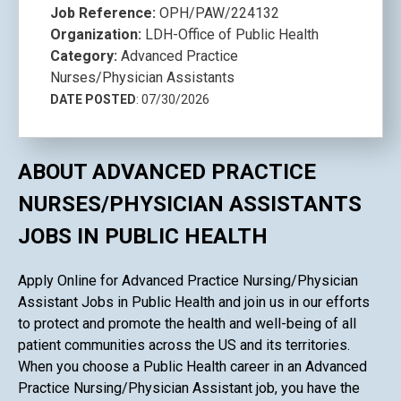
Job Reference:
OPH/PAW/224132
Organization:
LDH-Office of Public Health
Category:
Advanced Practice
Nurses/Physician Assistants
DATE POSTED
: 07/30/2026
ABOUT ADVANCED PRACTICE
NURSES/PHYSICIAN ASSISTANTS
JOBS IN PUBLIC HEALTH
Apply Online for Advanced Practice Nursing/Physician
Assistant Jobs in Public Health and join us in our efforts
to protect and promote the health and well-being of all
patient communities across the US and its territories.
When you choose a Public Health career in an Advanced
Practice Nursing/Physician Assistant job, you have the