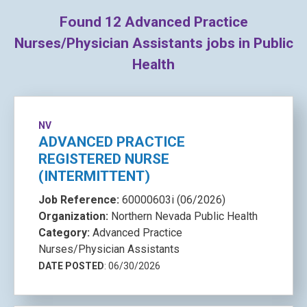
Found
12
Advanced Practice
Nurses/Physician Assistants jobs in Public
Health
NV
ADVANCED PRACTICE
REGISTERED NURSE
(INTERMITTENT)
Job Reference:
60000603i (06/2026)
Organization:
Northern Nevada Public Health
Category:
Advanced Practice
Nurses/Physician Assistants
DATE POSTED
: 06/30/2026