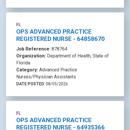
FL
OPS ADVANCED PRACTICE
REGISTERED NURSE - 64858670
Job Reference:
878764
Organization:
Department of Health, State of
Florida
Category:
Advanced Practice
Nurses/Physician Assistants
DATE POSTED
: 08/05/2026
FL
OPS ADVANCED PRACTICE
REGISTERED NURSE - 64935366