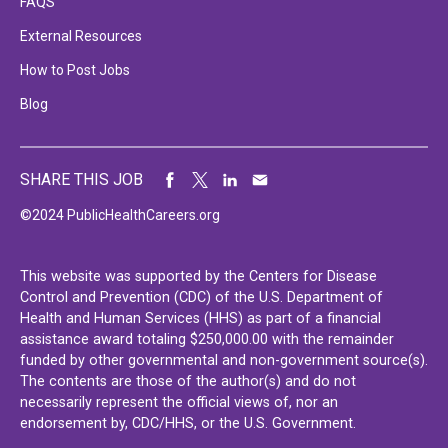
FAQS
External Resources
How to Post Jobs
Blog
SHARE THIS JOB
©2024 PublicHealthCareers.org
This website was supported by the Centers for Disease
Control and Prevention (CDC) of the U.S. Department of
Health and Human Services (HHS) as part of a financial
assistance award totaling $250,000.00 with the remainder
funded by other governmental and non-government source(s).
The contents are those of the author(s) and do not
necessarily represent the official views of, nor an
endorsement by, CDC/HHS, or the U.S. Government.