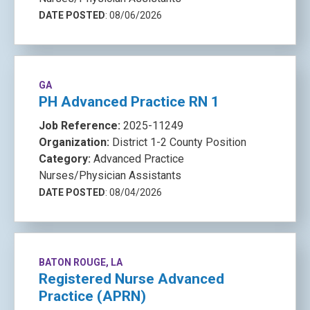
DATE POSTED
: 08/06/2026
GA
PH Advanced Practice RN 1
Job Reference:
2025-11249
Organization:
District 1-2 County Position
Category:
Advanced Practice
Nurses/Physician Assistants
DATE POSTED
: 08/04/2026
BATON ROUGE, LA
Registered Nurse Advanced
Practice (APRN)