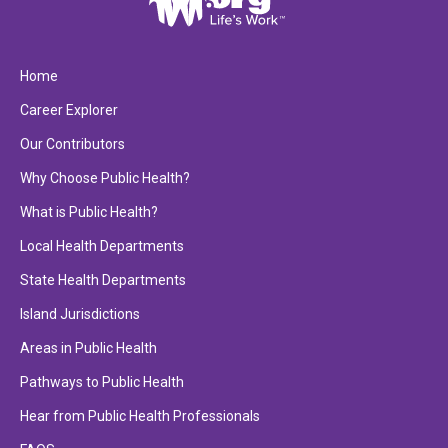
Home
Career Explorer
Our Contributors
Why Choose Public Health?
What is Public Health?
Local Health Departments
State Health Departments
Island Jurisdictions
Areas in Public Health
Pathways to Public Health
Hear from Public Health Professionals