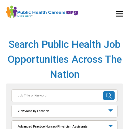
Ope
and
Clos
Mai
Men
Search Public Health Job
Opportunities Across The
Nation
Job
SUBMIT
Title
SEARCH
or
View Jobs by Location
Keyword
Advanced Practice Nurses/Physician Assistants