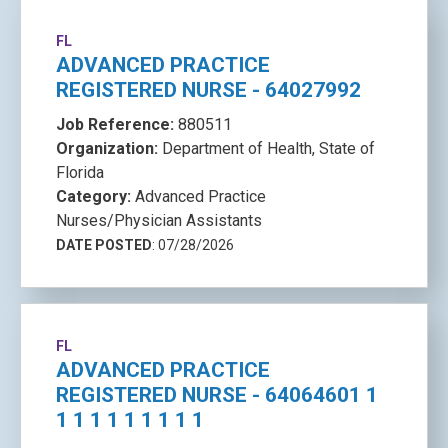
FL
ADVANCED PRACTICE
REGISTERED NURSE - 64027992
Job Reference:
880511
Organization:
Department of Health, State of
Florida
Category:
Advanced Practice
Nurses/Physician Assistants
DATE POSTED
: 07/28/2026
FL
ADVANCED PRACTICE
REGISTERED NURSE - 64064601 1
1 1 1 1 1 1 1 1 1