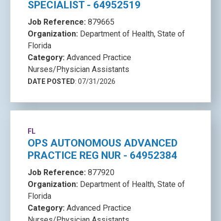
SPECIALIST - 64952519
Job Reference:
879665
Organization:
Department of Health, State of
Florida
Category:
Advanced Practice
Nurses/Physician Assistants
DATE POSTED
: 07/31/2026
FL
OPS AUTONOMOUS ADVANCED
PRACTICE REG NUR - 64952384
Job Reference:
877920
Organization:
Department of Health, State of
Florida
Category:
Advanced Practice
Nurses/Physician Assistants