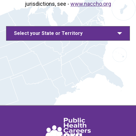
jurisdictions, see -
www.naccho.org
Select your State or Territory