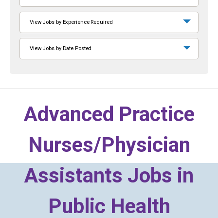
View Jobs by Experience Required
View Jobs by Date Posted
Advanced Practice
Nurses/Physician
Assistants Jobs in
Public Health