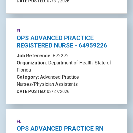
DATE POSTED
: 07/31/2026
FL
OPS ADVANCED PRACTICE
REGISTERED NURSE - 64959226
Job Reference:
872272
Organization:
Department of Health, State of
Florida
Category:
Advanced Practice
Nurses/Physician Assistants
DATE POSTED
: 03/27/2026
FL
OPS ADVANCED PRACTICE RN