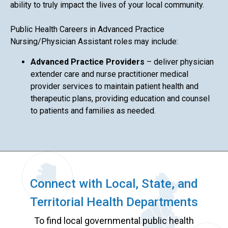
ability to truly impact the lives of your local community.
Public Health Careers in Advanced Practice
Nursing/Physician Assistant roles may include:
Advanced Practice Providers
– deliver physician
extender care and nurse practitioner medical
provider services to maintain patient health and
therapeutic plans, providing education and counsel
to patients and families as needed.
Connect with Local, State, and
Territorial Health Departments
To find local governmental public health