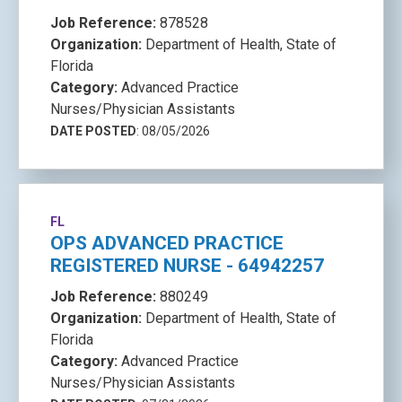
Job Reference:
878528
Organization:
Department of Health, State of
Florida
Category:
Advanced Practice
Nurses/Physician Assistants
DATE POSTED
: 08/05/2026
FL
OPS ADVANCED PRACTICE
REGISTERED NURSE - 64942257
Job Reference:
880249
Organization:
Department of Health, State of
Florida
Category:
Advanced Practice
Nurses/Physician Assistants