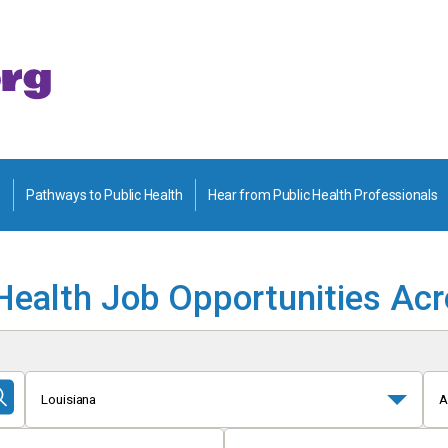
Pathways to Public Health
Hear from Public Health Professionals
Health Job Opportunities Ac
Louisiana
A
Submit
Search