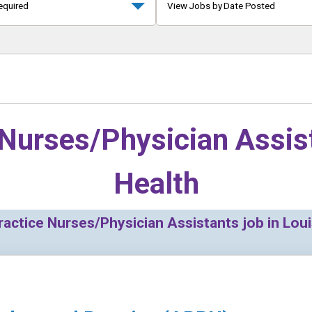
equired
View Jobs by Date Posted
Nurses/Physician Assis
Health
ctice Nurses/Physician Assistants job in Louis