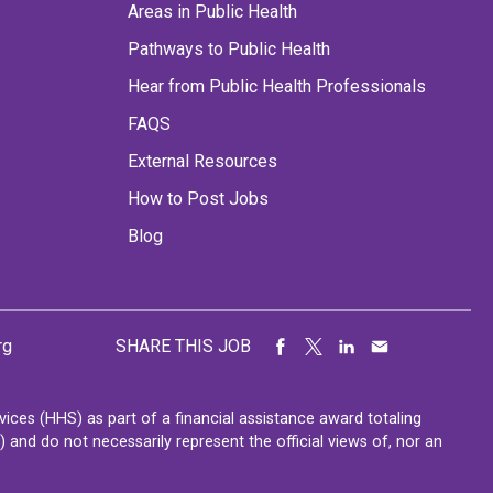
Areas in Public Health
Pathways to Public Health
Hear from Public Health Professionals
FAQS
External Resources
How to Post Jobs
Blog
rg
SHARE THIS JOB
ces (HHS) as part of a financial assistance award totaling
nd do not necessarily represent the official views of, nor an