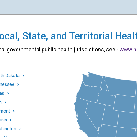
cal, State, and Territorial He
cal governmental public health jurisdictions, see -
www.n
th Dakota
nessee
as
h
mont
inia
hington