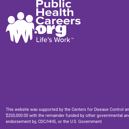
This website was supported by the Centers for Disease Control an
$250,000.00 with the remainder funded by other governmental and 
endorsement by, CDC/HHS, or the U.S. Government.