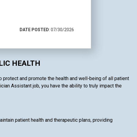
DATE POSTED
: 07/30/2026
LIC HEALTH
o protect and promote the health and well-being of all patient
an Assistant job, you have the ability to truly impact the
intain patient health and therapeutic plans, providing