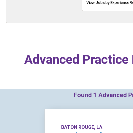
Keyword
View Jobs by Experience R
Advanced Practice 
Found
1
Advanced Pra
BATON ROUGE, LA