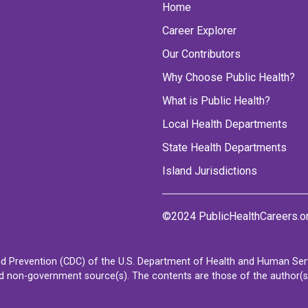
Home
Career Explorer
Our Contributors
Why Choose Public Health?
What is Public Health?
Local Health Departments
State Health Departments
Island Jurisdictions
©2024 PublicHealthCareers.o
d Prevention (CDC) of the U.S. Department of Health and Human Servi
non-government source(s). The contents are those of the author(s) a