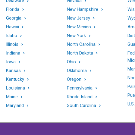
Delaware
Nevada
Wes
Florida
New Hampshire
Wis
Georgia
New Jersey
Wy
Hawaii
New Mexico
Ame
Idaho
New York
Dis
Illinois
North Carolina
Gu
Indiana
North Dakota
Fed
Mic
Iowa
Ohio
Mar
Kansas
Oklahoma
Nor
Kentucky
Oregon
Pal
Louisiana
Pennsylvania
Pue
Maine
Rhode Island
U.S.
Maryland
South Carolina