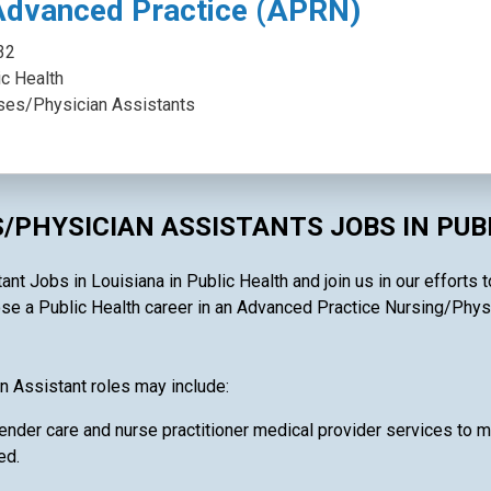
Advanced Practice (APRN)
32
ic Health
ses/Physician Assistants
/PHYSICIAN ASSISTANTS JOBS IN PUB
t Jobs in Louisiana in Public Health and join us in our efforts t
e a Public Health career in an Advanced Practice Nursing/Physici
n Assistant roles may include:
ender care and nurse practitioner medical provider services to ma
ed.