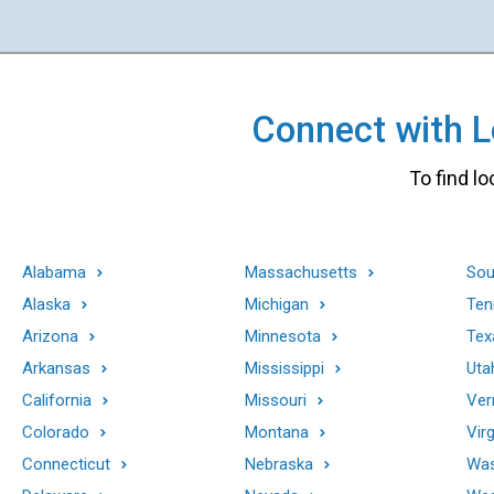
Connect with Lo
To find lo
Alabama
Massachusetts
Sou
Alaska
Michigan
Ten
Arizona
Minnesota
Tex
Arkansas
Mississippi
Uta
California
Missouri
Ver
Colorado
Montana
Virg
Connecticut
Nebraska
Was