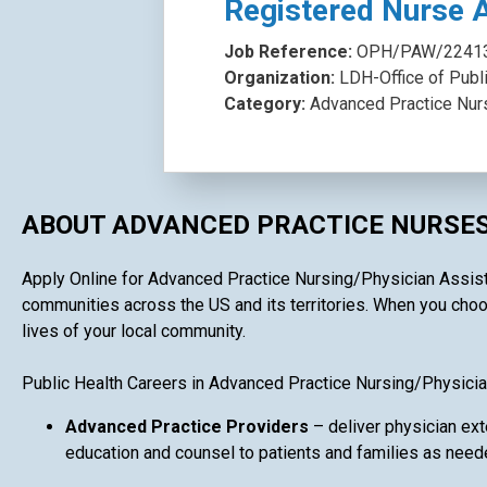
Registered Nurse 
Job Reference:
OPH/PAW/2241
Organization:
LDH-Office of Publ
Category:
Advanced Practice Nur
ABOUT ADVANCED PRACTICE NURSES
Apply Online for Advanced Practice Nursing/Physician Assistan
communities across the US and its territories. When you choos
lives of your local community.
Public Health Careers in Advanced Practice Nursing/Physicia
Advanced Practice Providers
– deliver physician ext
education and counsel to patients and families as need