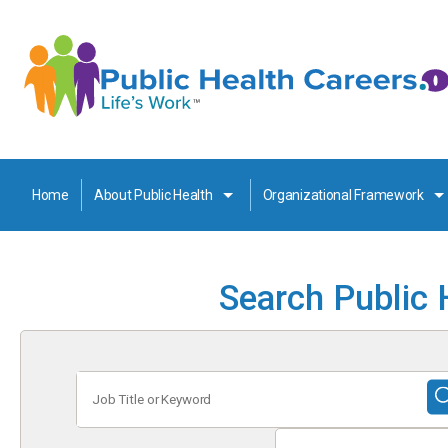
Home
About Public Health
Organizational Framework
Search Public 
Job
Title
or