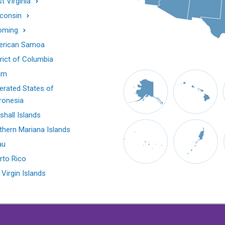
t Virginia
consin
oming
rican Samoa
trict of Columbia
am
erated States of
ronesia
shall Islands
thern Mariana Islands
au
rto Rico
 Virgin Islands