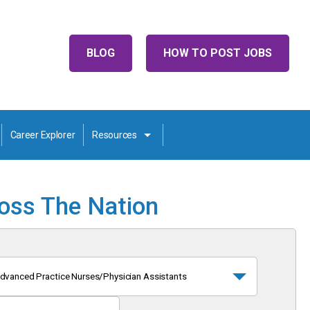
BLOG
HOW TO POST JOBS
Career Explorer
Resources
ross The Nation
dvanced Practice Nurses/Physician Assistants