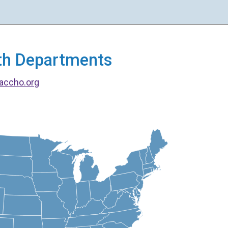
alth Departments
accho.org