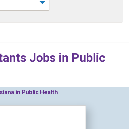
tants Jobs in
Public
iana in Public Health