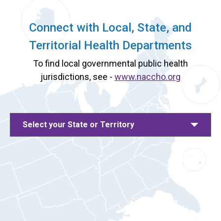
Connect with Local, State, and
Territorial Health Departments
To find local governmental public health
jurisdictions, see -
www.naccho.org
Select your State or Territory