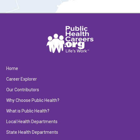
Home
Career Explorer
Our Contributors
Why Choose Public Health?
What is Public Health?
Local Health Departments
State Health Departments