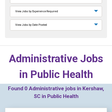
View Jobs by Experience Required
View Jobs by Date Posted
Administrative Jobs
in
Public Health
Found
0
Administrative jobs in Kershaw,
SC in Public Health