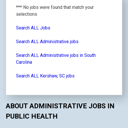
*** No jobs were found that match your
selections
Search ALL Jobs
Search ALL Administrative jobs
Search ALL Administrative jobs in South
Carolina
Search ALL Kershaw, SC jobs
ABOUT ADMINISTRATIVE JOBS IN
PUBLIC HEALTH