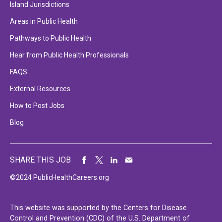
Island Jurisdictions
Areas in Public Health
Pathways to Public Health
Hear from Public Health Professionals
FAQS
External Resources
How to Post Jobs
Blog
SHARE THIS JOB
©2024 PublicHealthCareers.org
This website was supported by the Centers for Disease
Control and Prevention (CDC) of the U.S. Department of