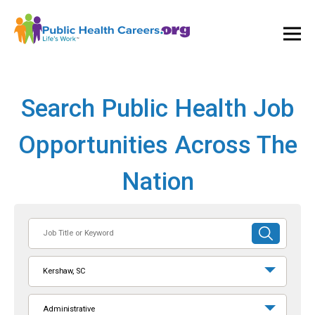
Ope
and
Clos
Mai
Men
Search Public Health Job
Opportunities Across The
Nation
Job
SUBMIT
Title
SEARCH
or
Kershaw, SC
Keyword
Administrative