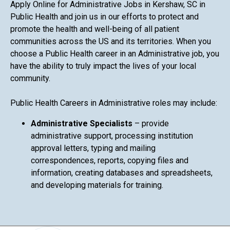
Apply Online for Administrative Jobs in Kershaw, SC in
Public Health and join us in our efforts to protect and
promote the health and well-being of all patient
communities across the US and its territories. When you
choose a Public Health career in an Administrative job, you
have the ability to truly impact the lives of your local
community.
Public Health Careers in Administrative roles may include:
Administrative Specialists
– provide
administrative support, processing institution
approval letters, typing and mailing
correspondences, reports, copying files and
information, creating databases and spreadsheets,
and developing materials for training.