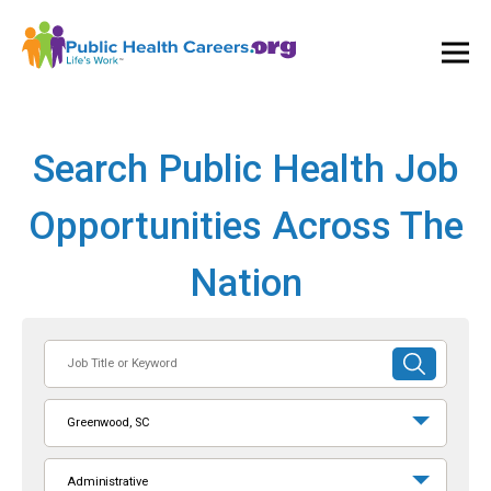
Ope
and
Clos
Mai
Men
Search Public Health Job
Opportunities Across The
Nation
Job
SUBMIT
Title
SEARCH
or
Greenwood, SC
Keyword
Administrative