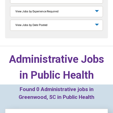
View Jobs by Experience Required
View Jobs by Date Posted
Administrative Jobs
in
Public Health
Found
0
Administrative jobs in
Greenwood, SC in Public Health