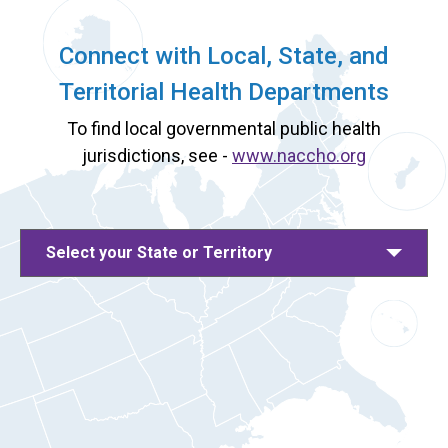
Connect with Local, State, and
Territorial Health Departments
To find local governmental public health
jurisdictions, see -
www.naccho.org
Select your State or Territory