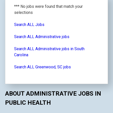
*** No jobs were found that match your
selections
Search ALL Jobs
Search ALL Administrative jobs
Search ALL Administrative jobs in South
Carolina
Search ALL Greenwood, SC jobs
ABOUT ADMINISTRATIVE JOBS IN
PUBLIC HEALTH