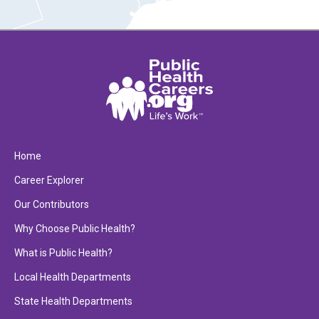
Home
Career Explorer
Our Contributors
Why Choose Public Health?
What is Public Health?
Local Health Departments
State Health Departments