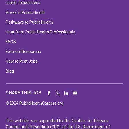
Island Jurisdictions
Areas in Public Health
Pathways to Public Health
Hear from Public Health Professionals
FAQS
External Resources
How to Post Jobs
Blog
SHARE THIS JOB
©2024 PublicHealthCareers.org
This website was supported by the Centers for Disease
Control and Prevention (CDC) of the U.S. Department of