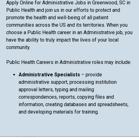
Apply Online for Administrative Jobs in Greenwood, SC in
Public Health and join us in our efforts to protect and
promote the health and well-being of all patient
communities across the US and its territories. When you
choose a Public Health career in an Administrative job, you
have the ability to truly impact the lives of your local
community.
Public Health Careers in Administrative roles may include:
Administrative Specialists
– provide
administrative support, processing institution
approval letters, typing and mailing
correspondences, reports, copying files and
information, creating databases and spreadsheets,
and developing materials for training.