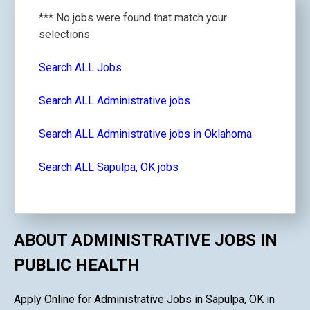
*** No jobs were found that match your
selections
Search ALL Jobs
Search ALL Administrative jobs
Search ALL Administrative jobs in Oklahoma
Search ALL Sapulpa, OK jobs
ABOUT ADMINISTRATIVE JOBS IN
PUBLIC HEALTH
Apply Online for Administrative Jobs in Sapulpa, OK in