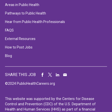
Areas in Public Health
Pathways to Public Health
Hear from Public Health Professionals
FAQS
External Resources
How to Post Jobs
Blog
SHARE THIS JOB
©2024 PublicHealthCareers.org
This website was supported by the Centers for Disease
Control and Prevention (CDC) of the U.S. Department of
Health and Human Services (HHS) as part of a financial