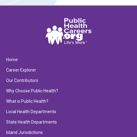
Home
Career Explorer
Our Contributors
Why Choose Public Health?
What is Public Health?
Local Health Departments
State Health Departments
Island Jurisdictions