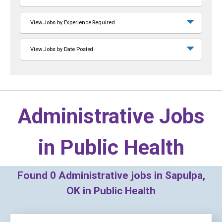
View Jobs by Experience Required
View Jobs by Date Posted
Administrative Jobs
in
Public Health
Found
0
Administrative jobs in Sapulpa,
OK in Public Health