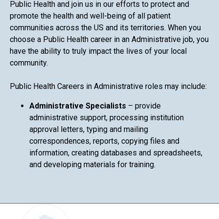
Public Health and join us in our efforts to protect and
promote the health and well-being of all patient
communities across the US and its territories. When you
choose a Public Health career in an Administrative job, you
have the ability to truly impact the lives of your local
community.
Public Health Careers in Administrative roles may include:
Administrative Specialists
– provide
administrative support, processing institution
approval letters, typing and mailing
correspondences, reports, copying files and
information, creating databases and spreadsheets,
and developing materials for training.