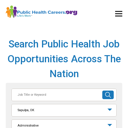
Ope
and
Clos
Mai
Men
Search Public Health Job
Opportunities Across The
Nation
Job
SUBMIT
Title
SEARCH
or
Sapulpa, OK
Keyword
Administrative