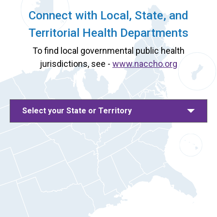
Connect with Local, State, and
Territorial Health Departments
To find local governmental public health
jurisdictions, see -
www.naccho.org
Select your State or Territory