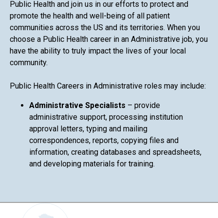
Public Health and join us in our efforts to protect and
promote the health and well-being of all patient
communities across the US and its territories. When you
choose a Public Health career in an Administrative job, you
have the ability to truly impact the lives of your local
community.
Public Health Careers in Administrative roles may include:
Administrative Specialists
– provide
administrative support, processing institution
approval letters, typing and mailing
correspondences, reports, copying files and
information, creating databases and spreadsheets,
and developing materials for training.