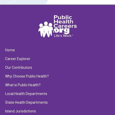
Home
Career Explorer
Our Contributors
Why Choose Public Health?
What is Public Health?
Local Health Departments
State Health Departments
Island Jurisdictions