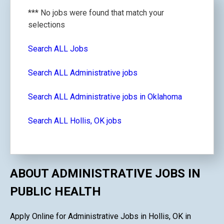
*** No jobs were found that match your
selections
Search ALL Jobs
Search ALL Administrative jobs
Search ALL Administrative jobs in Oklahoma
Search ALL Hollis, OK jobs
ABOUT ADMINISTRATIVE JOBS IN
PUBLIC HEALTH
Apply Online for Administrative Jobs in Hollis, OK in