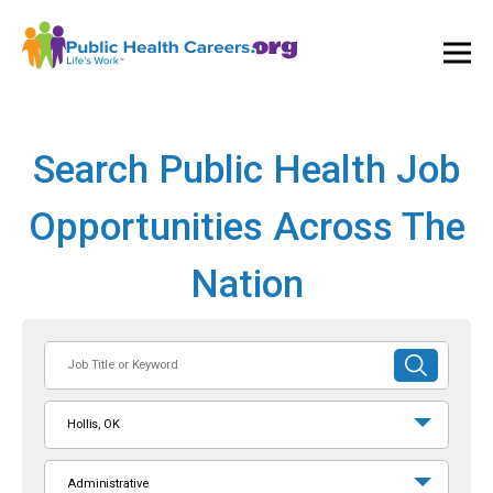
Ope
and
Clos
Mai
Men
Search Public Health Job
Opportunities Across The
Nation
Job
SUBMIT
Title
SEARCH
or
Hollis, OK
Keyword
Administrative