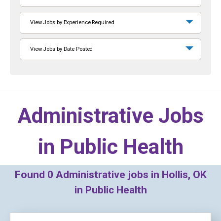
View Jobs by Experience Required
View Jobs by Date Posted
Administrative Jobs
in
Public Health
Found
0
Administrative jobs in Hollis, OK
in Public Health