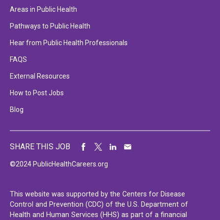
Areas in Public Health
Pathways to Public Health
Hear from Public Health Professionals
FAQS
External Resources
How to Post Jobs
Blog
SHARE THIS JOB
©2024 PublicHealthCareers.org
This website was supported by the Centers for Disease
Control and Prevention (CDC) of the U.S. Department of
Health and Human Services (HHS) as part of a financial