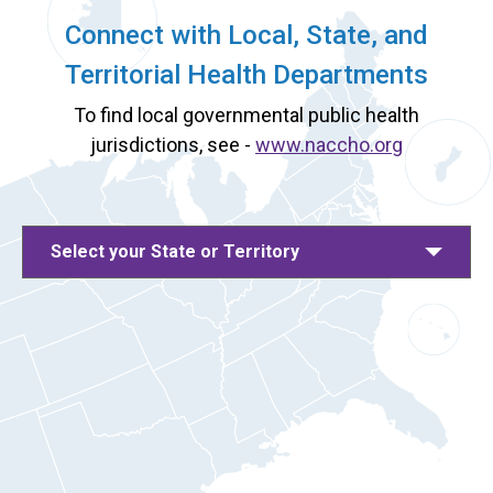
Connect with Local, State, and
Territorial Health Departments
To find local governmental public health
jurisdictions, see -
www.naccho.org
Select your State or Territory