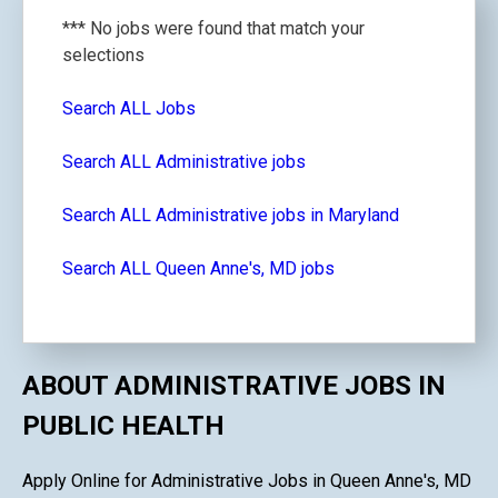
*** No jobs were found that match your
selections
Search ALL Jobs
Search ALL Administrative jobs
Search ALL Administrative jobs in Maryland
Search ALL Queen Anne's, MD jobs
ABOUT ADMINISTRATIVE JOBS IN
PUBLIC HEALTH
Apply Online for Administrative Jobs in Queen Anne's, MD