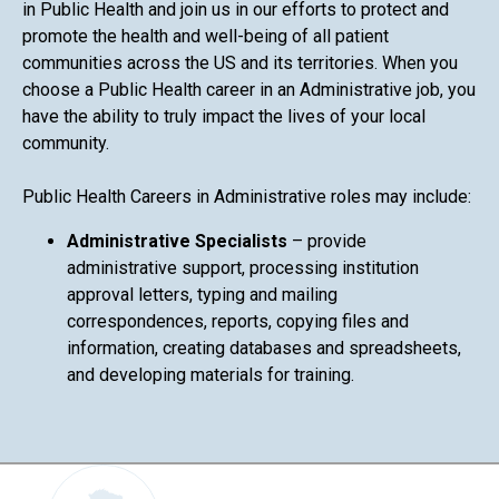
in Public Health and join us in our efforts to protect and
promote the health and well-being of all patient
communities across the US and its territories. When you
choose a Public Health career in an Administrative job, you
have the ability to truly impact the lives of your local
community.
Public Health Careers in Administrative roles may include:
Administrative Specialists
– provide
administrative support, processing institution
approval letters, typing and mailing
correspondences, reports, copying files and
information, creating databases and spreadsheets,
and developing materials for training.