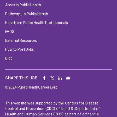
Areas in Public Health
Pathways to Public Health
Hear from Public Health Professionals
FAQS
External Resources
How to Post Jobs
Blog
SHARE THIS JOB
©2024 PublicHealthCareers.org
This website was supported by the Centers for Disease
Control and Prevention (CDC) of the U.S. Department of
Health and Human Services (HHS) as part of a financial