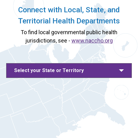
Connect with Local, State, and
Territorial Health Departments
To find local governmental public health
jurisdictions, see -
www.naccho.org
Select your State or Territory