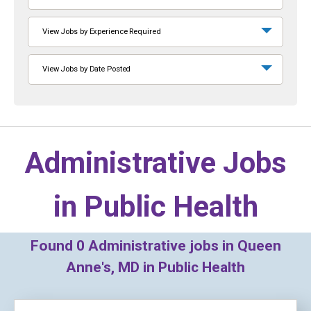
View Jobs by Experience Required
View Jobs by Date Posted
Administrative Jobs
in
Public Health
Found
0
Administrative jobs in Queen
Anne's, MD in Public Health