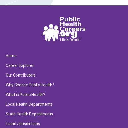
Home
Career Explorer
Our Contributors
Why Choose Public Health?
What is Public Health?
Local Health Departments
State Health Departments
Island Jurisdictions