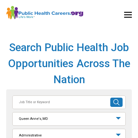
Ope
and
Clos
Mai
Men
Search Public Health Job
Opportunities Across The
Nation
Job
SUBMIT
Title
SEARCH
or
Queen Anne's, MD
Keyword
Administrative