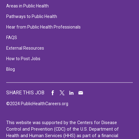
Areas in Public Health
Pathways to Public Health
Hear from Public Health Professionals
FAQS
External Resources
How to Post Jobs
Blog
SHARE THIS JOB
©2024 PublicHealthCareers.org
This website was supported by the Centers for Disease
Control and Prevention (CDC) of the U.S. Department of
Health and Human Services (HHS) as part of a financial