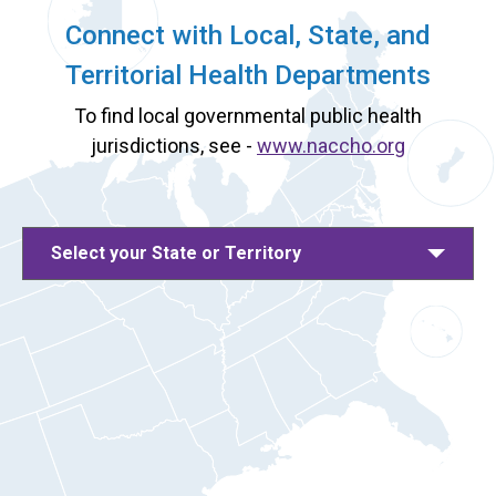
Connect with Local, State, and
Territorial Health Departments
To find local governmental public health
jurisdictions, see -
www.naccho.org
Select your State or Territory