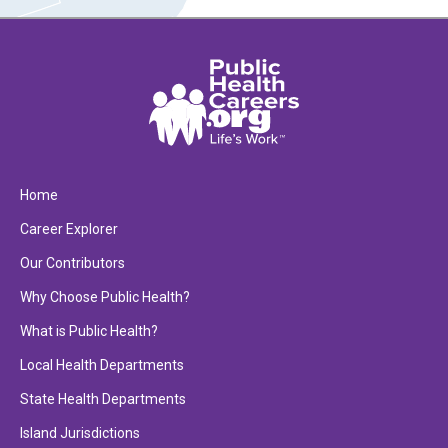
Home
Career Explorer
Our Contributors
Why Choose Public Health?
What is Public Health?
Local Health Departments
State Health Departments
Island Jurisdictions