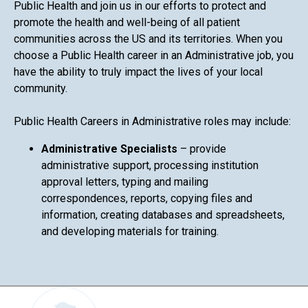
Public Health and join us in our efforts to protect and
promote the health and well-being of all patient
communities across the US and its territories. When you
choose a Public Health career in an Administrative job, you
have the ability to truly impact the lives of your local
community.
Public Health Careers in Administrative roles may include:
Administrative Specialists
– provide
administrative support, processing institution
approval letters, typing and mailing
correspondences, reports, copying files and
information, creating databases and spreadsheets,
and developing materials for training.