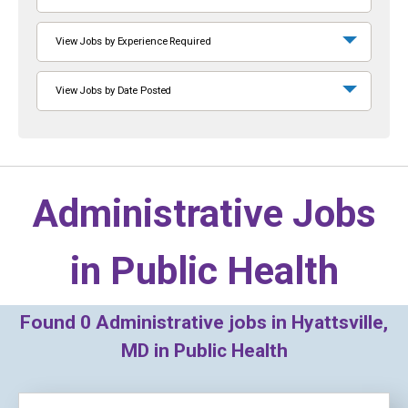
View Jobs by Experience Required
View Jobs by Date Posted
Administrative Jobs
in
Public Health
Found
0
Administrative jobs in Hyattsville,
MD in Public Health