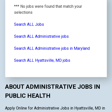
*** No jobs were found that match your
selections
Search ALL Jobs
Search ALL Administrative jobs
Search ALL Administrative jobs in Maryland
Search ALL Hyattsville, MD jobs
ABOUT ADMINISTRATIVE JOBS IN
PUBLIC HEALTH
Apply Online for Administrative Jobs in Hyattsville, MD in