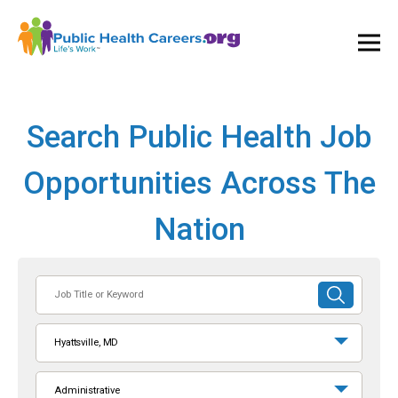
Ope
and
Clos
Mai
Men
Search Public Health Job
Opportunities Across The
Nation
Job
SUBMIT
Title
SEARCH
or
Hyattsville, MD
Keyword
Administrative