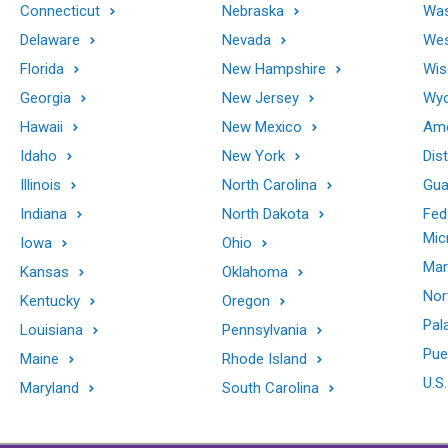
Connecticut
Nebraska
Was
Delaware
Nevada
Wes
Florida
New Hampshire
Wis
Georgia
New Jersey
Wy
Hawaii
New Mexico
Ame
Idaho
New York
Dis
Illinois
North Carolina
Gu
Indiana
North Dakota
Fed
Mic
Iowa
Ohio
Mar
Kansas
Oklahoma
Nor
Kentucky
Oregon
Pal
Louisiana
Pennsylvania
Pue
Maine
Rhode Island
U.S.
Maryland
South Carolina