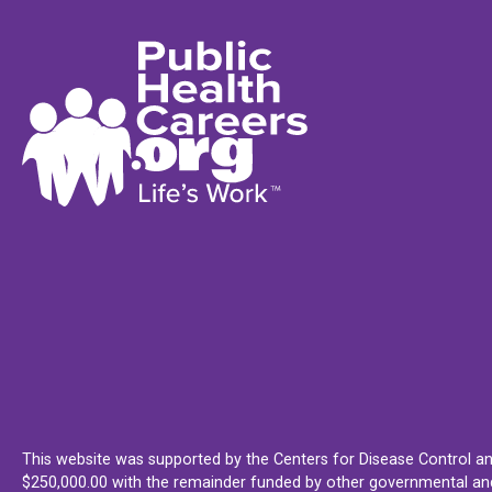
This website was supported by the Centers for Disease Control an
$250,000.00 with the remainder funded by other governmental and 