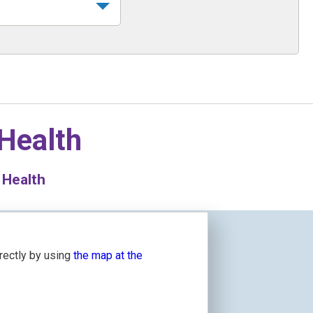
 Health
 Health
irectly by using
the map at the