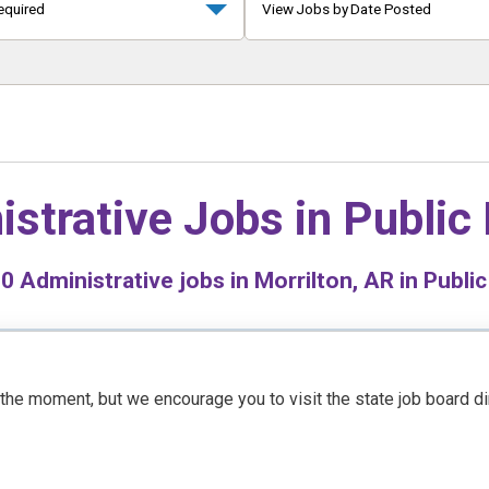
equired
View Jobs by Date Posted
istrative Jobs in
Public
d
0
Administrative jobs in Morrilton, AR in Public
t the moment, but we encourage you to visit the state job board d