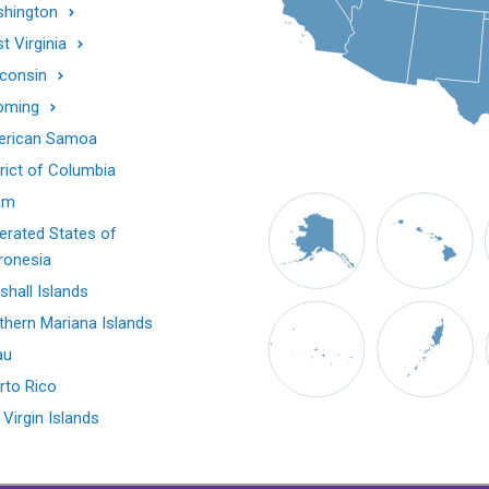
hington
t Virginia
consin
oming
rican Samoa
trict of Columbia
am
erated States of
ronesia
shall Islands
thern Mariana Islands
au
rto Rico
 Virgin Islands