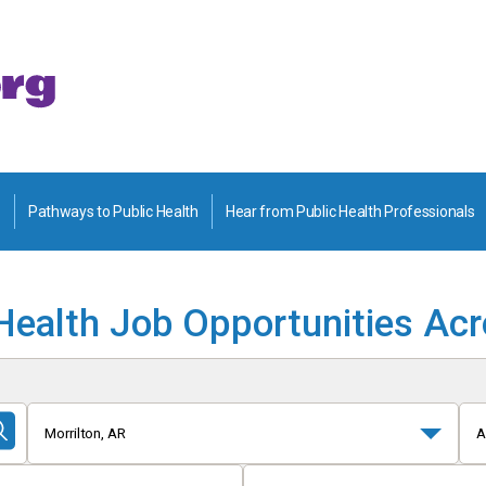
Pathways to Public Health
Hear from Public Health Professionals
Health Job Opportunities Ac
Morrilton, AR
A
Submit
Search