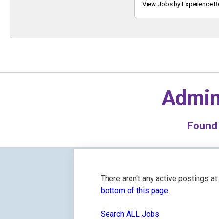
Keyword
View Jobs by Experience R
Admin
Foun
There aren't any active postings a
bottom of this page.
Search ALL Jobs