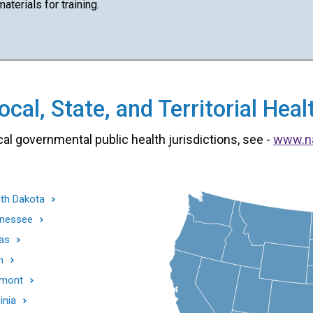
terials for training.
cal, State, and Territorial He
cal governmental public health jurisdictions, see -
www.n
th Dakota
nessee
as
h
mont
inia