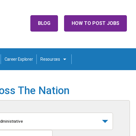
BLOG
HOW TO POST JOBS
Career Explorer
Resources
ross The Nation
dministrative