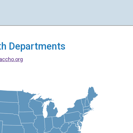
alth Departments
accho.org