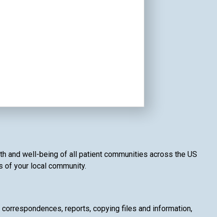
alth and well-being of all patient communities across the US
es of your local community.
g correspondences, reports, copying files and information,