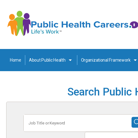
Home
About Public Health
Organizational Framework
Search Public 
Job
Title
or