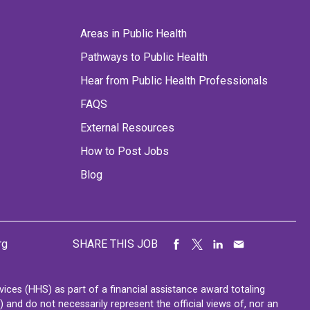
Areas in Public Health
Pathways to Public Health
Hear from Public Health Professionals
FAQS
External Resources
How to Post Jobs
Blog
rg
SHARE THIS JOB
ces (HHS) as part of a financial assistance award totaling
nd do not necessarily represent the official views of, nor an