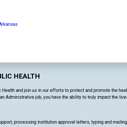
 Arkansas
BLIC HEALTH
c Health and join us in our efforts to protect and promote the he
an Administrative job, you have the ability to truly impact the liv
pport, processing institution approval letters, typing and mailin