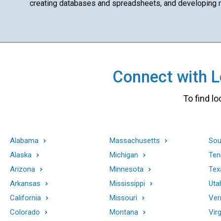
creating databases and spreadsheets, and developing ma
Connect with Lo
To find lo
Alabama
Massachusetts
Sou
Alaska
Michigan
Ten
Arizona
Minnesota
Tex
Arkansas
Mississippi
Uta
California
Missouri
Ver
Colorado
Montana
Virg