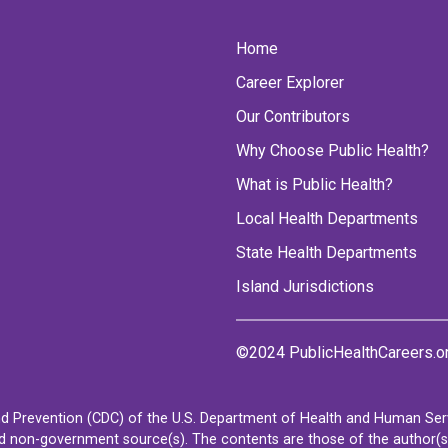
Home
Career Explorer
Our Contributors
Why Choose Public Health?
What is Public Health?
Local Health Departments
State Health Departments
Island Jurisdictions
©2024 PublicHealthCareers.o
d Prevention (CDC) of the U.S. Department of Health and Human Servi
non-government source(s). The contents are those of the author(s) a