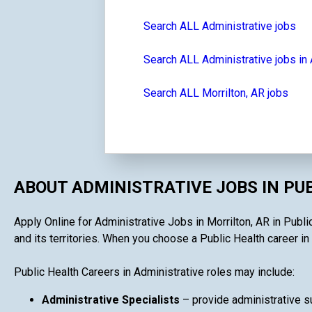
Search ALL Administrative jobs
Search ALL Administrative jobs in
Search ALL Morrilton, AR jobs
ABOUT ADMINISTRATIVE JOBS IN PU
Apply Online for Administrative Jobs in Morrilton, AR in Publi
and its territories. When you choose a Public Health career in 
Public Health Careers in Administrative roles may include:
Administrative Specialists
– provide administrative su