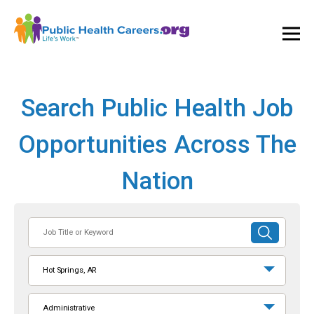
Ope
and
Clos
Mai
Men
Search Public Health Job
Opportunities Across The
Nation
Job
SUBMIT
Title
SEARCH
or
Hot Springs, AR
Keyword
Administrative