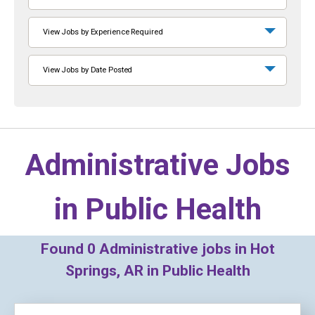
View Jobs by Experience Required
View Jobs by Date Posted
Administrative Jobs
in
Public Health
Found
0
Administrative jobs in Hot
Springs, AR in Public Health