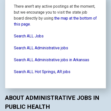
There aren't any active postings at the moment,
but we encourage you to visit the state job
board directly by using
the map at the bottom of
this page.
Search ALL Jobs
Search ALL Administrative jobs
Search ALL Administrative jobs in Arkansas
Search ALL Hot Springs, AR jobs
ABOUT ADMINISTRATIVE JOBS IN
PUBLIC HEALTH