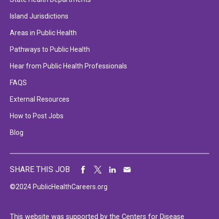
Island Jurisdictions
Areas in Public Health
Pathways to Public Health
Hear from Public Health Professionals
FAQS
External Resources
How to Post Jobs
Blog
SHARE THIS JOB
©2024 PublicHealthCareers.org
This website was supported by the Centers for Disease