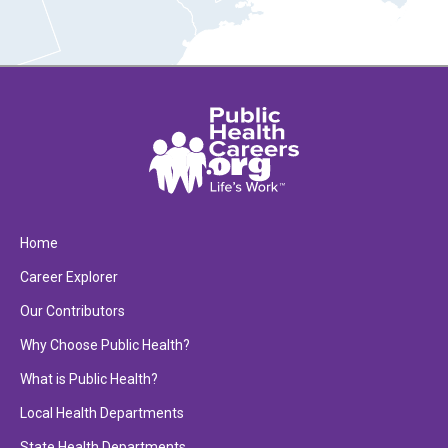
Home
Career Explorer
Our Contributors
Why Choose Public Health?
What is Public Health?
Local Health Departments
State Health Departments