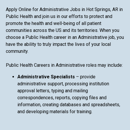
Apply Online for Administrative Jobs in Hot Springs, AR in
Public Health and join us in our efforts to protect and
promote the health and well-being of all patient
communities across the US and its territories. When you
choose a Public Health career in an Administrative job, you
have the ability to truly impact the lives of your local
community.
Public Health Careers in Administrative roles may include:
Administrative Specialists
– provide
administrative support, processing institution
approval letters, typing and mailing
correspondences, reports, copying files and
information, creating databases and spreadsheets,
and developing materials for training.