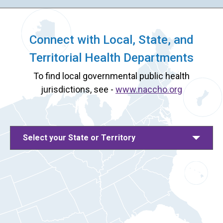
Connect with Local, State, and
Territorial Health Departments
To find local governmental public health
jurisdictions, see -
www.naccho.org
Select your State or Territory