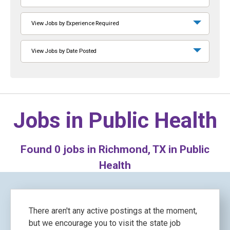
View Jobs by Experience Required
View Jobs by Date Posted
Jobs in
Public Health
Found
0
jobs in Richmond, TX in Public
Health
There aren't any active postings at the moment,
but we encourage you to visit the state job