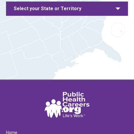
Select your State or Territory
Home