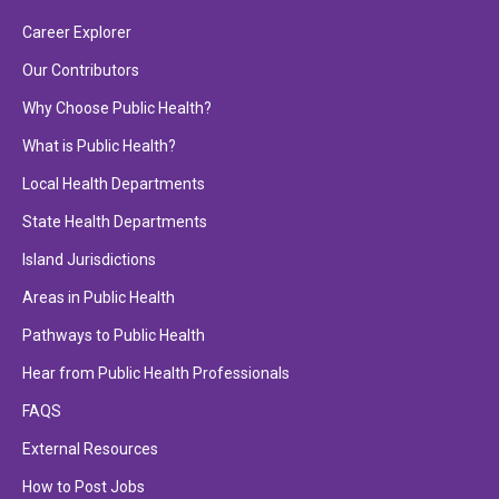
Career Explorer
Our Contributors
Why Choose Public Health?
What is Public Health?
Local Health Departments
State Health Departments
Island Jurisdictions
Areas in Public Health
Pathways to Public Health
Hear from Public Health Professionals
FAQS
External Resources
How to Post Jobs