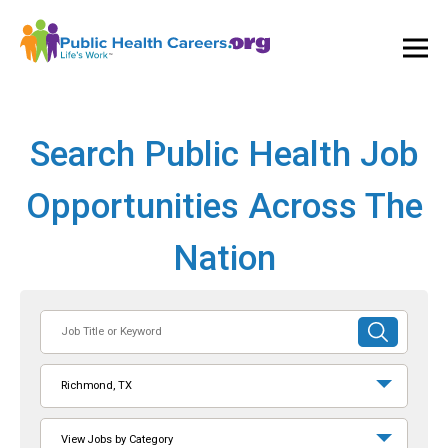
Ope
and
Clos
Mai
Men
Search Public Health Job
Opportunities Across The
Nation
Job
SUBMIT
Title
SEARCH
or
Richmond, TX
Keyword
View Jobs by Category