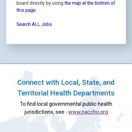
board directly by using
the map at the bottom of
this page.
Search ALL Jobs
Connect with Local, State, and
Territorial Health Departments
To find local governmental public health
jurisdictions, see -
www.naccho.org