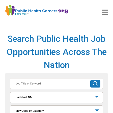
Ope
and
Clos
Mai
Men
Search Public Health Job
Opportunities Across The
Nation
Job
SUBMIT
Title
SEARCH
or
Carlsbad, NM
Keyword
View Jobs by Category