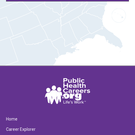
Home
Career Explorer