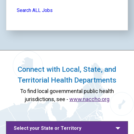
Search ALL Jobs
Connect with Local, State, and
Territorial Health Departments
To find local governmental public health
jurisdictions, see -
www.naccho.org
Select your State or Territory