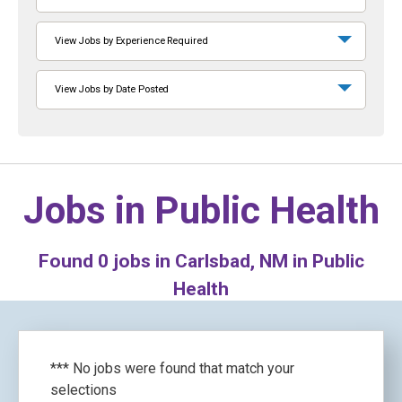
View Jobs by Experience Required
View Jobs by Date Posted
Jobs in
Public Health
Found
0
jobs in Carlsbad, NM in Public
Health
*** No jobs were found that match your
selections