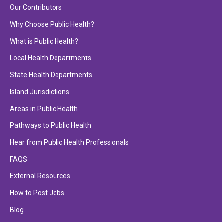
Our Contributors
Why Choose Public Health?
What is Public Health?
Local Health Departments
State Health Departments
Island Jurisdictions
Areas in Public Health
Pathways to Public Health
Hear from Public Health Professionals
FAQS
External Resources
How to Post Jobs
Blog