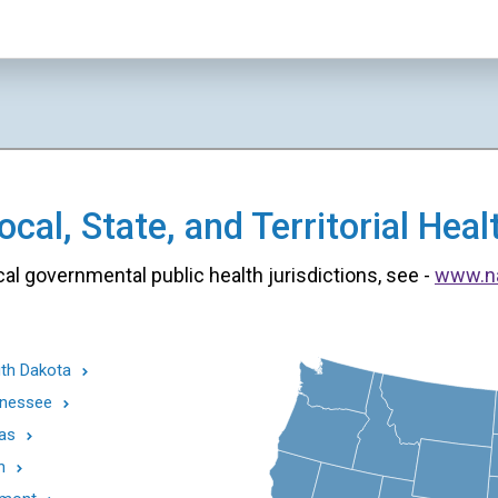
cal, State, and Territorial He
cal governmental public health jurisdictions, see -
www.n
th Dakota
nessee
as
h