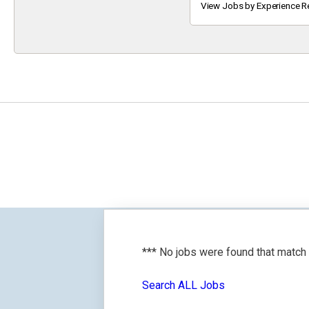
Keyword
View Jobs by Experience R
*** No jobs were found that match
Search ALL Jobs