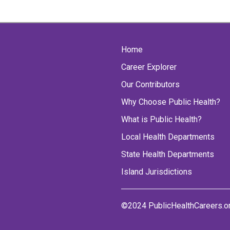
Home
Career Explorer
Our Contributors
Why Choose Public Health?
What is Public Health?
Local Health Departments
State Health Departments
Island Jurisdictions
©2024 PublicHealthCareers.o