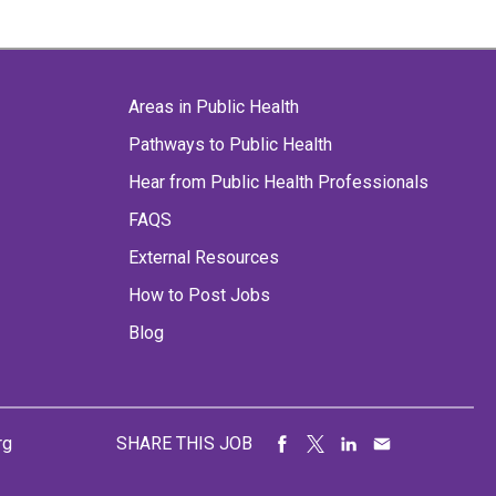
Areas in Public Health
Pathways to Public Health
Hear from Public Health Professionals
FAQS
External Resources
How to Post Jobs
Blog
rg
SHARE THIS JOB