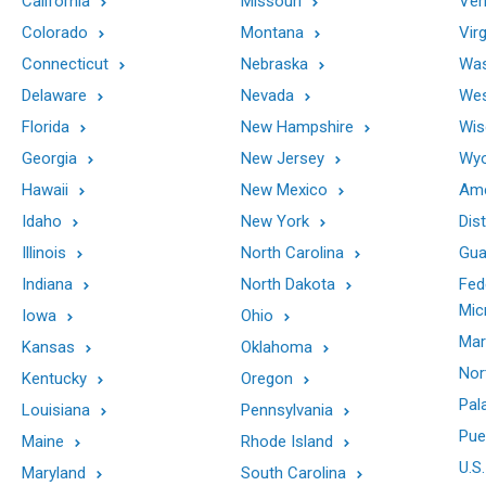
California
Missouri
Ver
Colorado
Montana
Virg
Connecticut
Nebraska
Was
Delaware
Nevada
Wes
Florida
New Hampshire
Wis
Georgia
New Jersey
Wy
Hawaii
New Mexico
Ame
Idaho
New York
Dis
Illinois
North Carolina
Gu
Indiana
North Dakota
Fed
Mic
Iowa
Ohio
Mar
Kansas
Oklahoma
Nor
Kentucky
Oregon
Pal
Louisiana
Pennsylvania
Pue
Maine
Rhode Island
U.S.
Maryland
South Carolina