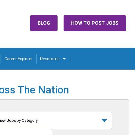
BLOG
HOW TO POST JOBS
Career Explorer
Resources
ross The Nation
iew Jobs by Category