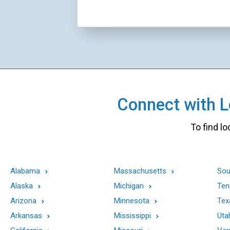
Connect with Lo
To find lo
Alabama
Massachusetts
Sou
Alaska
Michigan
Ten
Arizona
Minnesota
Tex
Arkansas
Mississippi
Uta