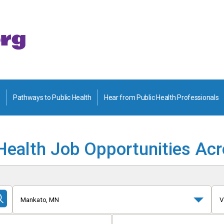
Pathways to Public Health
Hear from Public Health Professionals
Health Job Opportunities Ac
Mankato, MN
V
Submit
Search