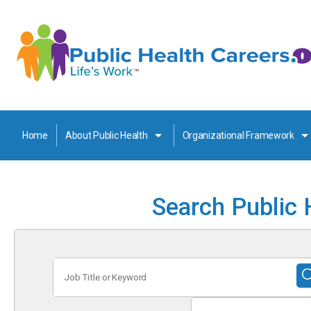
Home
About Public Health
Organizational Framework
Search Public 
Job
Title
or