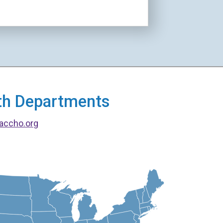
alth Departments
accho.org