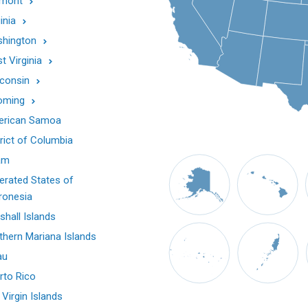
mont
inia
hington
t Virginia
consin
oming
rican Samoa
trict of Columbia
am
erated States of
ronesia
shall Islands
thern Mariana Islands
au
rto Rico
 Virgin Islands