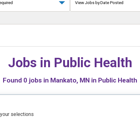
equired
View Jobs by Date Posted
Jobs in
Public Health
Found
0
jobs in Mankato, MN in Public Health
 your selections