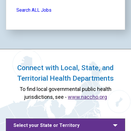
Search ALL Jobs
Connect with Local, State, and
Territorial Health Departments
To find local governmental public health
jurisdictions, see -
www.naccho.org
Select your State or Territory