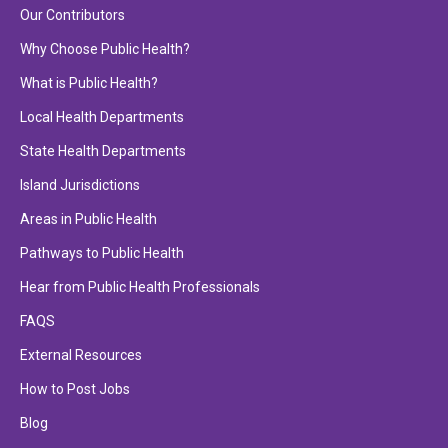
Our Contributors
Why Choose Public Health?
What is Public Health?
Local Health Departments
State Health Departments
Island Jurisdictions
Areas in Public Health
Pathways to Public Health
Hear from Public Health Professionals
FAQS
External Resources
How to Post Jobs
Blog