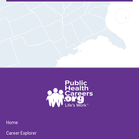
Home
Career Explorer