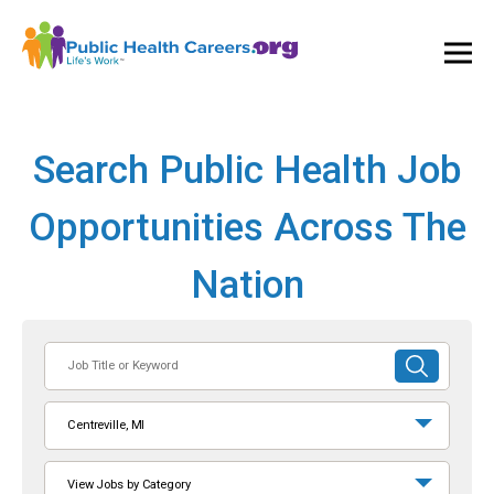
Ope
and
Clos
Mai
Men
Search Public Health Job
Opportunities Across The
Nation
Job
SUBMIT
Title
SEARCH
or
Centreville, MI
Keyword
View Jobs by Category