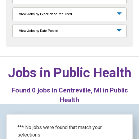
View Jobs by Experience Required
View Jobs by Date Posted
Jobs in
Public Health
Found
0
jobs in Centreville, MI in Public
Health
*** No jobs were found that match your
selections