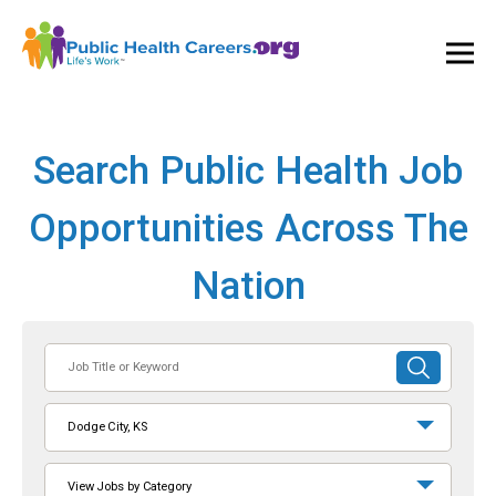
Ope
and
Clos
Mai
Men
Search Public Health Job
Opportunities Across The
Nation
Job
SUBMIT
Title
SEARCH
or
Dodge City, KS
Keyword
View Jobs by Category