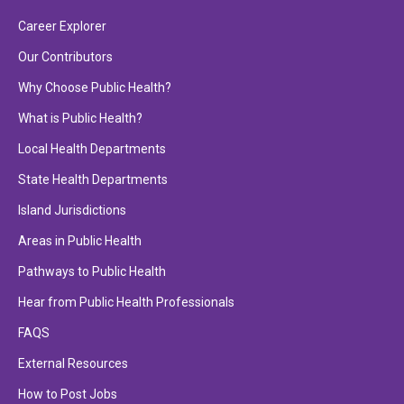
Career Explorer
Our Contributors
Why Choose Public Health?
What is Public Health?
Local Health Departments
State Health Departments
Island Jurisdictions
Areas in Public Health
Pathways to Public Health
Hear from Public Health Professionals
FAQS
External Resources
How to Post Jobs