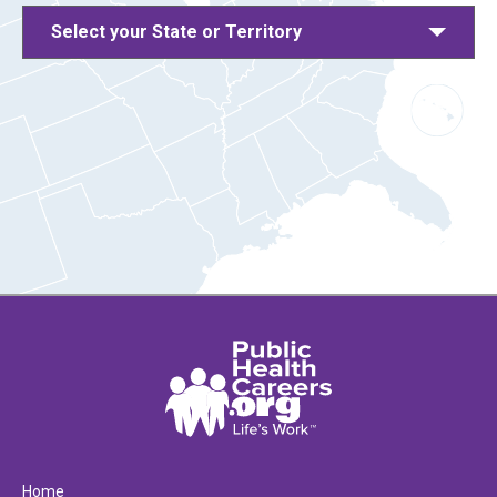
Select your State or Territory
Home