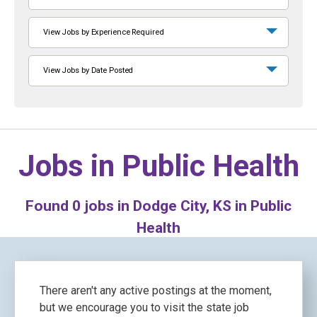
View Jobs by Experience Required
View Jobs by Date Posted
Jobs in
Public Health
Found
0
jobs in Dodge City, KS in Public
Health
There aren't any active postings at the moment,
but we encourage you to visit the state job