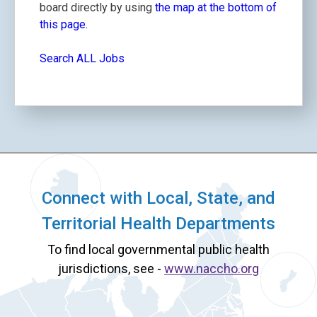
board directly by using
the map at the bottom of
this page.
Search ALL Jobs
Connect with Local, State, and
Territorial Health Departments
To find local governmental public health
jurisdictions, see -
www.naccho.org