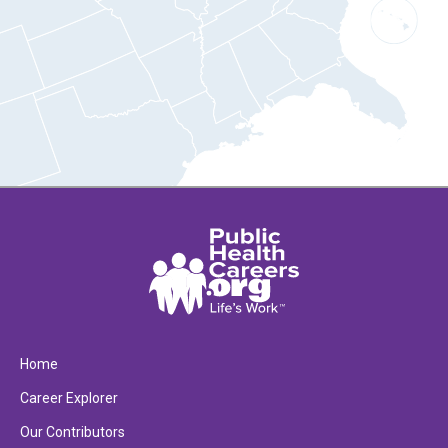
Home
Career Explorer
Our Contributors