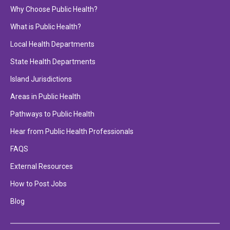
Why Choose Public Health?
What is Public Health?
Local Health Departments
State Health Departments
Island Jurisdictions
Areas in Public Health
Pathways to Public Health
Hear from Public Health Professionals
FAQS
External Resources
How to Post Jobs
Blog