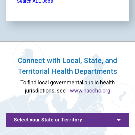
Search ALL Jobs
Connect with Local, State, and
Territorial Health Departments
To find local governmental public health
jurisdictions, see -
www.naccho.org
Select your State or Territory