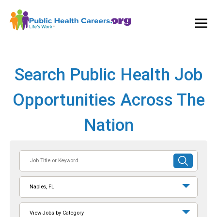
Ope
and
Clos
Mai
Men
Search Public Health Job
Opportunities Across The
Nation
Job
SUBMIT
Title
SEARCH
or
Naples, FL
Keyword
View Jobs by Category