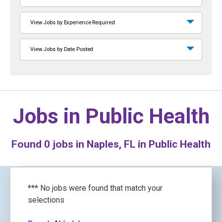
View Jobs by Experience Required
View Jobs by Date Posted
Jobs in
Public Health
Found
0
jobs in Naples, FL in Public Health
*** No jobs were found that match your
selections