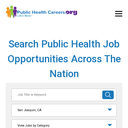
Ope
and
Clos
Mai
Men
Search Public Health Job
Opportunities Across The
Nation
Job
SUBMIT
Title
SEARCH
or
San Joaquin, CA
Keyword
View Jobs by Category