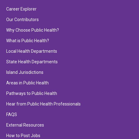
Career Explorer
Our Contributors
Why Choose Public Health?
What is Public Health?
Local Health Departments
State Health Departments
Island Jurisdictions
Areas in Public Health
Pathways to Public Health
Hear from Public Health Professionals
FAQS
External Resources
How to Post Jobs