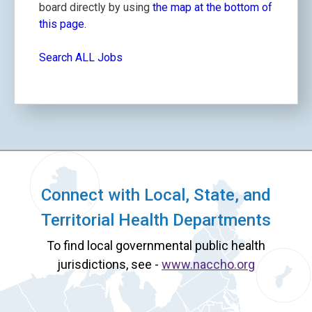
board directly by using
the map at the bottom of
this page.
Search ALL Jobs
Connect with Local, State, and
Territorial Health Departments
To find local governmental public health
jurisdictions, see -
www.naccho.org