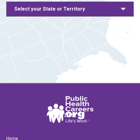
Select your State or Territory
Home