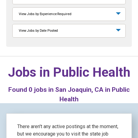
View Jobs by Experience Required
View Jobs by Date Posted
Jobs in
Public Health
Found
0
jobs in San Joaquin, CA in Public
Health
There aren't any active postings at the moment,
but we encourage you to visit the state job