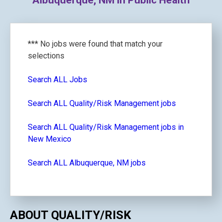
Albuquerque, NM in Public Health
*** No jobs were found that match your
selections
Search ALL Jobs
Search ALL Quality/Risk Management jobs
Search ALL Quality/Risk Management jobs in
New Mexico
Search ALL Albuquerque, NM jobs
ABOUT QUALITY/RISK