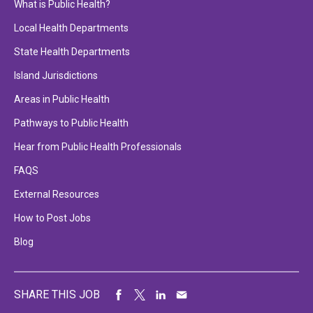
What is Public Health?
Local Health Departments
State Health Departments
Island Jurisdictions
Areas in Public Health
Pathways to Public Health
Hear from Public Health Professionals
FAQS
External Resources
How to Post Jobs
Blog
SHARE THIS JOB