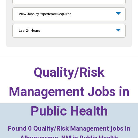
View Jobs by Experience Required
Last 24 Hours
Quality/Risk
Management Jobs in
Public Health
Found
0
Quality/Risk Management jobs in