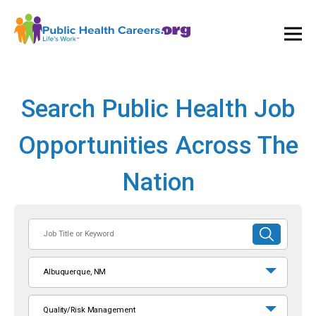
Ope
and
Clos
Mai
Men
Search Public Health Job
Opportunities Across The
Nation
Job
SUBMIT
Title
SEARCH
or
Albuquerque, NM
Keyword
Quality/Risk Management