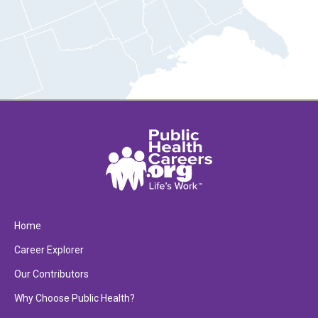
Home
Career Explorer
Our Contributors
Why Choose Public Health?