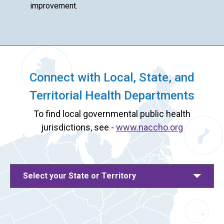
improvement.
Connect with Local, State, and
Territorial Health Departments
To find local governmental public health
jurisdictions, see -
www.naccho.org
Select your State or Territory