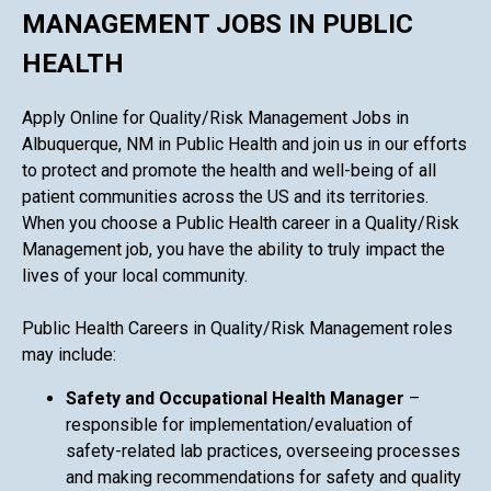
MANAGEMENT JOBS IN PUBLIC
HEALTH
Apply Online for Quality/Risk Management Jobs in
Albuquerque, NM in Public Health and join us in our efforts
to protect and promote the health and well-being of all
patient communities across the US and its territories.
When you choose a Public Health career in a Quality/Risk
Management job, you have the ability to truly impact the
lives of your local community.
Public Health Careers in Quality/Risk Management roles
may include:
Safety and Occupational Health Manager
–
responsible for implementation/evaluation of
safety-related lab practices, overseeing processes
and making recommendations for safety and quality