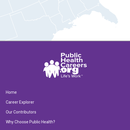
Home
Career Explorer
Our Contributors
Why Choose Public Health?