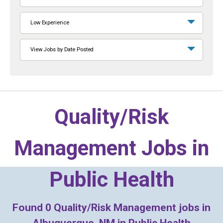
Low Experience
View Jobs by Date Posted
Quality/Risk
Management Jobs in
Public Health
Found
0
Quality/Risk Management jobs in