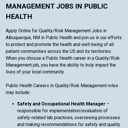
MANAGEMENT JOBS IN PUBLIC
HEALTH
Apply Online for Quality/Risk Management Jobs in
Albuquerque, NM in Public Health and join us in our efforts
to protect and promote the health and well-being of all
patient communities across the US and its territories.
When you choose a Public Health career in a Quality/Risk
Management job, you have the ability to truly impact the
lives of your local community.
Public Health Careers in Quality/Risk Management roles
may include:
Safety and Occupational Health Manager
–
responsible for implementation/evaluation of
safety-related lab practices, overseeing processes
and making recommendations for safety and quality