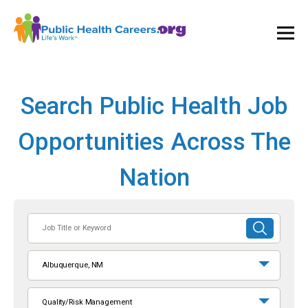
Ope
and
Clos
Mai
Men
Search Public Health Job
Opportunities Across The
Nation
Job
SUBMIT
Title
SEARCH
or
Albuquerque, NM
Keyword
Quality/Risk Management