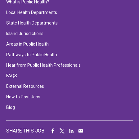
What is Public Health?
Local Health Departments
State Health Departments
Island Jurisdictions
Areas in Public Health
Pathways to Public Health
Hear from Public Health Professionals
FAQS
External Resources
How to Post Jobs
Blog
SHARE THIS JOB