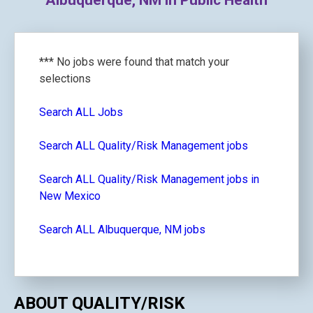
Albuquerque, NM in Public Health
*** No jobs were found that match your
selections
Search ALL Jobs
Search ALL Quality/Risk Management jobs
Search ALL Quality/Risk Management jobs in
New Mexico
Search ALL Albuquerque, NM jobs
ABOUT QUALITY/RISK