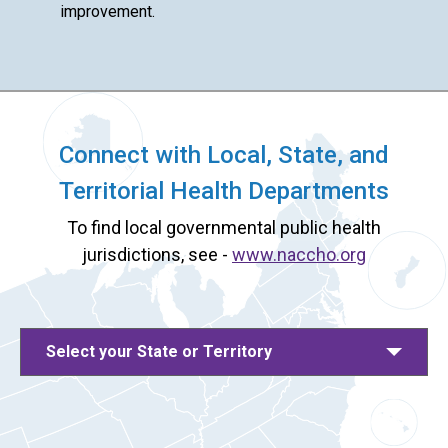
improvement.
Connect with Local, State, and
Territorial Health Departments
To find local governmental public health
jurisdictions, see -
www.naccho.org
Select your State or Territory