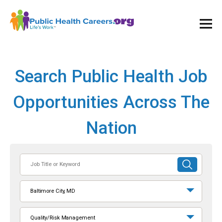
Ope
and
Clos
Mai
Men
Search Public Health Job
Opportunities Across The
Nation
Job
SUBMIT
Title
SEARCH
or
Baltimore City, MD
Keyword
Quality/Risk Management