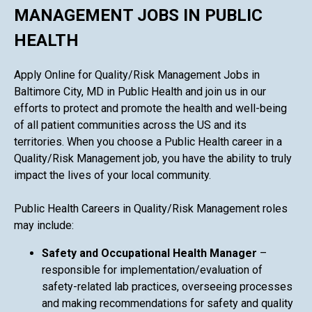
MANAGEMENT JOBS IN PUBLIC
HEALTH
Apply Online for Quality/Risk Management Jobs in
Baltimore City, MD in Public Health and join us in our
efforts to protect and promote the health and well-being
of all patient communities across the US and its
territories. When you choose a Public Health career in a
Quality/Risk Management job, you have the ability to truly
impact the lives of your local community.
Public Health Careers in Quality/Risk Management roles
may include:
Safety and Occupational Health Manager
–
responsible for implementation/evaluation of
safety-related lab practices, overseeing processes
and making recommendations for safety and quality