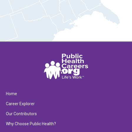
Home
Career Explorer
Our Contributors
Why Choose Public Health?