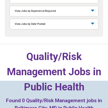
View Jobs by Experience Required
View Jobs by Date Posted
Quality/Risk
Management Jobs in
Public Health
Found
0
Quality/Risk Management jobs in