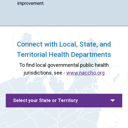
improvement.
Connect with Local, State, and
Territorial Health Departments
To find local governmental public health
jurisdictions, see -
www.naccho.org
Select your State or Territory