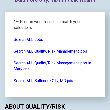
Baltimore City, MD in Public Health
*** No jobs were found that match your
selections
Search ALL Jobs
Search ALL Quality/Risk Management jobs
Search ALL Quality/Risk Management jobs in
Maryland
Search ALL Baltimore City, MD jobs
ABOUT QUALITY/RISK