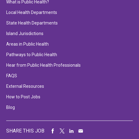
What is Public Health?
Local Health Departments
State Health Departments
Island Jurisdictions
Areas in Public Health
Pathways to Public Health
Hear from Public Health Professionals
FAQS
External Resources
How to Post Jobs
Blog
SHARE THIS JOB