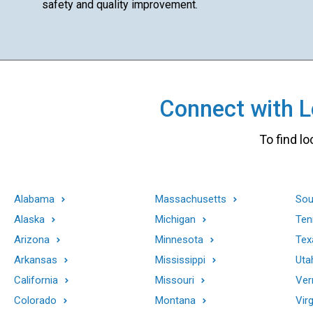
safety and quality improvement.
Connect with Lo
To find lo
Alabama
Massachusetts
Sou
Alaska
Michigan
Ten
Arizona
Minnesota
Tex
Arkansas
Mississippi
Uta
California
Missouri
Ver
Colorado
Montana
Virg