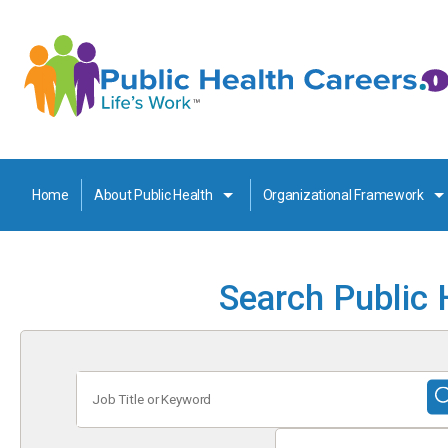
Home
About Public Health
Organizational Framework
Search Public 
Job
Title
or