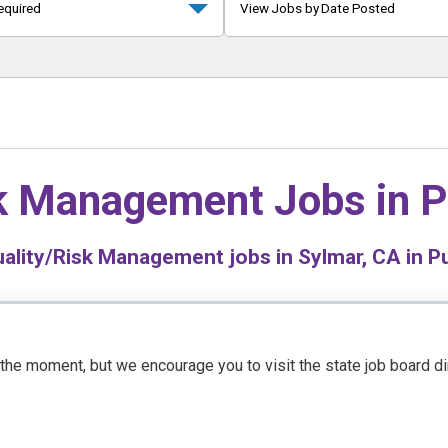
equired
View Jobs by Date Posted
sk Management Jobs in
P
ality/Risk Management jobs in Sylmar, CA in Pu
t the moment, but we encourage you to visit the state job board d