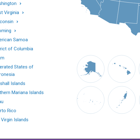
hington
t Virginia
consin
oming
rican Samoa
trict of Columbia
am
erated States of
ronesia
shall Islands
thern Mariana Islands
au
rto Rico
 Virgin Islands