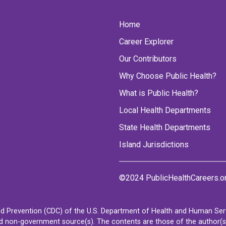
Home
Career Explorer
Our Contributors
Why Choose Public Health?
What is Public Health?
Local Health Departments
State Health Departments
Island Jurisdictions
©2024 PublicHealthCareers.o
d Prevention (CDC) of the U.S. Department of Health and Human Servi
non-government source(s). The contents are those of the author(s) a