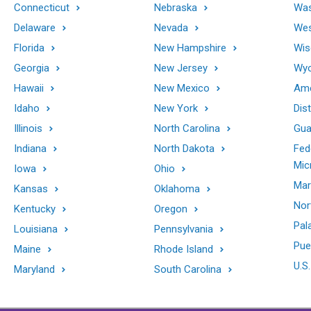
Connecticut
Nebraska
Was
Delaware
Nevada
Wes
Florida
New Hampshire
Wis
Georgia
New Jersey
Wy
Hawaii
New Mexico
Ame
Idaho
New York
Dis
Illinois
North Carolina
Gu
Indiana
North Dakota
Fed
Mic
Iowa
Ohio
Mar
Kansas
Oklahoma
Nor
Kentucky
Oregon
Pal
Louisiana
Pennsylvania
Pue
Maine
Rhode Island
U.S.
Maryland
South Carolina