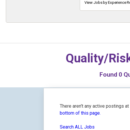
Keyword
View Jobs by Experience R
Quality/Ri
Found
0
Qu
There aren't any active postings a
bottom of this page.
Search ALL Jobs