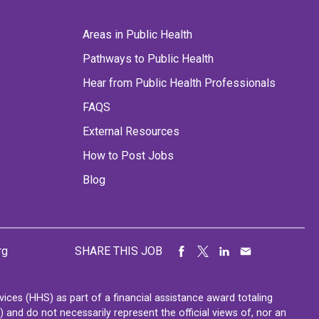
Areas in Public Health
Pathways to Public Health
Hear from Public Health Professionals
FAQS
External Resources
How to Post Jobs
Blog
rg
SHARE THIS JOB
ces (HHS) as part of a financial assistance award totaling
nd do not necessarily represent the official views of, nor an