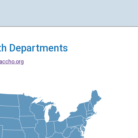
alth Departments
accho.org