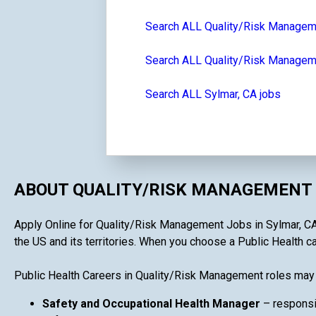
Search ALL Quality/Risk Managem
Search ALL Quality/Risk Managemen
Search ALL Sylmar, CA jobs
ABOUT QUALITY/RISK MANAGEMENT 
Apply Online for Quality/Risk Management Jobs in Sylmar, CA i
the US and its territories. When you choose a Public Health ca
Public Health Careers in Quality/Risk Management roles may 
Safety and Occupational Health Manager
– responsi