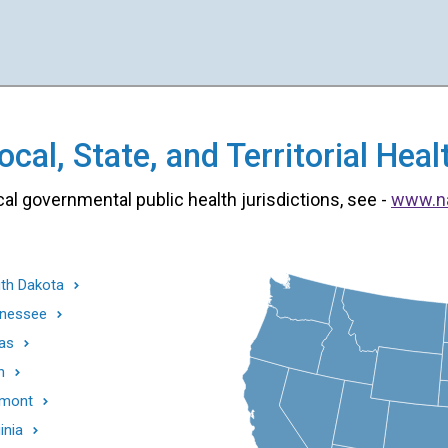
cal, State, and Territorial He
cal governmental public health jurisdictions, see -
www.n
th Dakota
nessee
as
h
mont
inia