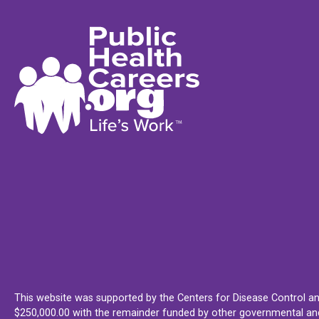
This website was supported by the Centers for Disease Control an
$250,000.00 with the remainder funded by other governmental and 