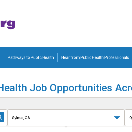
Pathways to Public Health
Hear from Public Health Professionals
Health Job Opportunities Ac
Sylmar, CA
Q
Submit
Search