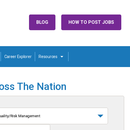
BLOG
HOW TO POST JOBS
Career Explorer
Resources
ross The Nation
uality/Risk Management