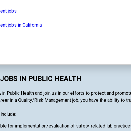
ent jobs
t jobs in California
JOBS IN PUBLIC HEALTH
n Public Health and join us in our efforts to protect and promot
reer in a Quality/Risk Management job, you have the ability to tru
include:
ble for implementation/evaluation of safety-related lab pract