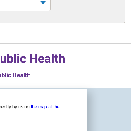
ublic Health
blic Health
irectly by using
the map at the