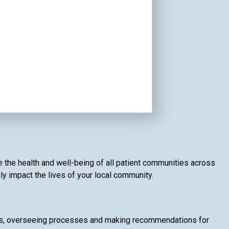
e the health and well-being of all patient communities across
ly impact the lives of your local community.
ices, overseeing processes and making recommendations for