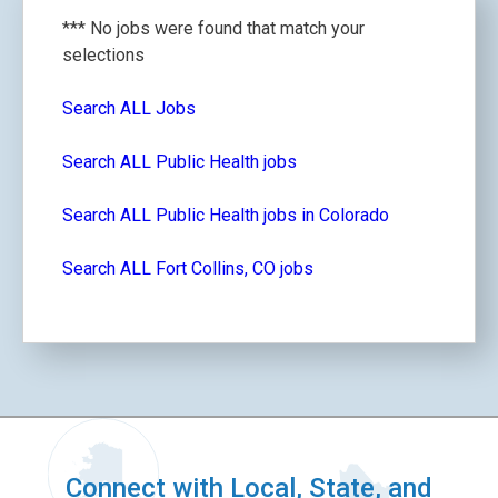
*** No jobs were found that match your
selections
Search ALL Jobs
Search ALL Public Health jobs
Search ALL Public Health jobs in Colorado
Search ALL Fort Collins, CO jobs
Connect with Local, State, and