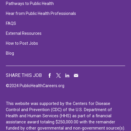
Pathways to Public Health
Hear from Public Health Professionals
FAQS
External Resources
How to Post Jobs
Blog
SHARE THIS JOB
©2024 PublicHealthCareers.org
This website was supported by the Centers for Disease
Control and Prevention (CDC) of the U.S. Department of
Health and Human Services (HHS) as part of a financial
assistance award totaling $250,000.00 with the remainder
funded by other governmental and non-government source(s).