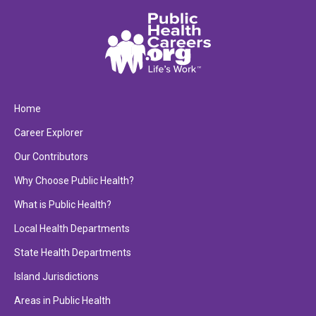
Home
Career Explorer
Our Contributors
Why Choose Public Health?
What is Public Health?
Local Health Departments
State Health Departments
Island Jurisdictions
Areas in Public Health