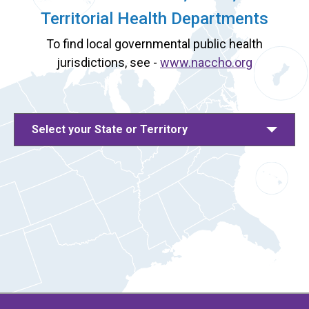
Territorial Health Departments
To find local governmental public health
jurisdictions, see -
www.naccho.org
Select your State or Territory