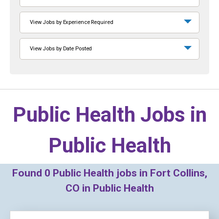
View Jobs by Experience Required
View Jobs by Date Posted
Public Health Jobs in
Public Health
Found
0
Public Health jobs in Fort Collins,
CO in Public Health