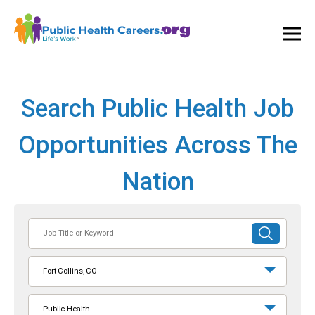
Ope
and
Clos
Mai
Men
Search Public Health Job
Opportunities Across The
Nation
Job
SUBMIT
Title
SEARCH
or
Fort Collins, CO
Keyword
Public Health