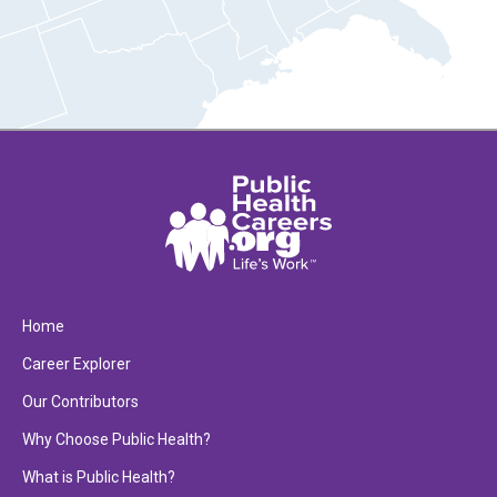
Home
Career Explorer
Our Contributors
Why Choose Public Health?
What is Public Health?