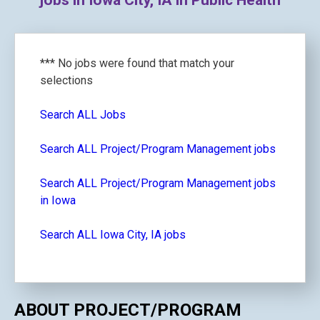
jobs in Iowa City, IA in Public Health
*** No jobs were found that match your
selections
Search ALL Jobs
Search ALL Project/Program Management jobs
Search ALL Project/Program Management jobs
in Iowa
Search ALL Iowa City, IA jobs
ABOUT PROJECT/PROGRAM