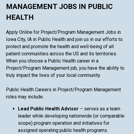
MANAGEMENT JOBS IN PUBLIC
HEALTH
Apply Online for Project/Program Management Jobs in
Iowa City, IA in Public Health and join us in our efforts to
protect and promote the health and well-being of all
patient communities across the US and its territories.
When you choose a Public Health career in a
Project/Program Management job, you have the ability to
truly impact the lives of your local community.
Public Health Careers in Project/Program Management
roles may include:
Lead Public Health Advisor
– serves as a team
leader while developing nationwide (or comparable
scope) program operation and initiatives for
assigned operating public health programs.