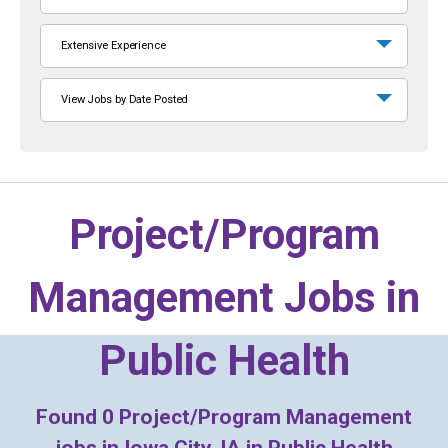
Extensive Experience
View Jobs by Date Posted
Project/Program
Management Jobs in
Public Health
Found
0
Project/Program Management