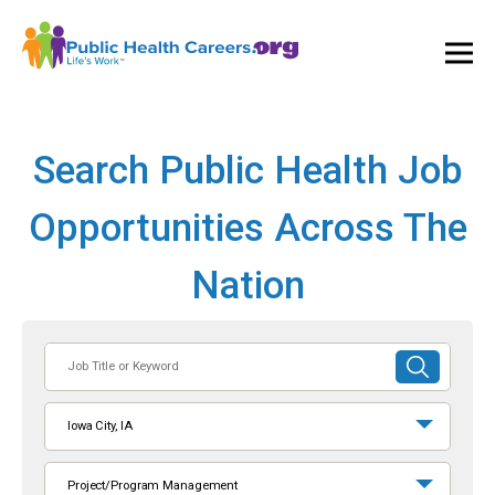
Ope
and
Clos
Mai
Men
Search Public Health Job
Opportunities Across The
Nation
Job
SUBMIT
Title
SEARCH
or
Iowa City, IA
Keyword
Project/Program Management