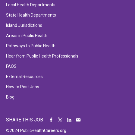
Local Health Departments
State Health Departments
Island Jurisdictions
Areas in Public Health
Pathways to Public Health
Hear from Public Health Professionals
FAQS
External Resources
How to Post Jobs
Blog
SHARE THIS JOB
©2024 PublicHealthCareers.org