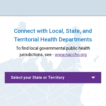
Connect with Local, State, and
Territorial Health Departments
To find local governmental public health
jurisdictions, see -
www.naccho.org
Select your State or Territory