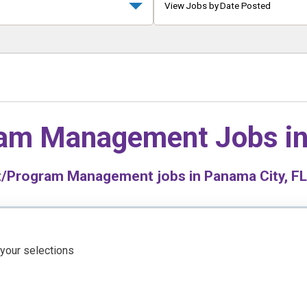
View Jobs by Date Posted
ram Management Jobs i
/Program Management jobs in Panama City, FL 
 your selections