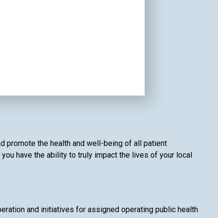
d promote the health and well-being of all patient
 have the ability to truly impact the lives of your local
ation and initiatives for assigned operating public health