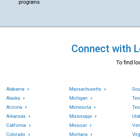
programs.
Connect with Lo
To find lo
Alabama
Massachusetts
Sou
Alaska
Michigan
Ten
Arizona
Minnesota
Tex
Arkansas
Mississippi
Uta
California
Missouri
Ver
Colorado
Montana
Virg