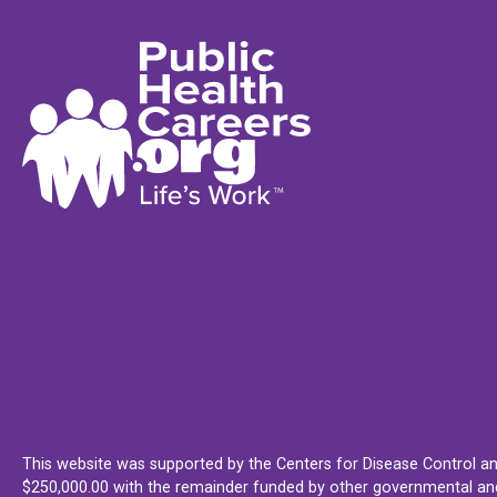
This website was supported by the Centers for Disease Control an
$250,000.00 with the remainder funded by other governmental and 