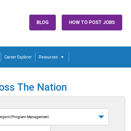
BLOG
HOW TO POST JOBS
Career Explorer
Resources
ross The Nation
roject/Program Management