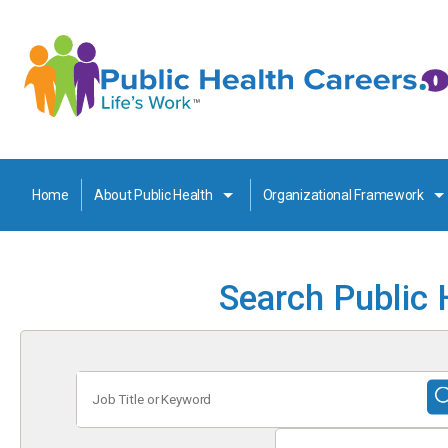
Home
About Public Health
Organizational Framework
Search Public 
Job
Title
or