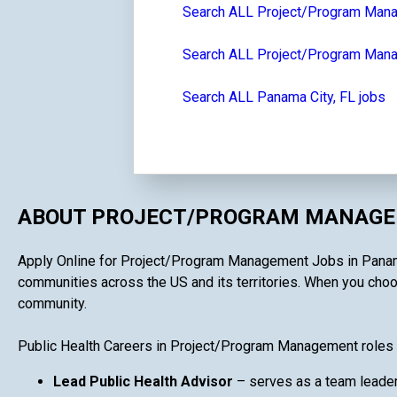
Search ALL Project/Program Man
Search ALL Project/Program Manag
Search ALL Panama City, FL jobs
ABOUT PROJECT/PROGRAM MANAGEM
Apply Online for Project/Program Management Jobs in Panama Ci
communities across the US and its territories. When you choos
community.
Public Health Careers in Project/Program Management roles 
Lead Public Health Advisor
– serves as a team leader