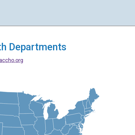
alth Departments
accho.org