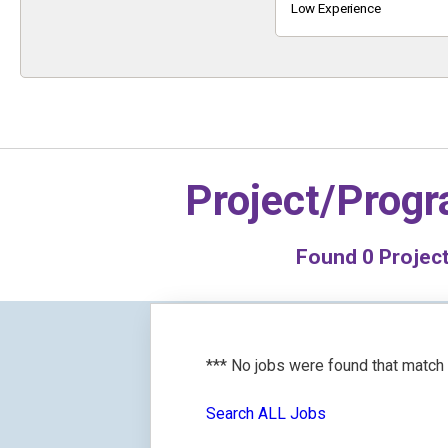
Keyword
Low Experience
Project/Prog
Found
0
Project
*** No jobs were found that match
Search ALL Jobs