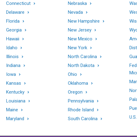
Connecticut
Nebraska
Was
Delaware
Nevada
Wes
Florida
New Hampshire
Wis
Georgia
New Jersey
Wy
Hawaii
New Mexico
Ame
Idaho
New York
Dis
Illinois
North Carolina
Gu
Indiana
North Dakota
Fed
Mic
Iowa
Ohio
Mar
Kansas
Oklahoma
Nor
Kentucky
Oregon
Pal
Louisiana
Pennsylvania
Pue
Maine
Rhode Island
U.S.
Maryland
South Carolina