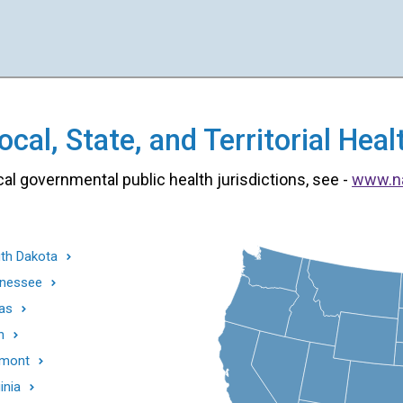
cal, State, and Territorial He
cal governmental public health jurisdictions, see -
www.n
th Dakota
nessee
as
h
mont
inia