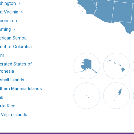
hington
t Virginia
consin
oming
rican Samoa
trict of Columbia
am
erated States of
ronesia
shall Islands
thern Mariana Islands
au
rto Rico
 Virgin Islands