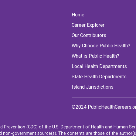
Home
Career Explorer
Our Contributors
Why Choose Public Health?
What is Public Health?
Local Health Departments
State Health Departments
Island Jurisdictions
©2024 PublicHealthCareers.o
d Prevention (CDC) of the U.S. Department of Health and Human Servi
non-government source(s). The contents are those of the author(s) a