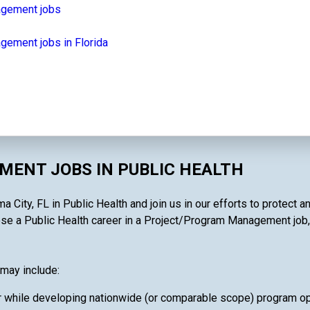
agement jobs
ement jobs in Florida
ENT JOBS IN PUBLIC HEALTH
ty, FL in Public Health and join us in our efforts to protect an
e a Public Health career in a Project/Program Management job, you
may include:
 while developing nationwide (or comparable scope) program oper