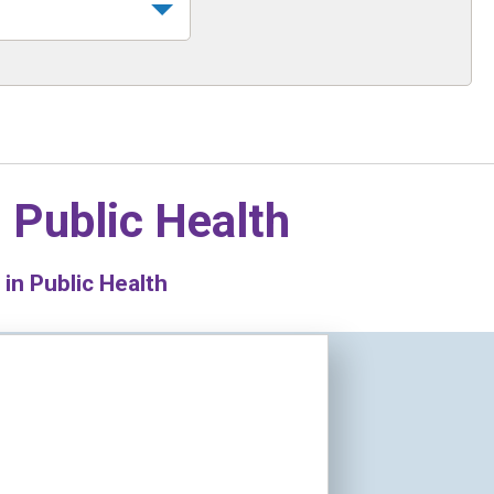
n
Public Health
in Public Health