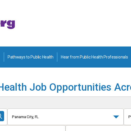
Pathways to Public Health
Hear from Public Health Professionals
Health Job Opportunities Ac
Panama City, FL
P
Submit
Search