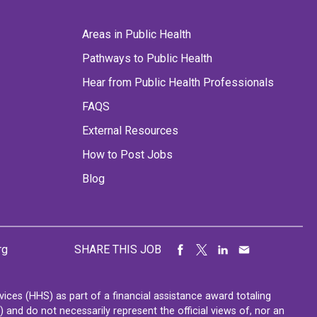
Areas in Public Health
Pathways to Public Health
Hear from Public Health Professionals
FAQS
External Resources
How to Post Jobs
Blog
rg
SHARE THIS JOB
ces (HHS) as part of a financial assistance award totaling
nd do not necessarily represent the official views of, nor an