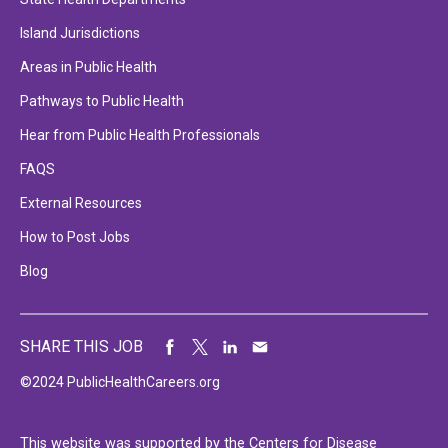
Island Jurisdictions
Areas in Public Health
Pathways to Public Health
Hear from Public Health Professionals
FAQS
External Resources
How to Post Jobs
Blog
SHARE THIS JOB
©2024 PublicHealthCareers.org
This website was supported by the Centers for Disease