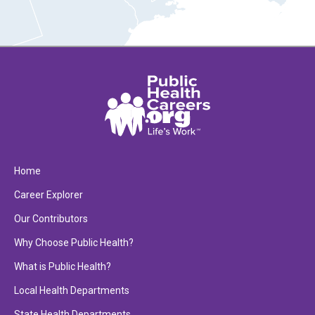
Home
Career Explorer
Our Contributors
Why Choose Public Health?
What is Public Health?
Local Health Departments
State Health Departments