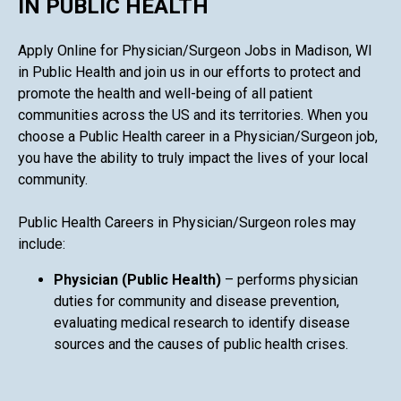
IN PUBLIC HEALTH
Apply Online for Physician/Surgeon Jobs in Madison, WI
in Public Health and join us in our efforts to protect and
promote the health and well-being of all patient
communities across the US and its territories. When you
choose a Public Health career in a Physician/Surgeon job,
you have the ability to truly impact the lives of your local
community.
Public Health Careers in Physician/Surgeon roles may
include:
Physician (Public Health)
– performs physician
duties for community and disease prevention,
evaluating medical research to identify disease
sources and the causes of public health crises.