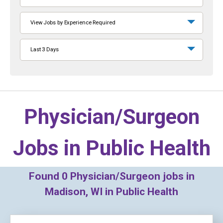
View Jobs by Experience Required
Last 3 Days
Physician/Surgeon
Jobs in
Public Health
Found
0
Physician/Surgeon jobs in
Madison, WI in Public Health