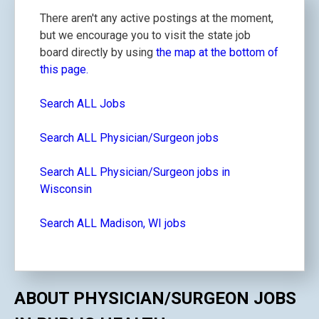
There aren't any active postings at the moment,
but we encourage you to visit the state job
board directly by using
the map at the bottom of
this page.
Search ALL Jobs
Search ALL Physician/Surgeon jobs
Search ALL Physician/Surgeon jobs in
Wisconsin
Search ALL Madison, WI jobs
ABOUT PHYSICIAN/SURGEON JOBS