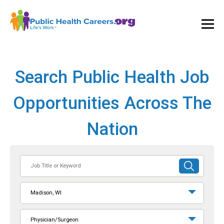
Ope
and
Clos
Mai
Men
Search Public Health Job
Opportunities Across The
Nation
Job
SUBMIT
Title
SEARCH
or
Madison, WI
Keyword
Physician/Surgeon