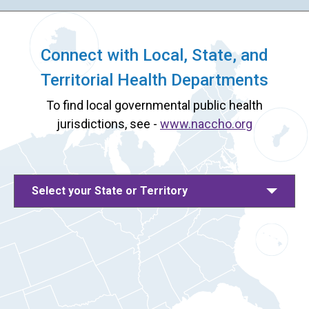
Connect with Local, State, and
Territorial Health Departments
To find local governmental public health
jurisdictions, see -
www.naccho.org
Select your State or Territory