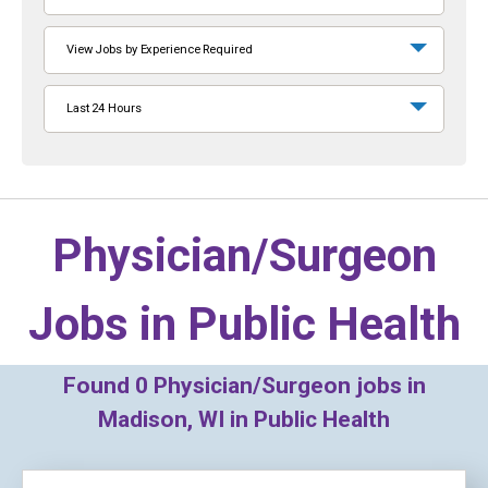
View Jobs by Experience Required
Last 24 Hours
Physician/Surgeon
Jobs in
Public Health
Found
0
Physician/Surgeon jobs in
Madison, WI in Public Health