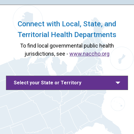
Connect with Local, State, and
Territorial Health Departments
To find local governmental public health
jurisdictions, see -
www.naccho.org
Select your State or Territory