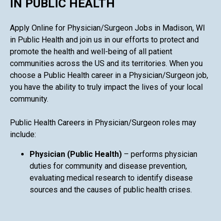
IN PUBLIC HEALTH
Apply Online for Physician/Surgeon Jobs in Madison, WI
in Public Health and join us in our efforts to protect and
promote the health and well-being of all patient
communities across the US and its territories. When you
choose a Public Health career in a Physician/Surgeon job,
you have the ability to truly impact the lives of your local
community.
Public Health Careers in Physician/Surgeon roles may
include:
Physician (Public Health)
– performs physician
duties for community and disease prevention,
evaluating medical research to identify disease
sources and the causes of public health crises.