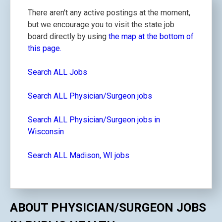
There aren't any active postings at the moment,
but we encourage you to visit the state job
board directly by using
the map at the bottom of
this page.
Search ALL Jobs
Search ALL Physician/Surgeon jobs
Search ALL Physician/Surgeon jobs in
Wisconsin
Search ALL Madison, WI jobs
ABOUT PHYSICIAN/SURGEON JOBS