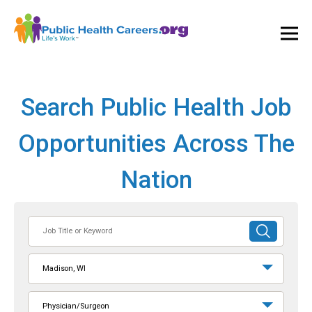
Ope
and
Clos
Mai
Men
Search Public Health Job
Opportunities Across The
Nation
Job
SUBMIT
Title
SEARCH
or
Madison, WI
Keyword
Physician/Surgeon