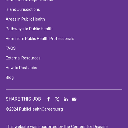
Island Jurisdictions
Areas in Public Health
Pathways to Public Health
Hear from Public Health Professionals
FAQS
External Resources
How to Post Jobs
Blog
SHARE THIS JOB
©2024 PublicHealthCareers.org
This website was supported by the Centers for Disease