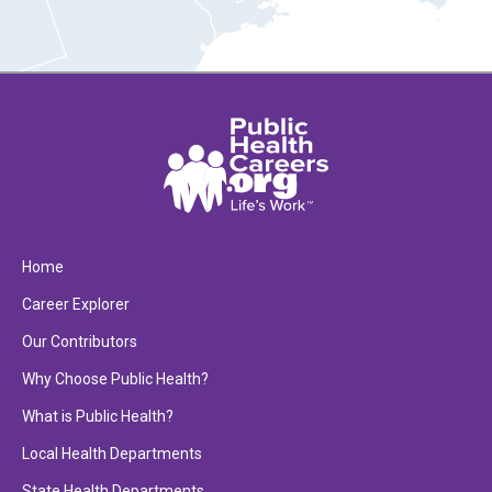
Home
Career Explorer
Our Contributors
Why Choose Public Health?
What is Public Health?
Local Health Departments
State Health Departments