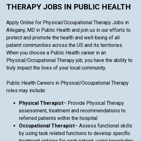
THERAPY JOBS IN PUBLIC HEALTH
Apply Online for Physical/Occupational Therapy Jobs in
Allegany, MD in Public Health and join us in our efforts to
protect and promote the health and well-being of all
patient communities across the US and its territories.
When you choose a Public Health career in an
Physical/Occupational Therapy job, you have the ability to
truly impact the lives of your local community.
Public Health Careers in Physical/Occupational Therapy
roles may include:
Physical Therapist
– Provide Physical Therapy
assessment, treatment and recommendations to
referred patients within the hospital.
Occupational Therapist
– Assess functional skills
by using task related functions to develop specific
treatment options for each patient, using knowledge