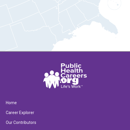
Home
Career Explorer
Our Contributors