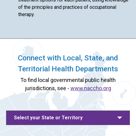
of the principles and practices of occupational
therapy.
Connect with Local, State, and
Territorial Health Departments
To find local governmental public health
jurisdictions, see -
www.naccho.org
Select your State or Territory