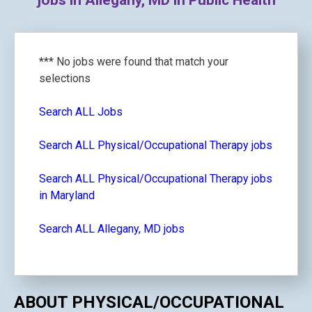
jobs in Allegany, MD in Public Health
*** No jobs were found that match your
selections
Search ALL Jobs
Search ALL Physical/Occupational Therapy jobs
Search ALL Physical/Occupational Therapy jobs
in Maryland
Search ALL Allegany, MD jobs
ABOUT PHYSICAL/OCCUPATIONAL