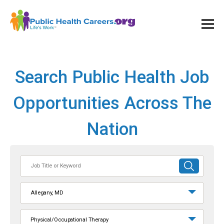
Ope
and
Clos
Mai
Men
Search Public Health Job
Opportunities Across The
Nation
Job
SUBMIT
Title
SEARCH
or
Allegany, MD
Keyword
Physical/Occupational Therapy