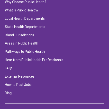
Why Choose Public Health?
What is Public Health?
Local Health Departments
State Health Departments
Island Jurisdictions
Areas in Public Health
Pathways to Public Health
Hear from Public Health Professionals
FAQS
External Resources
How to Post Jobs
Blog