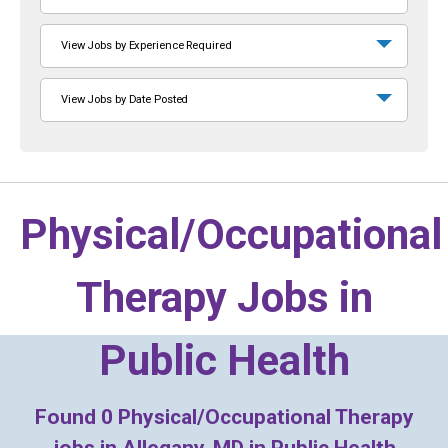
View Jobs by Experience Required
View Jobs by Date Posted
Physical/Occupational
Therapy Jobs in
Public Health
Found
0
Physical/Occupational Therapy