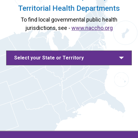
Territorial Health Departments
To find local governmental public health
jurisdictions, see -
www.naccho.org
Select your State or Territory