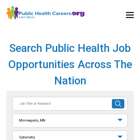
Ope
and
Clos
Mai
Men
Search Public Health Job
Opportunities Across The
Nation
Job
SUBMIT
Title
SEARCH
or
Minneapolis, MN
Keyword
Optometry