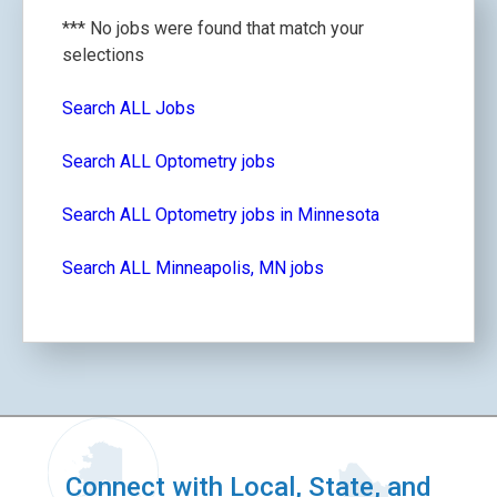
*** No jobs were found that match your
selections
Search ALL Jobs
Search ALL Optometry jobs
Search ALL Optometry jobs in Minnesota
Search ALL Minneapolis, MN jobs
Connect with Local, State, and