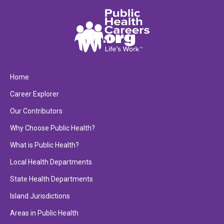
Home
Career Explorer
Our Contributors
Why Choose Public Health?
What is Public Health?
Local Health Departments
State Health Departments
Island Jurisdictions
Areas in Public Health