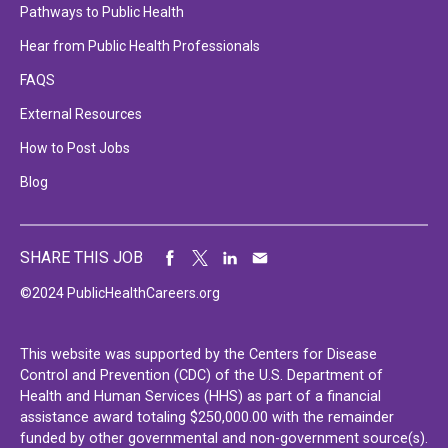
Pathways to Public Health
Hear from Public Health Professionals
FAQS
External Resources
How to Post Jobs
Blog
SHARE THIS JOB
©2024 PublicHealthCareers.org
This website was supported by the Centers for Disease
Control and Prevention (CDC) of the U.S. Department of
Health and Human Services (HHS) as part of a financial
assistance award totaling $250,000.00 with the remainder
funded by other governmental and non-government source(s).