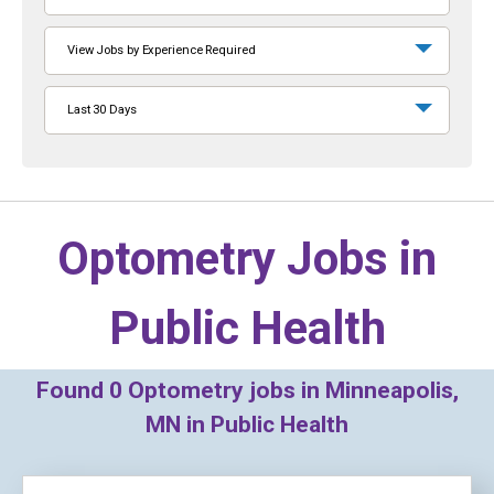
View Jobs by Experience Required
Last 30 Days
Optometry Jobs in
Public Health
Found
0
Optometry jobs in Minneapolis,
MN in Public Health