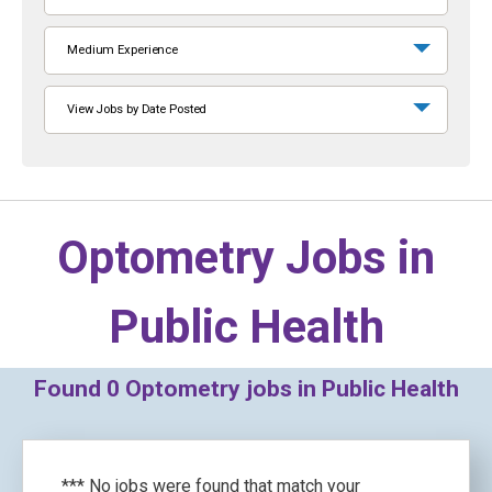
Medium Experience
View Jobs by Date Posted
Optometry Jobs in
Public Health
Found
0
Optometry jobs in Public Health
*** No jobs were found that match your