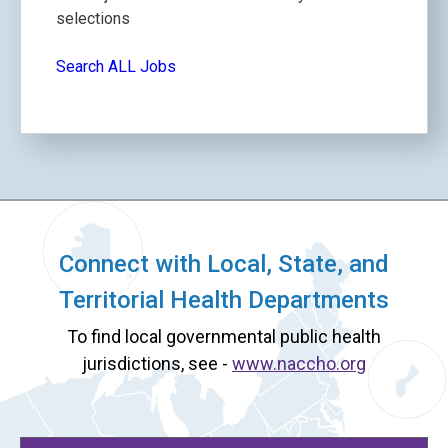
selections
Search ALL Jobs
Connect with Local, State, and
Territorial Health Departments
To find local governmental public health
jurisdictions, see -
www.naccho.org