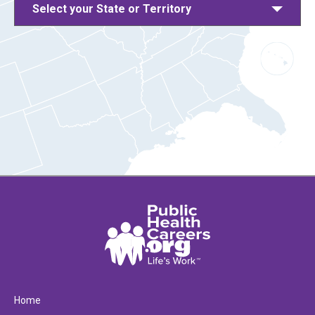
Select your State or Territory
Home