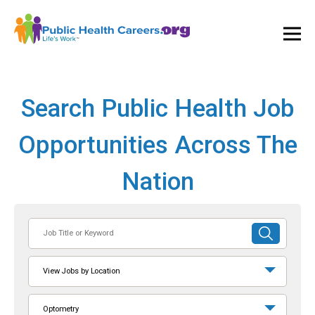
Ope
and
Clos
Mai
Men
Search Public Health Job
Opportunities Across The
Nation
Job
SUBMIT
Title
SEARCH
or
View Jobs by Location
Keyword
Optometry