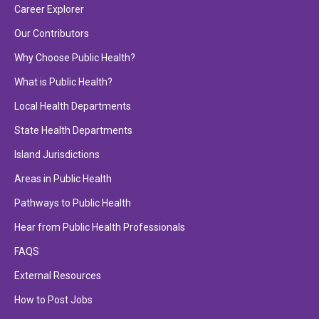
Career Explorer
Our Contributors
Why Choose Public Health?
What is Public Health?
Local Health Departments
State Health Departments
Island Jurisdictions
Areas in Public Health
Pathways to Public Health
Hear from Public Health Professionals
FAQS
External Resources
How to Post Jobs