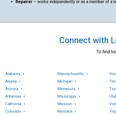
Repairer
– works independently or as a member of a 
Connect with Lo
To find lo
Alabama
Massachusetts
Sou
Alaska
Michigan
Ten
Arizona
Minnesota
Tex
Arkansas
Mississippi
Uta
California
Missouri
Ver
Colorado
Montana
Virg