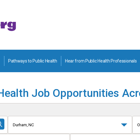
Pathways to Public Health
Hear from Public Health Professionals
Health Job Opportunities Ac
Durham, NC
O
Submit
Search