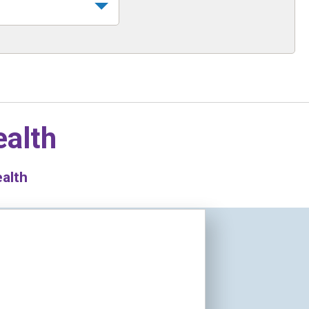
ealth
ealth