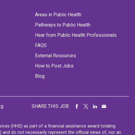
Areas in Public Health
Pathways to Public Health
Hear from Public Health Professionals
FAQS
External Resources
How to Post Jobs
Blog
rg
SHARE THIS JOB
ces (HHS) as part of a financial assistance award totaling
nd do not necessarily represent the official views of, nor an