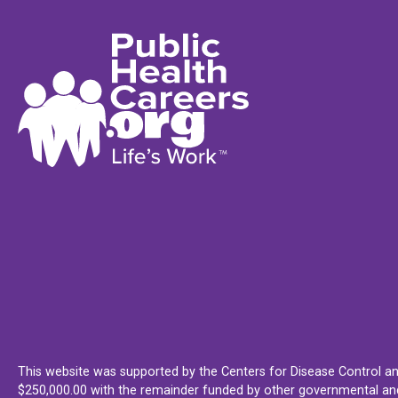
This website was supported by the Centers for Disease Control an
$250,000.00 with the remainder funded by other governmental and 