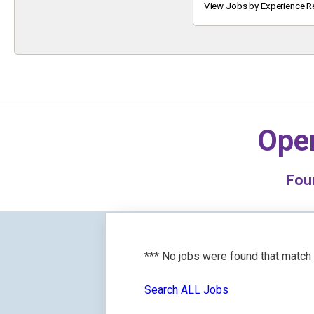
Keyword
View Jobs by Experience R
Oper
Fou
*** No jobs were found that match
Search ALL Jobs