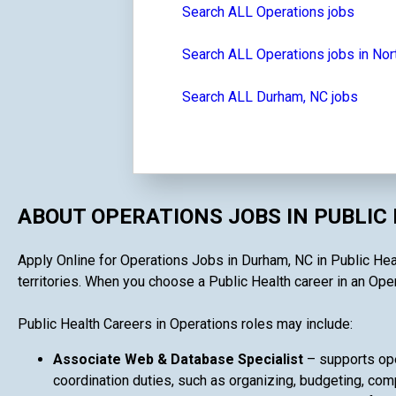
Search ALL Operations jobs
Search ALL Operations jobs in Nor
Search ALL Durham, NC jobs
ABOUT OPERATIONS JOBS IN PUBLIC
Apply Online for Operations Jobs in Durham, NC in Public Heal
territories. When you choose a Public Health career in an Opera
Public Health Careers in Operations roles may include:
Associate Web & Database Specialist
– supports ope
coordination duties, such as organizing, budgeting, comp