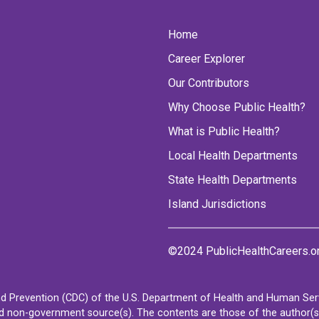
Home
Career Explorer
Our Contributors
Why Choose Public Health?
What is Public Health?
Local Health Departments
State Health Departments
Island Jurisdictions
©2024 PublicHealthCareers.o
d Prevention (CDC) of the U.S. Department of Health and Human Servi
non-government source(s). The contents are those of the author(s) a