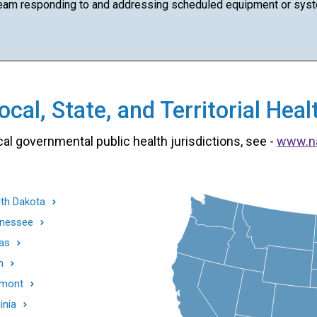
team responding to and addressing scheduled equipment or syst
cal, State, and Territorial He
cal governmental public health jurisdictions, see -
www.n
th Dakota
nessee
as
h
mont
inia