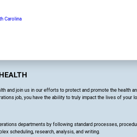
th Carolina
 HEALTH
th and join us in our efforts to protect and promote the health a
tions job, you have the ability to truly impact the lives of your 
rations departments by following standard processes, procedures
lex scheduling, research, analysis, and writing.