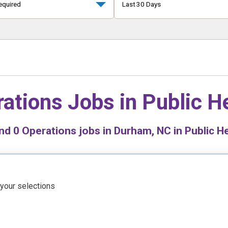
equired
Last 30 Days
ations Jobs in
Public H
nd
0
Operations jobs in Durham, NC in Public H
 your selections