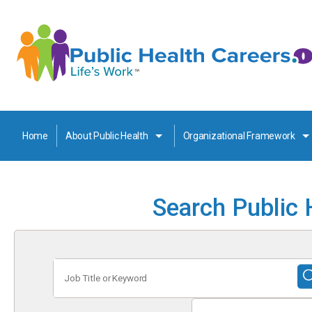
Home
About Public Health
Organizational Framework
Search Public 
Job
Title
or