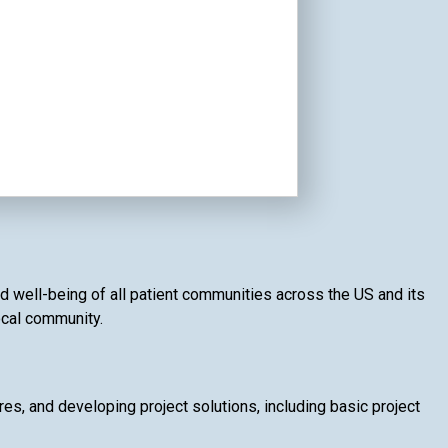
nd well-being of all patient communities across the US and its
local community.
, and developing project solutions, including basic project