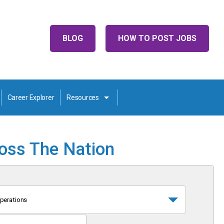
BLOG
HOW TO POST JOBS
Career Explorer
Resources
ross The Nation
perations