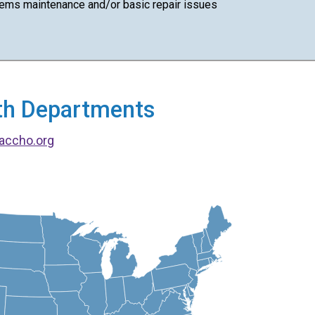
ems maintenance and/or basic repair issues
alth Departments
accho.org