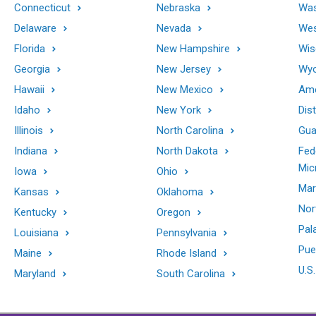
Connecticut
Nebraska
Was
Delaware
Nevada
Wes
Florida
New Hampshire
Wis
Georgia
New Jersey
Wy
Hawaii
New Mexico
Ame
Idaho
New York
Dis
Illinois
North Carolina
Gu
Indiana
North Dakota
Fed
Mic
Iowa
Ohio
Mar
Kansas
Oklahoma
Nor
Kentucky
Oregon
Pal
Louisiana
Pennsylvania
Pue
Maine
Rhode Island
U.S.
Maryland
South Carolina