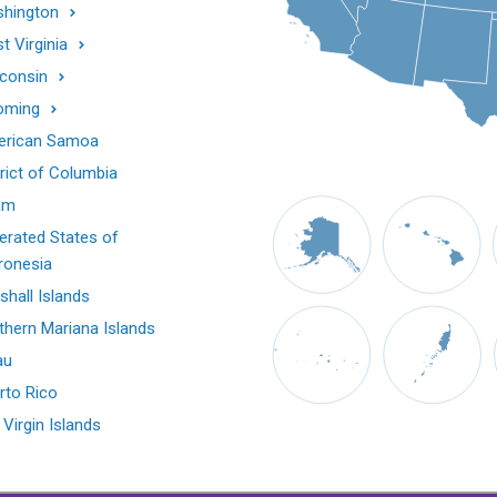
hington
t Virginia
consin
oming
rican Samoa
trict of Columbia
am
erated States of
ronesia
shall Islands
thern Mariana Islands
au
rto Rico
 Virgin Islands