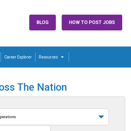
BLOG
HOW TO POST JOBS
Career Explorer
Resources
ross The Nation
perations