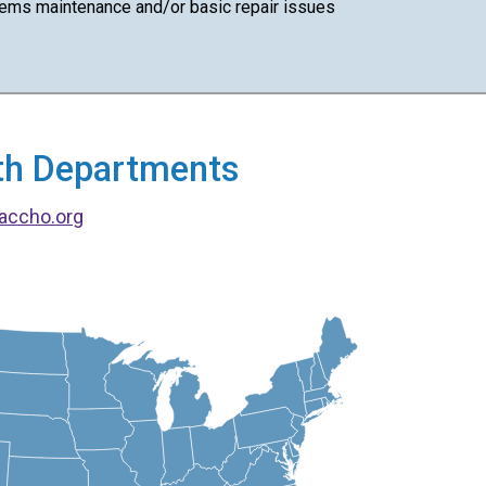
ems maintenance and/or basic repair issues
alth Departments
accho.org