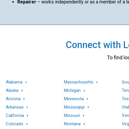
Repairer
– works independently or as a member of a 
Connect with Lo
To find lo
Alabama
Massachusetts
Sou
Alaska
Michigan
Ten
Arizona
Minnesota
Tex
Arkansas
Mississippi
Uta
California
Missouri
Ver
Colorado
Montana
Virg