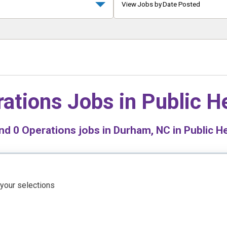
View Jobs by Date Posted
ations Jobs in
Public H
nd
0
Operations jobs in Durham, NC in Public H
 your selections