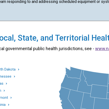
team responding to and addressing scheduled equipment or syst
cal, State, and Territorial He
cal governmental public health jurisdictions, see -
www.n
th Dakota
nessee
as
h
mont
inia