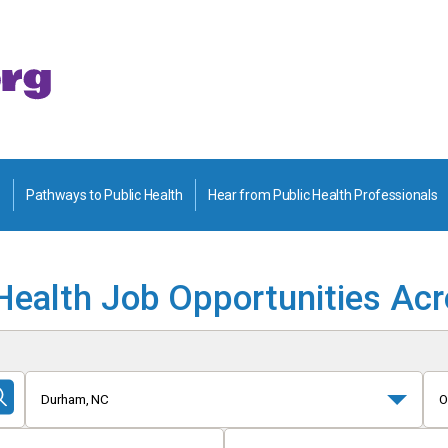
Pathways to Public Health
Hear from Public Health Professionals
Health Job Opportunities Ac
Durham, NC
O
Submit
Search