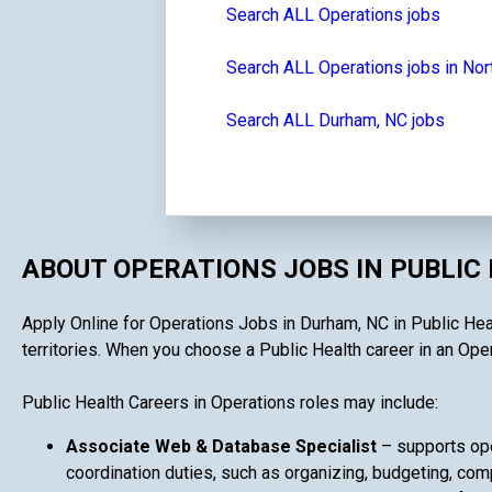
Search ALL Operations jobs
Search ALL Operations jobs in Nor
Search ALL Durham, NC jobs
ABOUT OPERATIONS JOBS IN PUBLIC
Apply Online for Operations Jobs in Durham, NC in Public Heal
territories. When you choose a Public Health career in an Opera
Public Health Careers in Operations roles may include:
Associate Web & Database Specialist
– supports ope
coordination duties, such as organizing, budgeting, comp