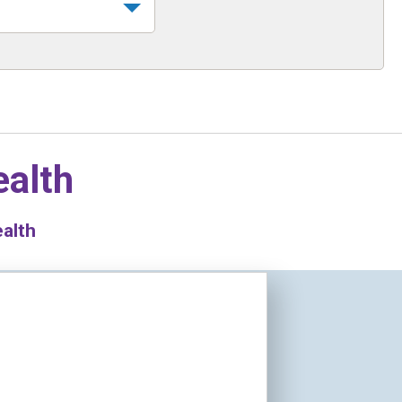
ealth
ealth