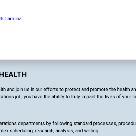
th Carolina
 HEALTH
th and join us in our efforts to protect and promote the health a
tions job, you have the ability to truly impact the lives of your 
rations departments by following standard processes, procedures
lex scheduling, research, analysis, and writing.