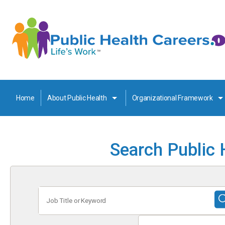
Home
About Public Health
Organizational Framework
Search Public 
Job
Title
or