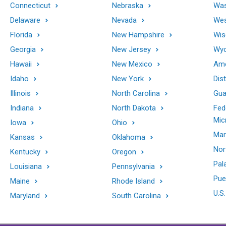
Connecticut
Nebraska
Was
Delaware
Nevada
Wes
Florida
New Hampshire
Wis
Georgia
New Jersey
Wy
Hawaii
New Mexico
Ame
Idaho
New York
Dis
Illinois
North Carolina
Gu
Indiana
North Dakota
Fed
Mic
Iowa
Ohio
Mar
Kansas
Oklahoma
Nor
Kentucky
Oregon
Pal
Louisiana
Pennsylvania
Pue
Maine
Rhode Island
U.S.
Maryland
South Carolina