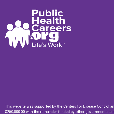
This website was supported by the Centers for Disease Control an
$250,000.00 with the remainder funded by other governmental and 