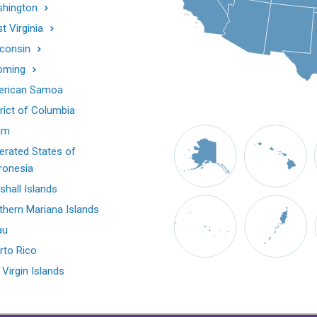
hington
t Virginia
consin
oming
rican Samoa
trict of Columbia
am
erated States of
ronesia
shall Islands
thern Mariana Islands
au
rto Rico
 Virgin Islands