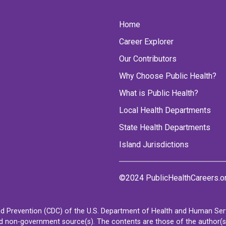
Home
Career Explorer
Our Contributors
Why Choose Public Health?
What is Public Health?
Local Health Departments
State Health Departments
Island Jurisdictions
©2024 PublicHealthCareers.o
d Prevention (CDC) of the U.S. Department of Health and Human Servi
non-government source(s). The contents are those of the author(s) a