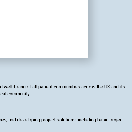
nd well-being of all patient communities across the US and its
local community.
, and developing project solutions, including basic project