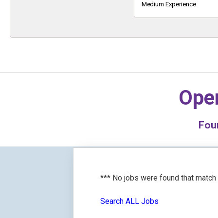
Keyword
Medium Experience
Oper
Fou
*** No jobs were found that match
Search ALL Jobs