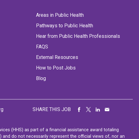
Areas in Public Health
Pathways to Public Health
Hear from Public Health Professionals
FAQS
External Resources
How to Post Jobs
Blog
rg
SHARE THIS JOB
ces (HHS) as part of a financial assistance award totaling
nd do not necessarily represent the official views of, nor an