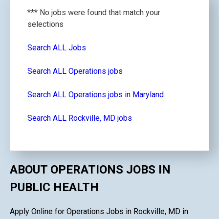
*** No jobs were found that match your
selections
Search ALL Jobs
Search ALL Operations jobs
Search ALL Operations jobs in Maryland
Search ALL Rockville, MD jobs
ABOUT OPERATIONS JOBS IN
PUBLIC HEALTH
Apply Online for Operations Jobs in Rockville, MD in