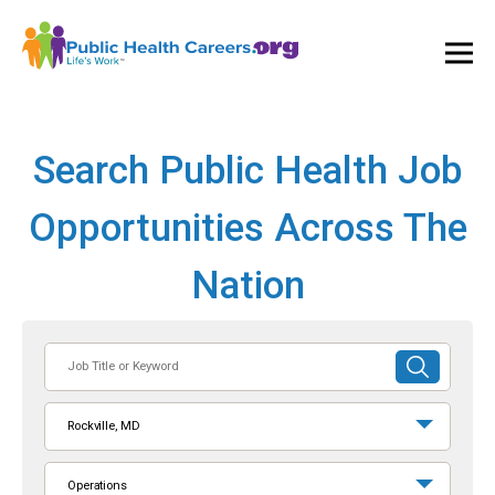
Ope
and
Clos
Mai
Men
Search Public Health Job
Opportunities Across The
Nation
Job
SUBMIT
Title
SEARCH
or
Rockville, MD
Keyword
Operations