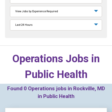
View Jobs by Experience Required
Last 24 Hours
Operations Jobs in
Public Health
Found
0
Operations jobs in Rockville, MD
in Public Health