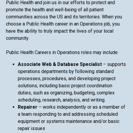
Public Health and join us in our efforts to protect and
promote the health and well-being of all patient
communities across the US and its territories. When you
choose a Public Health career in an Operations job, you
have the ability to truly impact the lives of your local
community.
Public Health Careers in Operations roles may include:
Associate Web & Database Specialist
– supports
operations departments by following standard
processes, procedures, and developing project
solutions, including basic project coordination
duties, such as organizing, budgeting, complex
scheduling, research, analysis, and writing.
Repairer
– works independently or as a member of
a team responding to and addressing scheduled
equipment or systems maintenance and/or basic
repair issues