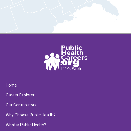
Home
Career Explorer
Our Contributors
Why Choose Public Health?
What is Public Health?