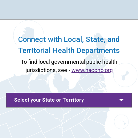
Connect with Local, State, and
Territorial Health Departments
To find local governmental public health
jurisdictions, see -
www.naccho.org
Select your State or Territory