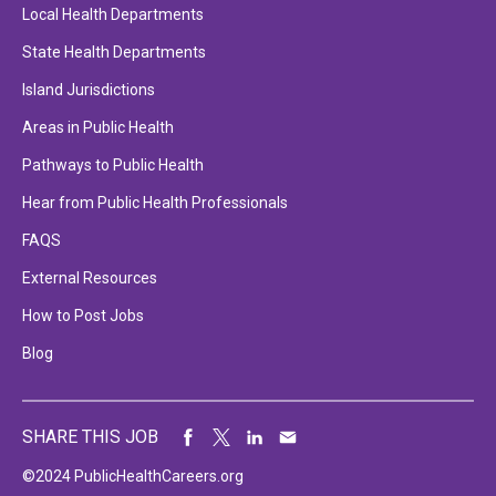
Local Health Departments
State Health Departments
Island Jurisdictions
Areas in Public Health
Pathways to Public Health
Hear from Public Health Professionals
FAQS
External Resources
How to Post Jobs
Blog
SHARE THIS JOB
©2024 PublicHealthCareers.org