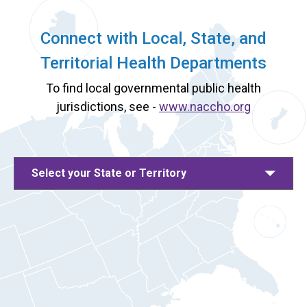
Connect with Local, State, and
Territorial Health Departments
To find local governmental public health
jurisdictions, see -
www.naccho.org
Select your State or Territory