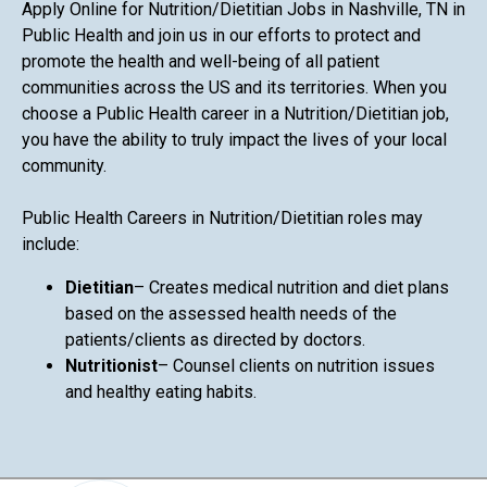
Apply Online for Nutrition/Dietitian Jobs in Nashville, TN in
Public Health and join us in our efforts to protect and
promote the health and well-being of all patient
communities across the US and its territories. When you
choose a Public Health career in a Nutrition/Dietitian job,
you have the ability to truly impact the lives of your local
community.
Public Health Careers in Nutrition/Dietitian roles may
include:
Dietitian
– Creates medical nutrition and diet plans
based on the assessed health needs of the
patients/clients as directed by doctors.
Nutritionist
– Counsel clients on nutrition issues
and healthy eating habits.