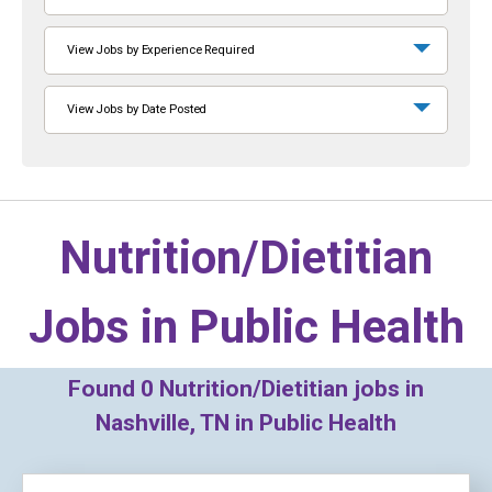
View Jobs by Experience Required
View Jobs by Date Posted
Nutrition/Dietitian
Jobs in
Public Health
Found
0
Nutrition/Dietitian jobs in
Nashville, TN in Public Health