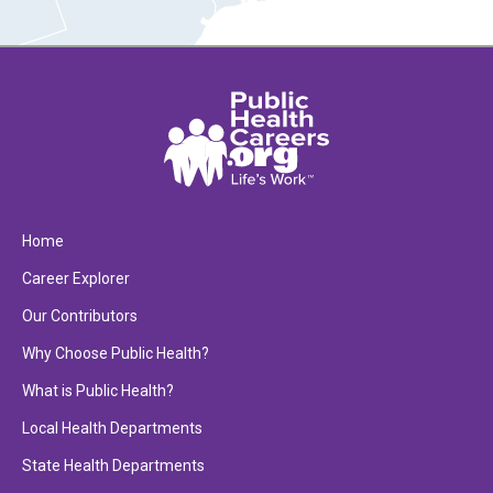
Home
Career Explorer
Our Contributors
Why Choose Public Health?
What is Public Health?
Local Health Departments
State Health Departments