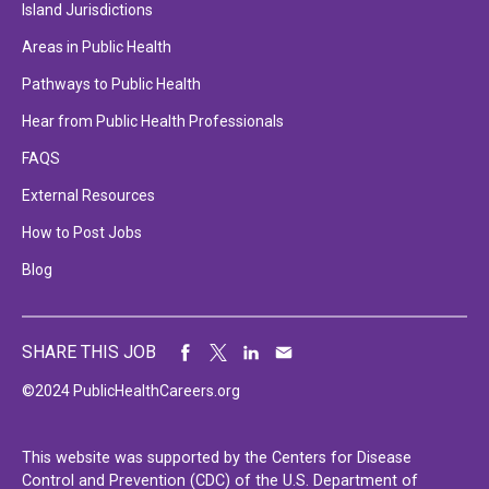
Island Jurisdictions
Areas in Public Health
Pathways to Public Health
Hear from Public Health Professionals
FAQS
External Resources
How to Post Jobs
Blog
SHARE THIS JOB
©2024 PublicHealthCareers.org
This website was supported by the Centers for Disease
Control and Prevention (CDC) of the U.S. Department of