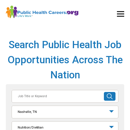
Ope
and
Clos
Mai
Men
Search Public Health Job
Opportunities Across The
Nation
Job
SUBMIT
Title
SEARCH
or
Nashville, TN
Keyword
Nutrition/Dietitian