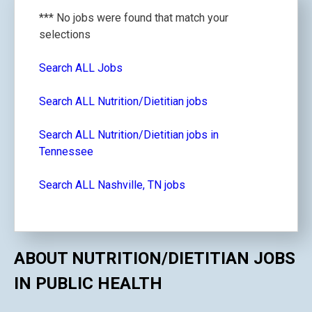
*** No jobs were found that match your
selections
Search ALL Jobs
Search ALL Nutrition/Dietitian jobs
Search ALL Nutrition/Dietitian jobs in
Tennessee
Search ALL Nashville, TN jobs
ABOUT NUTRITION/DIETITIAN JOBS
IN PUBLIC HEALTH