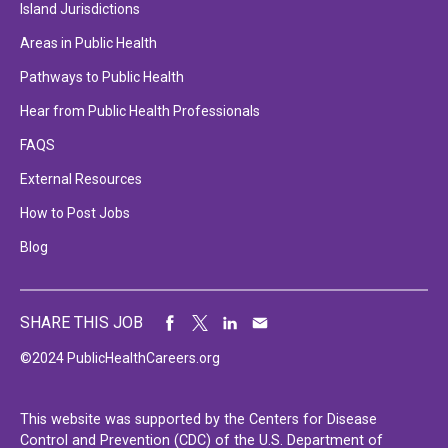
Island Jurisdictions
Areas in Public Health
Pathways to Public Health
Hear from Public Health Professionals
FAQS
External Resources
How to Post Jobs
Blog
SHARE THIS JOB
©2024 PublicHealthCareers.org
This website was supported by the Centers for Disease
Control and Prevention (CDC) of the U.S. Department of