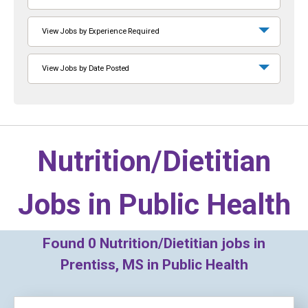
View Jobs by Experience Required
View Jobs by Date Posted
Nutrition/Dietitian
Jobs in
Public Health
Found
0
Nutrition/Dietitian jobs in
Prentiss, MS in Public Health