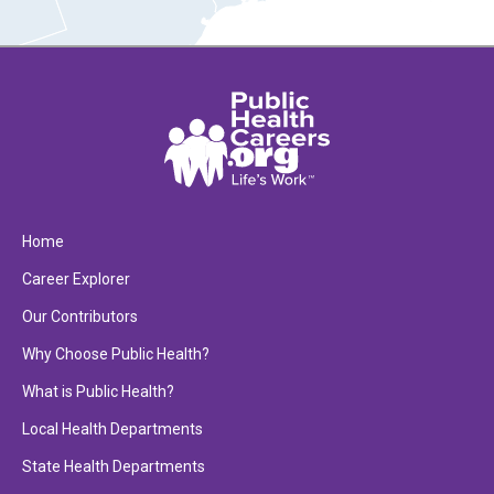
Home
Career Explorer
Our Contributors
Why Choose Public Health?
What is Public Health?
Local Health Departments
State Health Departments