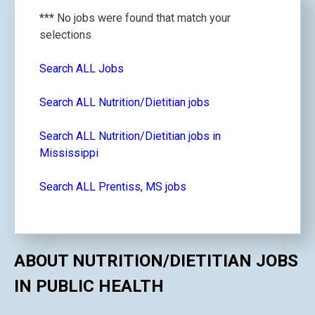
*** No jobs were found that match your
selections
Search ALL Jobs
Search ALL Nutrition/Dietitian jobs
Search ALL Nutrition/Dietitian jobs in
Mississippi
Search ALL Prentiss, MS jobs
ABOUT NUTRITION/DIETITIAN JOBS
IN PUBLIC HEALTH