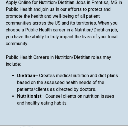
Apply Online for Nutrition/Dietitian Jobs in Prentiss, MS in
Public Health and join us in our efforts to protect and
promote the health and well-being of all patient
communities across the US and its territories. When you
choose a Public Health career in a Nutrition/Dietitian job,
you have the ability to truly impact the lives of your local
community.
Public Health Careers in Nutrition/Dietitian roles may
include:
Dietitian
– Creates medical nutrition and diet plans
based on the assessed health needs of the
patients/clients as directed by doctors.
Nutritionist
– Counsel clients on nutrition issues
and healthy eating habits.