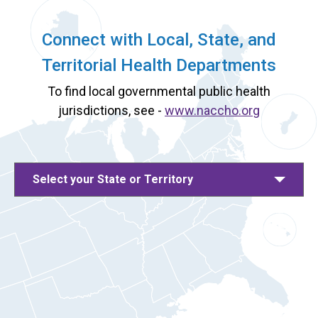
Connect with Local, State, and
Territorial Health Departments
To find local governmental public health
jurisdictions, see -
www.naccho.org
Select your State or Territory