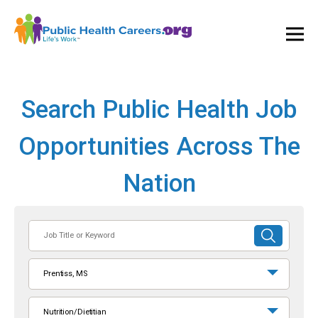
Ope
and
Clos
Mai
Men
Search Public Health Job
Opportunities Across The
Nation
Job
SUBMIT
Title
SEARCH
or
Prentiss, MS
Keyword
Nutrition/Dietitian