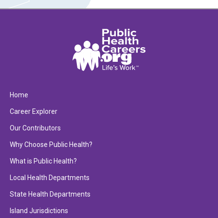
Home
Career Explorer
Our Contributors
Why Choose Public Health?
What is Public Health?
Local Health Departments
State Health Departments
Island Jurisdictions