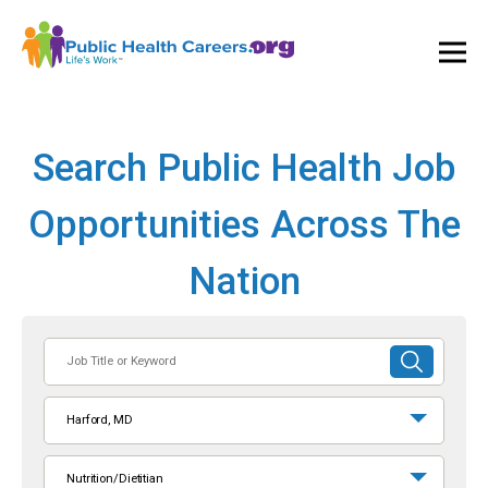
Ope
and
Clos
Mai
Men
Search Public Health Job
Opportunities Across The
Nation
Job
SUBMIT
Title
SEARCH
or
Harford, MD
Keyword
Nutrition/Dietitian