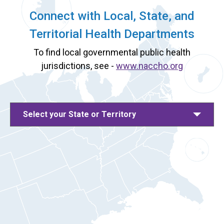
Connect with Local, State, and
Territorial Health Departments
To find local governmental public health
jurisdictions, see -
www.naccho.org
Select your State or Territory