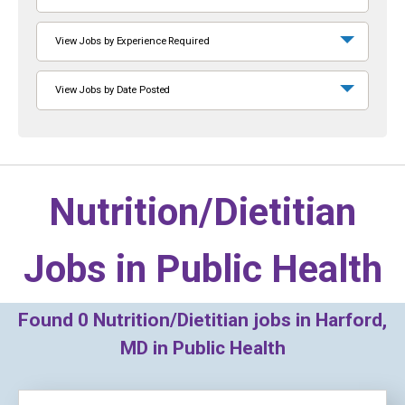
View Jobs by Experience Required
View Jobs by Date Posted
Nutrition/Dietitian
Jobs in
Public Health
Found
0
Nutrition/Dietitian jobs in Harford,
MD in Public Health