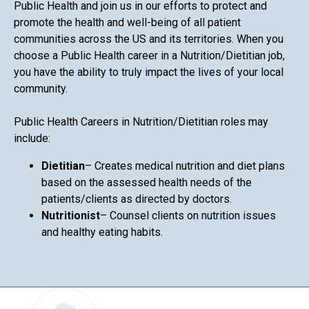
Public Health and join us in our efforts to protect and
promote the health and well-being of all patient
communities across the US and its territories. When you
choose a Public Health career in a Nutrition/Dietitian job,
you have the ability to truly impact the lives of your local
community.
Public Health Careers in Nutrition/Dietitian roles may
include:
Dietitian
– Creates medical nutrition and diet plans
based on the assessed health needs of the
patients/clients as directed by doctors.
Nutritionist
– Counsel clients on nutrition issues
and healthy eating habits.