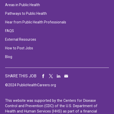
Areas in Public Health
Pathways to Public Health
Hear from Public Health Professionals
FAQS
External Resources
How to Post Jobs
Blog
SHARE THIS JOB
©2024 PublicHealthCareers.org
This website was supported by the Centers for Disease
Control and Prevention (CDC) of the U.S. Department of
Health and Human Services (HHS) as part of a financial