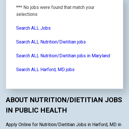
*** No jobs were found that match your
selections
Search ALL Jobs
Search ALL Nutrition/Dietitian jobs
Search ALL Nutrition/Dietitian jobs in Maryland
Search ALL Harford, MD jobs
ABOUT NUTRITION/DIETITIAN JOBS
IN PUBLIC HEALTH
Apply Online for Nutrition/Dietitian Jobs in Harford, MD in